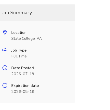
Job Summary
Location
State College, PA
Job Type
Full Time
Date Posted
2026-07-19
Expiration date
2026-08-18