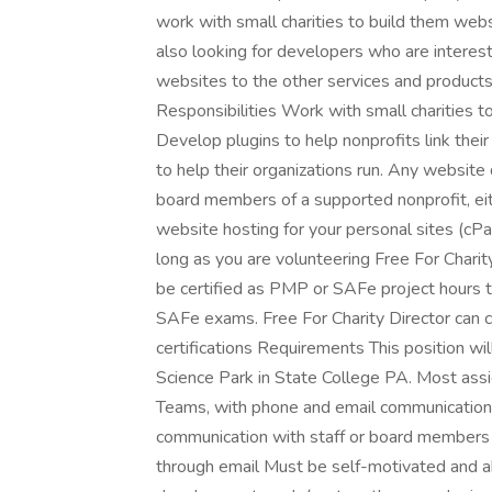
work with small charities to build them we
also looking for developers who are intereste
websites to the other services and products 
Responsibilities Work with small charities 
Develop plugins to help nonprofits link thei
to help their organizations run. Any website
board members of a supported nonprofit, eit
website hosting for your personal sites (cPa
long as you are volunteering Free For Charity
be certified as PMP or SAFe project hours 
SAFe exams. Free For Charity Director can c
certifications Requirements This position wi
Science Park in State College PA. Most ass
Teams, with phone and email communication
communication with staff or board members o
through email Must be self-motivated and a