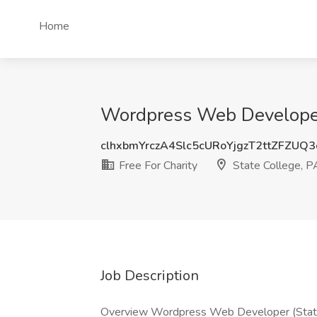
Home
Wordpress Web Developer (
clhxbmYrczA4Slc5cURoYjgzT2ttZFZUQ
Free For Charity
State College, P
Job Description
Overview Wordpress Web Developer (State 