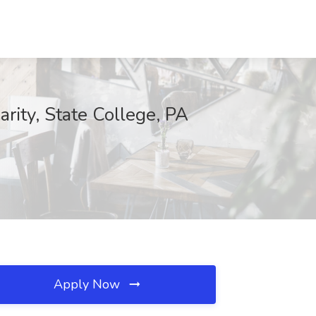
rity, State College, PA
Apply Now