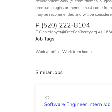
development work (custom themes, plugins,
premium plugins or themes must come from F
may be recommended and will be considered
P (520) 222-8104
E ClarkeMoyer@FreeForCharity.org #J-18808
Job Tags
Work at office, Work from home,
Similar Jobs
Idt
Software Engineer Intern Job a