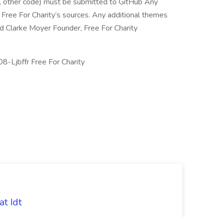
 other code) must be submitted to GitHub Any
ree For Charity’s sources. Any additional themes
 Clarke Moyer Founder, Free For Charity
-Ljbffr Free For Charity
t Idt