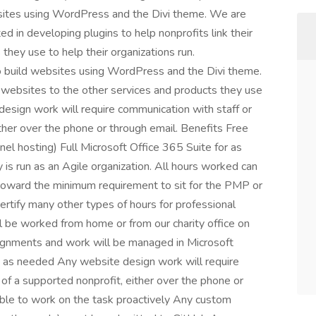
bsites using WordPress and the Divi theme. We are
d in developing plugins to help nonprofits link their
they use to help their organizations run.
to build websites using WordPress and the Divi theme.
r websites to the other services and products they use
 design work will require communication with staff or
her over the phone or through email. Benefits Free
nel hosting) Full Microsoft Office 365 Suite for as
 is run as an Agile organization. All hours worked can
toward the minimum requirement to sit for the PMP or
ertify many other types of hours for professional
ll be worked from home or from our charity office on
ignments and work will be managed in Microsoft
 as needed Any website design work will require
f a supported nonprofit, either over the phone or
ble to work on the task proactively Any custom