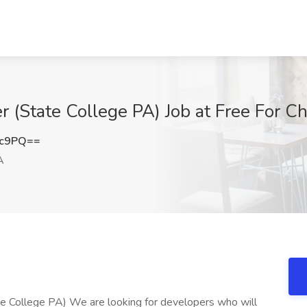
State College PA) Job at Free For Cha
3c9PQ==
A
College PA) We are looking for developers who will