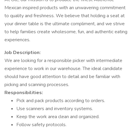
Mexican inspired products with an unwavering commitment
to quality and freshness. We believe that holding a seat at
your dinner table is the ultimate compliment, and we strive
to help families create wholesome, fun, and authentic eating
experiences.
Job Description:
We are looking for a responsible picker with intermediate
experience to work in our warehouse. The ideal candidate
should have good attention to detail and be familiar with
picking and scanning processes.
Responsibilities:
Pick and pack products according to orders.
Use scanners and inventory systems.
Keep the work area clean and organized.
Follow safety protocols.