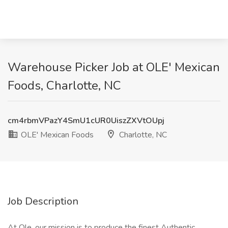
Warehouse Picker Job at OLE' Mexican
Foods, Charlotte, NC
cm4rbmVPazY4SmU1cUR0UiszZXVtOUpj
OLE' Mexican Foods
Charlotte, NC
Job Description
At Ole, our mission is to produce the finest Authentic