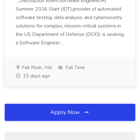
...Description Intern:Software EngineerJR|
Summer 2026 Start (IDT),provider of automated
software testing, data analysis, and cybersecurity
solutions for complex, mission-critical systems in
the US Department of Defense (DOD), is seeking
a Software Engineer...
Fall River, MA
Full Time
15 days ago
Apply Now