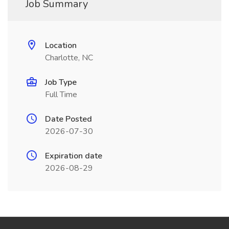
Job Summary
Location
Charlotte, NC
Job Type
Full Time
Date Posted
2026-07-30
Expiration date
2026-08-29