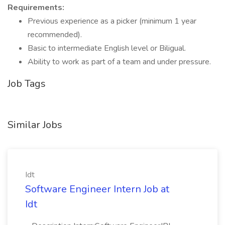
Requirements:
Previous experience as a picker (minimum 1 year
recommended).
Basic to intermediate English level or Biligual.
Ability to work as part of a team and under pressure.
Job Tags
Similar Jobs
Idt
Software Engineer Intern Job at
Idt