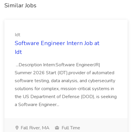
Similar Jobs
Idt
Software Engineer Intern Job at
Idt
...Description Intern:Software EngineerJR|
Summer 2026 Start (IDT),provider of automated
software testing, data analysis, and cybersecurity
solutions for complex, mission-critical systems in
the US Department of Defense (DOD), is seeking
a Software Engineer...
Fall River, MA
Full Time