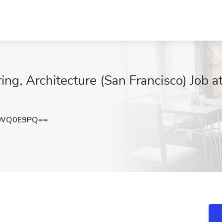
ing, Architecture (San Francisco) Job a
pWQ0E9PQ==