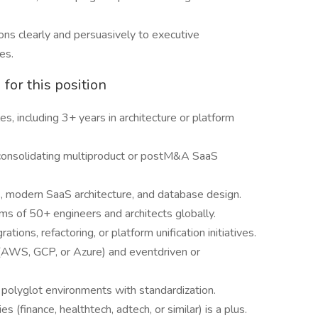
ns clearly and persuasively to executive
es.
for this position
s, including 3+ years in architecture or platform
consolidating multiproduct or postM&A SaaS
, modern SaaS architecture, and database design.
ms of 50+ engineers and architects globally.
tions, refactoring, or platform unification initiatives.
s (AWS, GCP, or Azure) and eventdriven or
 polyglot environments with standardization.
 (finance, healthtech, adtech, or similar) is a plus.