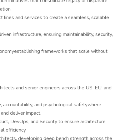
on initiatives that consolidate legacy or disparate
ation.
t lines and services to create a seamless, scalable
iven infrastructure, ensuring maintainability, security,
tonomyestablishing frameworks that scale without
hitects and senior engineers across the US, EU, and
e, accountability, and psychological safetywhere
and deliver impact.
duct, DevOps, and Security to ensure architecture
l efficiency.
rchitects, developing deep bench strength across the