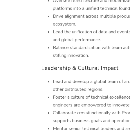
Oversee rearchitecture and modernizati
platforms into a unified technical found
Drive alignment across multiple produc
ecosystem.
Lead the unification of data and eventdr
and global performance.
Balance standardization with team au
stifling innovation.
Leadership & Cultural Impact
Lead and develop a global team of arc
other distributed regions.
Foster a culture of technical excellenc
engineers are empowered to innovate 
Collaborate crossfunctionally with Pro
supports business goals and operationa
Mentor senior technical leaders and a