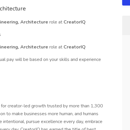
chitecture
ineering, Architecture
role at
CreatorIQ
s
ineering, Architecture
role at
CreatorIQ
tual pay will be based on your skills and experience
 for creator-led growth trusted by more than 1,300
sion to make businesses more human, and humans
 intentional, pursue excellence every day, embrace
very day. CreatorIQ has earned the title of best