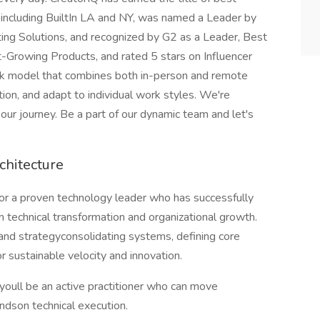
 including BuiltIn LA and NY, was named a Leader by
ng Solutions, and recognized by G2 as a Leader, Best
Growing Products, and rated 5 stars on Influencer
rk model that combines both in-person and remote
ion, and adapt to individual work styles. We're
 our journey. Be a part of our dynamic team and let's
chitecture
 for a proven technology leader who has successfully
technical transformation and organizational growth.
 and strategyconsolidating systems, defining core
r sustainable velocity and innovation.
t; youll be an active practitioner who can move
dson technical execution.