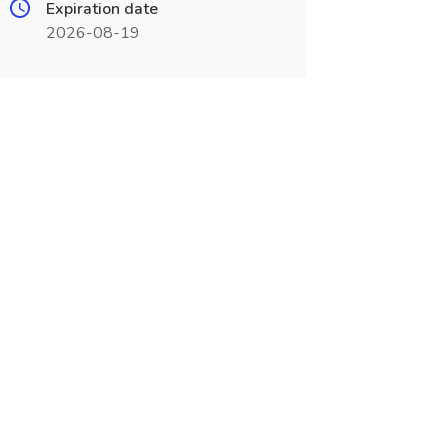
Expiration date
2026-08-19