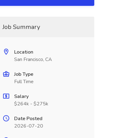
Job Summary
Location
San Francisco, CA
Job Type
Full Time
Salary
$264k - $275k
Date Posted
2026-07-20