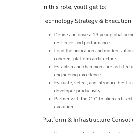
In this role, youll get to:
Technology Strategy & Execution
Define and drive a 13 year global archi
resilience, and performance.
Lead the unification and modernizatio
coherent platform architecture.
Establish and champion core architectu
engineering excellence.
Evaluate, select, and introduce best-i
developer productivity.
Partner with the CTO to align architect
evolution.
Platform & Infrastructure Consoli