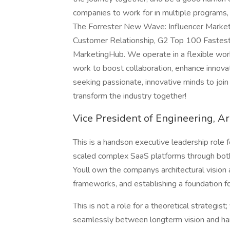
companies to work for in multiple programs,
The Forrester New Wave: Influencer Marketi
Customer Relationship, G2 Top 100 Fastest-
MarketingHub. We operate in a flexible wo
work to boost collaboration, enhance innovat
seeking passionate, innovative minds to join
transform the industry together!
Vice President of Engineering, Ar
This is a handson executive leadership role
scaled complex SaaS platforms through both 
Youll own the companys architectural vision
frameworks, and establishing a foundation fo
This is not a role for a theoretical strategis
seamlessly between longterm vision and han