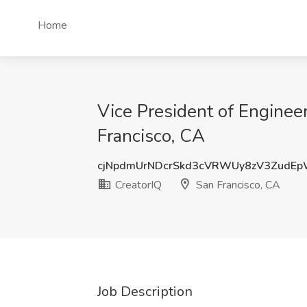
Home
Vice President of Engineer
Francisco, CA
cjNpdmUrNDcrSkd3cVRWUy8zV3ZudE
CreatorIQ
San Francisco, CA
Job Description