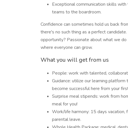
Exceptional communication skills with t
teams to the boardroom.
Confidence can sometimes hold us back from a
there's no such thing as a perfect candidate
opportunity? Passionate about what we do a
where everyone can grow.
What you will get from us
People: work with talented, collaborat
Guidance: utilize our learning platform 
become successful here from your first
Surprise meal stipends: work from ho
meal for you!
Work/life harmony: 15 days vacation, f
parental leave.
Whole Health Package: medical, dental, 