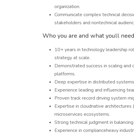
organization.
Communicate complex technical decisio
stakeholders and nontechnical audienc
Who you are and what youll need 
10+ years in technology leadership role
strategy at scale.
Demonstrated success in scaling and 
platforms.
Deep expertise in distributed systems
Experience leading and influencing tea
Proven track record driving system migra
Expertise in cloudnative architecture
microservices ecosystems.
Strong technical judgment in balancing
Experience in complianceheavy industries