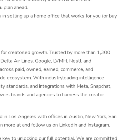
u plan ahead.
in setting up a home office that works for you (or buy
 for creatorled growth. Trusted by more than 1,300
 Delta Air Lines, Google, LVMH, Nestl, and
 across paid, owned, earned, commerce, and
de ecosystem. With industryleading intelligence
rity standards, and integrations with Meta, Snapchat,
ers brands and agencies to harness the creator
 in Los Angeles with offices in Austin, New York, San
n more at and follow us on LinkedIn and Instagram.
he key to unlocking our full potential. We are committed