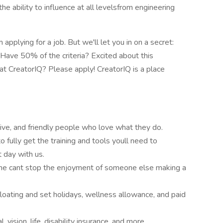
he ability to influence at all levelsfrom engineering
pplying for a job. But we'll let you in on a secret:
. Have 50% of the criteria? Excited about this
t CreatorIQ? Please apply! CreatorIQ is a place
ive, and friendly people who love what they do.
to fully get the training and tools youll need to
 day with us.
me cant stop the enjoyment of someone else making a
loating and set holidays, wellness allowance, and paid
vision, life, disability insurance, and more.