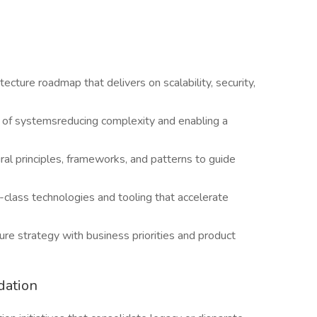
tecture roadmap that delivers on scalability, security,
n of systemsreducing complexity and enabling a
ral principles, frameworks, and patterns to guide
n-class technologies and tooling that accelerate
ure strategy with business priorities and product
dation