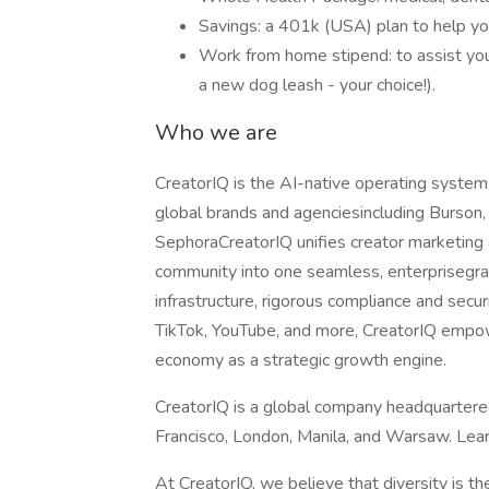
Savings: a 401k (USA) plan to help yo
Work from home stipend: to assist you 
a new dog leash - your choice!).
Who we are
CreatorIQ is the AI-native operating system
global brands and agenciesincluding Burson,
SephoraCreatorIQ unifies creator marketing
community into one seamless, enterprisegra
infrastructure, rigorous compliance and secu
TikTok, YouTube, and more, CreatorIQ empow
economy as a strategic growth engine.
CreatorIQ is a global company headquartered
Francisco, London, Manila, and Warsaw. Lear
At CreatorIQ, we believe that diversity is t