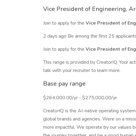
Vice President of Engineering, Ar
Join to apply for the
Vice President of Eng
2 days ago Be among the first 25 applicant
Join to apply for the
Vice President of Eng
This range is provided by CreatorIQ. Your ac
talk with your recruiter to learn more.
Base pay range
$264,000.00/yr - $275,000.00/yr
CreatorIQ is the AI-native operating system
global brands and agencies. Were on a mis
more impactful. We operate by our values be
the journey together, and be a good human e