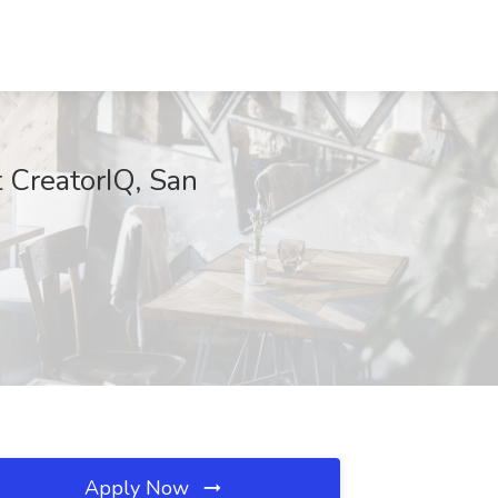
t CreatorIQ, San
Apply Now