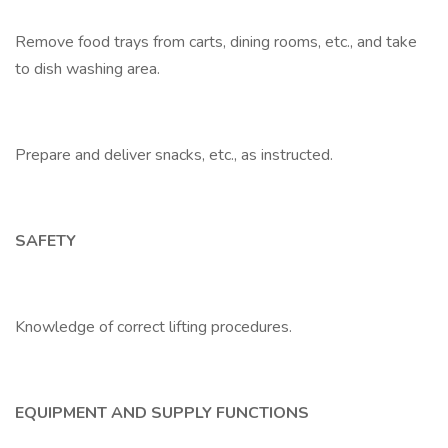
Remove food trays from carts, dining rooms, etc., and take
to dish washing area.
Prepare and deliver snacks, etc., as instructed.
SAFETY
Knowledge of correct lifting procedures.
EQUIPMENT AND SUPPLY FUNCTIONS