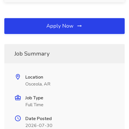
Apply Now
Job Summary
Location
Osceola, AR
Job Type
Full Time
Date Posted
2026-07-30