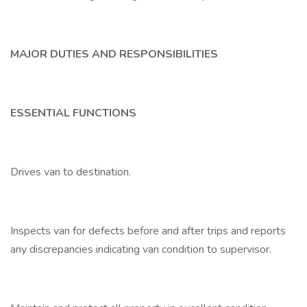
MAJOR DUTIES AND RESPONSIBILITIES
ESSENTIAL FUNCTIONS
Drives van to destination.
Inspects van for defects before and after trips and reports
any discrepancies indicating van condition to supervisor.