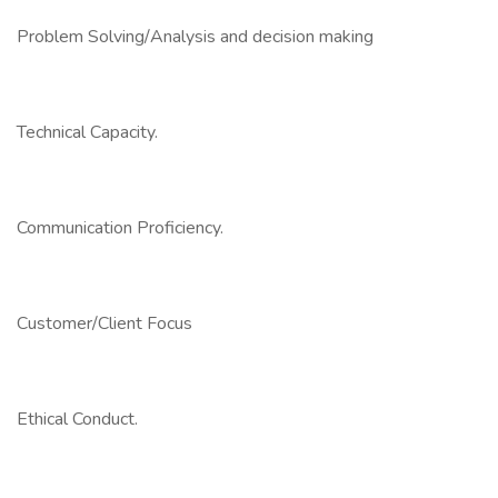
Problem Solving/Analysis and decision making
Technical Capacity.
Communication Proficiency.
Customer/Client Focus
Ethical Conduct.