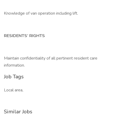
Knowledge of van operation including lift.
RESIDENTS’ RIGHTS
Maintain confidentiality of all pertinent resident care
information.
Job Tags
Local area,
Similar Jobs