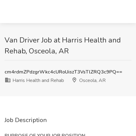
Van Driver Job at Harris Health and
Rehab, Osceola, AR
cm4rdmZPdzgrWkc4cURoUiszT3VsTlZRQ3c9PQ==
Harris Health and Rehab
Osceola, AR
Job Description
PURPOSE OF YOUR JOB POSITION