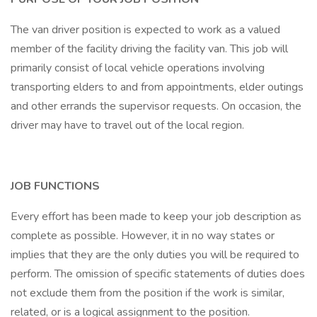
The van driver position is expected to work as a valued
member of the facility driving the facility van. This job will
primarily consist of local vehicle operations involving
transporting elders to and from appointments, elder outings
and other errands the supervisor requests. On occasion, the
driver may have to travel out of the local region.
JOB FUNCTIONS
Every effort has been made to keep your job description as
complete as possible. However, it in no way states or
implies that they are the only duties you will be required to
perform. The omission of specific statements of duties does
not exclude them from the position if the work is similar,
related, or is a logical assignment to the position.