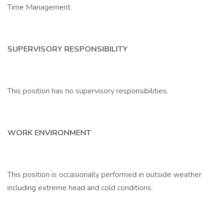
Time Management.
SUPERVISORY RESPONSIBILITY
This position has no supervisory responsibilities.
WORK ENVIRONMENT
This position is occasionally performed in outside weather
including extreme head and cold conditions.