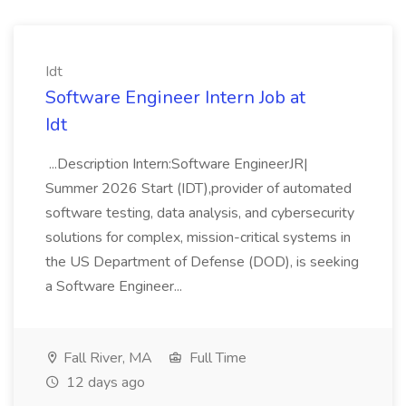
Idt
Software Engineer Intern Job at
Idt
...Description Intern:Software EngineerJR|
Summer 2026 Start (IDT),provider of automated
software testing, data analysis, and cybersecurity
solutions for complex, mission-critical systems in
the US Department of Defense (DOD), is seeking
a Software Engineer...
Fall River, MA
Full Time
12 days ago