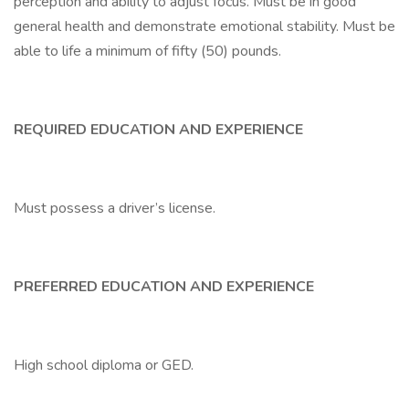
perception and ability to adjust focus. Must be in good
general health and demonstrate emotional stability. Must be
able to life a minimum of fifty (50) pounds.
REQUIRED EDUCATION AND EXPERIENCE
Must possess a driver’s license.
PREFERRED EDUCATION AND EXPERIENCE
High school diploma or GED.