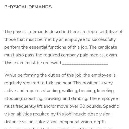
PHYSICAL DEMANDS
The physical demands described here are representative of
those that must be met by an employee to successfully
perform the essential functions of this job. The candidate
must also pass the required company paid medical exam.
This exam must be renewed ____________________
While performing the duties of this job, the employee is
regularly required to talk and hear. This position is very
active and requires standing, walking, bending, kneeling,
stooping, crouching, crawling, and climbing. The employee
must frequently lift and/or move over 50 pounds. Specific
vision abilities required by this job include close vision,
distance vision, color vision, peripheral vision, depth