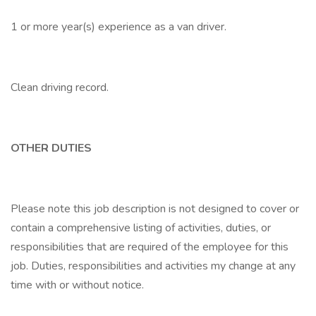
1 or more year(s) experience as a van driver.
Clean driving record.
OTHER DUTIES
Please note this job description is not designed to cover or
contain a comprehensive listing of activities, duties, or
responsibilities that are required of the employee for this
job. Duties, responsibilities and activities my change at any
time with or without notice.