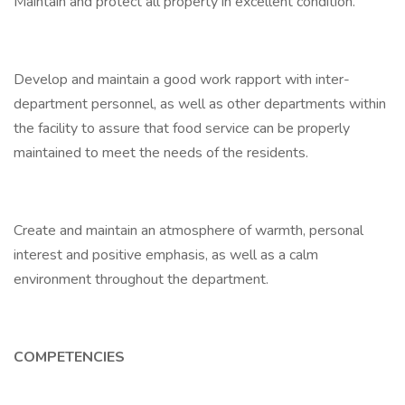
Maintain and protect all property in excellent condition.
Develop and maintain a good work rapport with inter-
department personnel, as well as other departments within
the facility to assure that food service can be properly
maintained to meet the needs of the residents.
Create and maintain an atmosphere of warmth, personal
interest and positive emphasis, as well as a calm
environment throughout the department.
COMPETENCIES