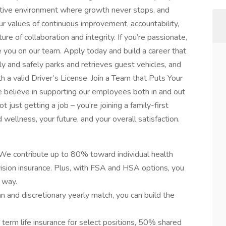
ortive environment where growth never stops, and
ur values of continuous improvement, accountability,
ure of collaboration and integrity. If you’re passionate,
ve you on our team. Apply today and build a career that
y and safely parks and retrieves guest vehicles, and
h a valid Driver’s License. Join a Team that Puts Your
e believe in supporting our employees both in and out
 just getting a job – you’re joining a family-first
 wellness, your future, and your overall satisfaction.
We contribute up to 80% toward individual health
vision insurance. Plus, with FSA and HSA options, you
 way.
 and discretionary yearly match, you can build the
term life insurance for select positions, 50% shared