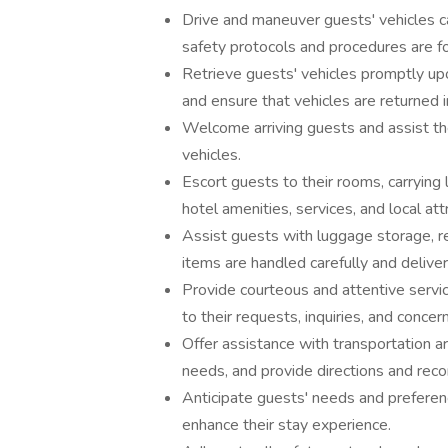
Drive and maneuver guests' vehicles ca
safety protocols and procedures are f
Retrieve guests' vehicles promptly upo
and ensure that vehicles are returned 
Welcome arriving guests and assist th
vehicles.
Escort guests to their rooms, carrying
hotel amenities, services, and local att
Assist guests with luggage storage, ret
items are handled carefully and delive
Provide courteous and attentive servi
to their requests, inquiries, and concer
Offer assistance with transportation a
needs, and provide directions and recom
Anticipate guests' needs and preferenc
enhance their stay experience.