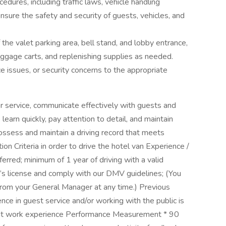
edures, including traffic laws, vehicle handling
nsure the safety and security of guests, vehicles, and
 the valet parking area, bell stand, and lobby entrance,
luggage carts, and replenishing supplies as needed.
 issues, or security concerns to the appropriate
er service, communicate effectively with guests and
learn quickly, pay attention to detail, and maintain
sess and maintain a driving record that meets
 Criteria in order to drive the hotel van Experience /
erred; minimum of 1 year of driving with a valid
er’s license and comply with our DMV guidelines; (You
rom your General Manager at any time.) Previous
ence in guest service and/or working with the public is
lent work experience Performance Measurement * 90