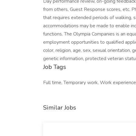
Day performance review, on-going feedback f
from others, Guest Response scores, etc. Ph
that requires extended periods of walking, s
accommodations may be made to enable indivi
functions. The Olympia Companies is an equa
employment opportunities to qualified applic
color, religion, age, sex, sexual orientation, g
genetic information, protected veteran statu
Job Tags
Full time, Temporary work, Work experience
Similar Jobs