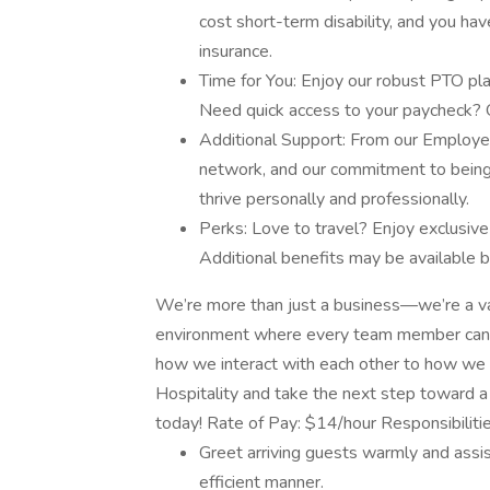
cost short-term disability, and you ha
insurance.
Time for You: Enjoy our robust PTO pla
Need quick access to your paycheck?
Additional Support: From our Employ
network, and our commitment to being 
thrive personally and professionally.
Perks: Love to travel? Enjoy exclusive
Additional benefits may be available b
We’re more than just a business—we’re a val
environment where every team member can th
how we interact with each other to how we 
Hospitality and take the next step toward a 
today! Rate of Pay: $14/hour Responsibiliti
Greet arriving guests warmly and assis
efficient manner.