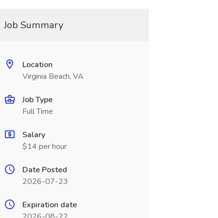
Job Summary
Location
Virginia Beach, VA
Job Type
Full Time
Salary
$14 per hour
Date Posted
2026-07-23
Expiration date
2026-08-22