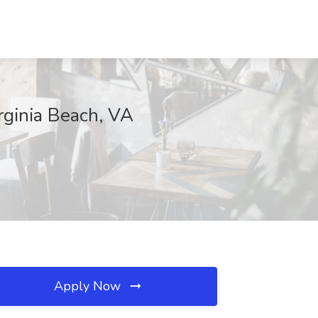
rginia Beach, VA
Apply Now