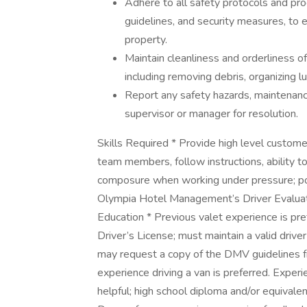
Adhere to all safety protocols and proc
guidelines, and security measures, to e
property.
Maintain cleanliness and orderliness of
including removing debris, organizing 
Report any safety hazards, maintenance
supervisor or manager for resolution.
Skills Required * Provide high level custom
team members, follow instructions, ability to 
composure when working under pressure; pos
Olympia Hotel Management’s Driver Evaluation
Education * Previous valet experience is pref
Driver’s License; must maintain a valid driv
may request a copy of the DMV guidelines f
experience driving a van is preferred. Experi
helpful; high school diploma and/or equiva