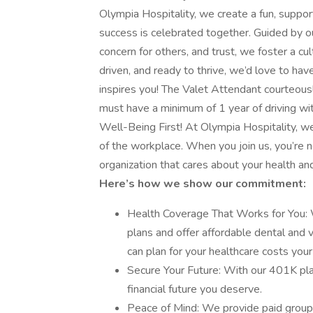
Olympia Hospitality, we create a fun, supp
success is celebrated together. Guided by o
concern for others, and trust, we foster a cult
driven, and ready to thrive, we’d love to ha
inspires you! The Valet Attendant courteousl
must have a minimum of 1 year of driving wit
Well-Being First! At Olympia Hospitality, w
of the workplace. When you join us, you’re not
organization that cares about your health and
Here’s how we show our commitment:
Health Coverage That Works for You: 
plans and offer affordable dental and 
can plan for your healthcare costs your
Secure Your Future: With our 401K plan
financial future you deserve.
Peace of Mind: We provide paid group 