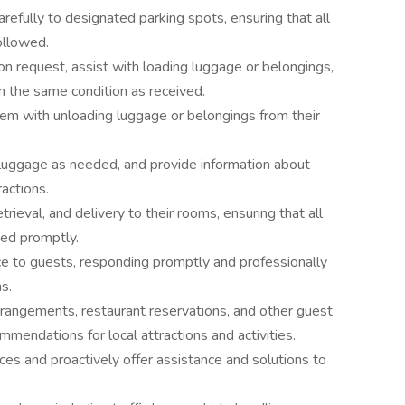
refully to designated parking spots, ensuring that all
ollowed.
n request, assist with loading luggage or belongings,
in the same condition as received.
em with unloading luggage or belongings from their
 luggage as needed, and provide information about
ractions.
rieval, and delivery to their rooms, ensuring that all
red promptly.
ce to guests, responding promptly and professionally
ns.
rrangements, restaurant reservations, and other guest
mendations for local attractions and activities.
es and proactively offer assistance and solutions to