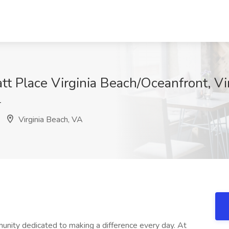
att Place Virginia Beach/Oceanfront, Vi
T
Virginia Beach, VA
unity dedicated to making a difference every day. At