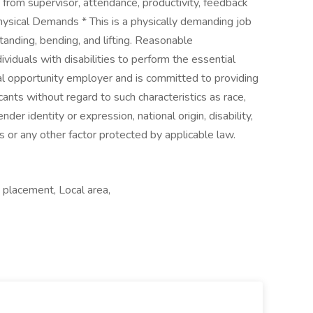
rom supervisor, attendance, productivity, feedback
ysical Demands * This is a physically demanding job
tanding, bending, and lifting. Reasonable
duals with disabilities to perform the essential
l opportunity employer and is committed to providing
ants without regard to such characteristics as race,
ender identity or expression, national origin, disability,
s or any other factor protected by applicable law.
 placement, Local area,