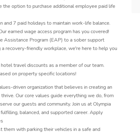
ve the option to purchase additional employee paid life
n and 7 paid holidays to maintain work-life balance.
 Our earned wage access program has you covered!
ee Assistance Program (EAP) to a sober support
a recovery-friendly workplace, we're here to help you
 hotel travel discounts as a member of our team.
ased on property specific locations!
ues-driven organization that believes in creating an
rive. Our core values guide everything we do, from
serve our guests and community. Join us at Olympia
fulfilling, balanced, and supported career. Apply
es
t them with parking their vehicles in a safe and