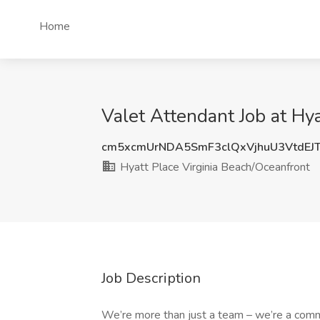
Home
Valet Attendant Job at Hy
cm5xcmUrNDA5SmF3clQxVjhuU3VtdEJ
Hyatt Place Virginia Beach/Oceanfront
Job Description
We’re more than just a team – we’re a comm