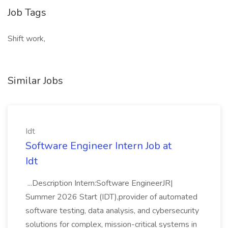
Job Tags
Shift work,
Similar Jobs
Idt
Software Engineer Intern Job at
Idt
...Description Intern:Software EngineerJR|
Summer 2026 Start (IDT),provider of automated
software testing, data analysis, and cybersecurity
solutions for complex, mission-critical systems in