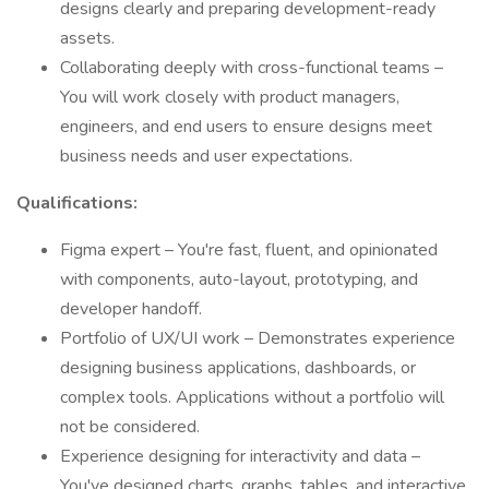
designs clearly and preparing development-ready
assets.
Collaborating deeply with cross-functional teams –
You will work closely with product managers,
engineers, and end users to ensure designs meet
business needs and user expectations.
Qualifications:
Figma expert – You're fast, fluent, and opinionated
with components, auto-layout, prototyping, and
developer handoff.
Portfolio of UX/UI work – Demonstrates experience
designing business applications, dashboards, or
complex tools. Applications without a portfolio will
not be considered.
Experience designing for interactivity and data –
You've designed charts, graphs, tables, and interactive