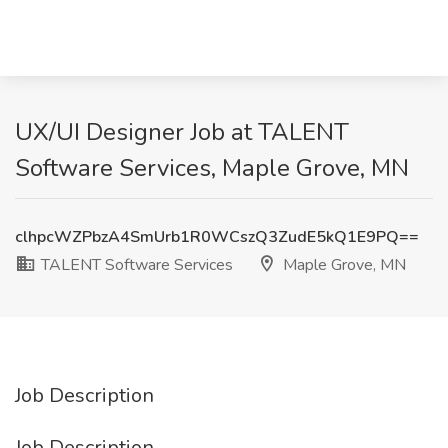
UX/UI Designer Job at TALENT
Software Services, Maple Grove, MN
clhpcWZPbzA4SmUrb1R0WCszQ3ZudE5kQ1E9PQ==
TALENT Software Services
Maple Grove, MN
Job Description
Job Description