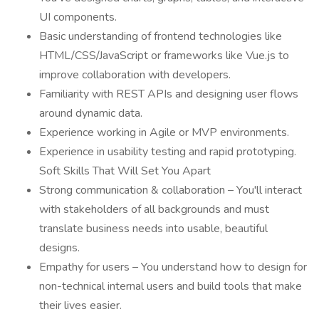
UI components.
Basic understanding of frontend technologies like
HTML/CSS/JavaScript or frameworks like Vue.js to
improve collaboration with developers.
Familiarity with REST APIs and designing user flows
around dynamic data.
Experience working in Agile or MVP environments.
Experience in usability testing and rapid prototyping.
Soft Skills That Will Set You Apart
Strong communication & collaboration – You'll interact
with stakeholders of all backgrounds and must
translate business needs into usable, beautiful
designs.
Empathy for users – You understand how to design for
non-technical internal users and build tools that make
their lives easier.