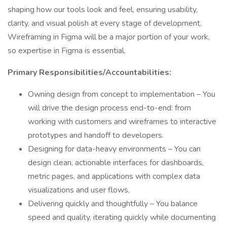
shaping how our tools look and feel, ensuring usability,
clarity, and visual polish at every stage of development.
Wireframing in Figma will be a major portion of your work,
so expertise in Figma is essential.
Primary Responsibilities/Accountabilities:
Owning design from concept to implementation – You
will drive the design process end-to-end: from
working with customers and wireframes to interactive
prototypes and handoff to developers.
Designing for data-heavy environments – You can
design clean, actionable interfaces for dashboards,
metric pages, and applications with complex data
visualizations and user flows.
Delivering quickly and thoughtfully – You balance
speed and quality, iterating quickly while documenting