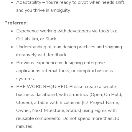
Adaptability – You're ready to pivot when needs shift,
and you thrive in ambiguity.
Preferred:
Experience working with developers via tools like
GitLab, Jira, or Slack.
Understanding of lean design practices and shipping
iteratively with feedback.
Previous experience in designing enterprise
applications, internal tools, or complex business
systems.
PRE WORK REQUIRED: Please create a simple
business dashboard, with 3 metrics (Open, On Hold,
Closed), a table with 5 columns (ID, Project Name,
Owner, Next Milestone, Status) using Figma with
reusable components. Do not spend more than 30
minutes.