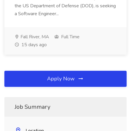
the US Department of Defense (DOD), is seeking
a Software Engineer...
Fall River, MA
Full Time
15 days ago
Apply Now
Job Summary
Location