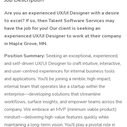
Are you an experienced UX/UI Designer with a desire
to excel? If so, then Talent Software Services may
have the job for you! Our client is seeking an
experienced UX/UI Designer to work at their company
in Maple Grove, MN.
Position Summary:
Seeking an exceptional, experienced,
and self-driven UX/UI Designer to craft intuitive, interactive,
and user-centred experiences for internal business tools
and applications. You'll be joining a nimble, high-impact,
internal team that operates like a startup within the
enterprise—developing solutions that streamline
workflows, surface insights, and empower teams across the
company. We embrace an MVP (minimum viable product)
mindset—delivering high-value features quickly while
maintaining a long-term vision. You'll play a pivotal role in