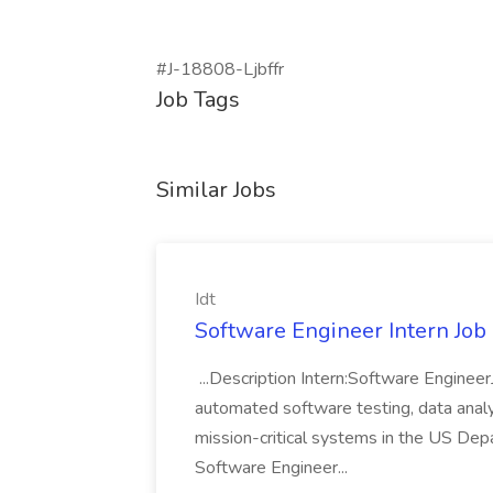
#J-18808-Ljbffr
Job Tags
Similar Jobs
Idt
Software Engineer Intern Job a
...Description Intern:Software Enginee
automated software testing, data analy
mission-critical systems in the US De
Software Engineer...