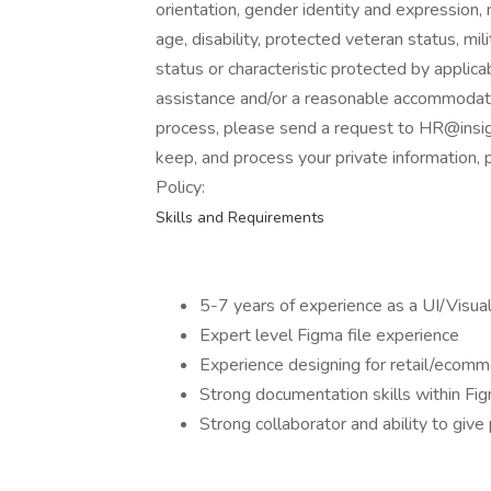
orientation, gender identity and expression, ma
age, disability, protected veteran status, mi
status or characteristic protected by applica
assistance and/or a reasonable accommodation
process, please send a request to HR@insig
keep, and process your private information, 
Policy:
Skills and Requirements
5-7 years of experience as a UI/Visua
Expert level Figma file experience
Experience designing for retail/ecomm
Strong documentation skills within Fi
Strong collaborator and ability to giv