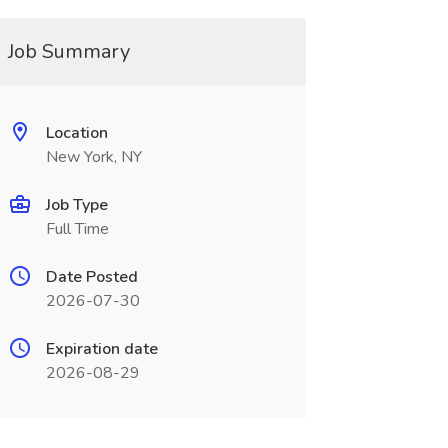
Job Summary
Location
New York, NY
Job Type
Full Time
Date Posted
2026-07-30
Expiration date
2026-08-29