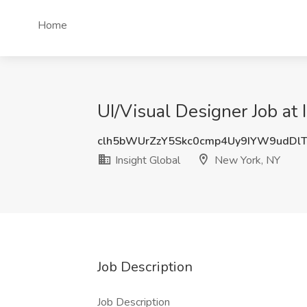
Home
UI/Visual Designer Job at
clh5bWUrZzY5Skc0cmp4Uy9IYW9udDl
Insight Global
New York, NY
Job Description
Job Description