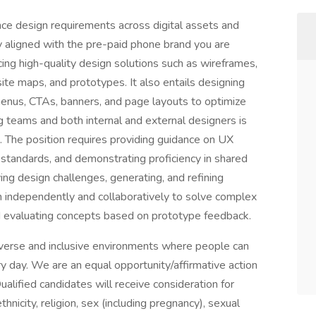
nce design requirements across digital assets and
 aligned with the pre-paid phone brand you are
cing high-quality design solutions such as wireframes,
site maps, and prototypes. It also entails designing
menus, CTAs, banners, and page layouts to optimize
ng teams and both internal and external designers is
s. The position requires providing guidance on UX
standards, and demonstrating proficiency in shared
fying design challenges, generating, and refining
th independently and collaboratively to solve complex
 evaluating concepts based on prototype feedback.
verse and inclusive environments where people can
ery day. We are an equal opportunity/affirmative action
lified candidates will receive consideration for
hnicity, religion, sex (including pregnancy), sexual