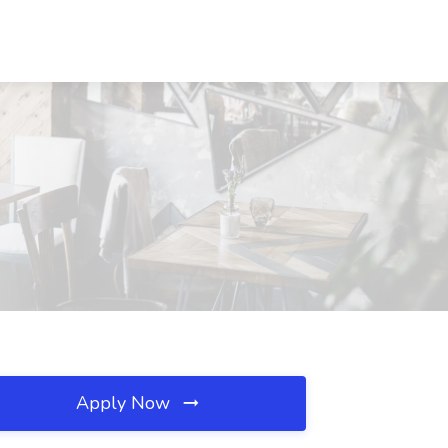
Apply Now