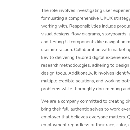
The role involves investigating user experie
formulating a comprehensive UI/UX strategy
working with. Responsibilities include produ
visual designs, flow diagrams, storyboards, 
and testing UI components like navigation 
user interaction. Collaboration with marketi
key to delivering tailored digital experience
research methodologies, adhering to design 
design tools. Additionally, it involves identi
multiple credible solutions, and working bo
problems while thoroughly documenting and
We are a company committed to creating di
bring their full, authentic selves to work ev
employer that believes everyone matters. Qua
employment regardless of their race, color, et