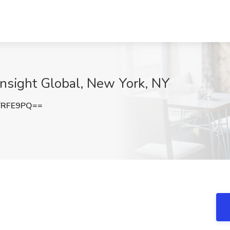
 Insight Global, New York, NY
TRFE9PQ==