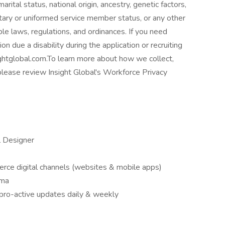
rital status, national origin, ancestry, genetic factors,
litary or uniformed service member status, or any other
ble laws, regulations, and ordinances. If you need
 due a disability during the application or recruiting
htglobal.com.To learn more about how we collect,
please review Insight Global's Workforce Privacy
l Designer
erce digital channels (websites & mobile apps)
gma
e pro-active updates daily & weekly