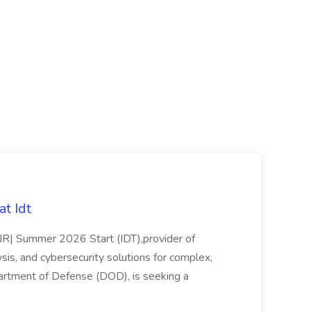
t Idt
rJR| Summer 2026 Start (IDT),provider of
sis, and cybersecurity solutions for complex,
partment of Defense (DOD), is seeking a