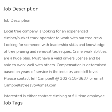
Job Description
Job Description
Local tree company is looking for an experienced
climber/bucket truck operator to work with our tree crew.
Looking for someone with leadership skills and knowledge
of tree pruning and removal techniques. Crane work abilities
are a huge plus. Must have a valid drivers license and be
able to work well with others. Compensation is determined
based on years of service in the industry and skill level.
Please contact Jeff Campbell @ 302-218-8637 or email
Campbellstreesvc@gmail.com
Interested in either contract climbing or full time employee.
Job Tags