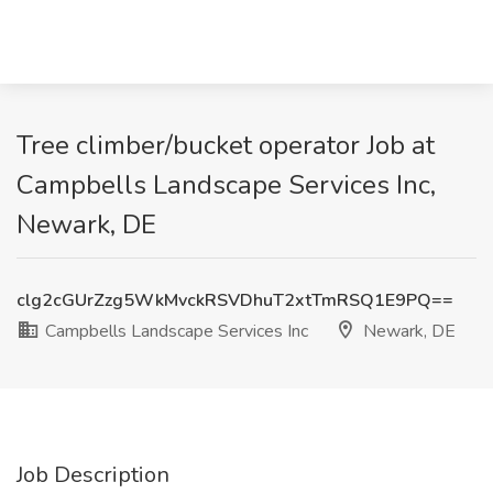
Tree climber/bucket operator Job at
Campbells Landscape Services Inc,
Newark, DE
clg2cGUrZzg5WkMvckRSVDhuT2xtTmRSQ1E9PQ==
Campbells Landscape Services Inc
Newark, DE
Job Description