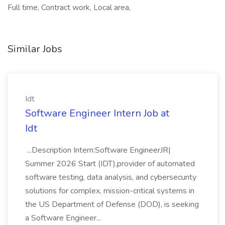
Full time, Contract work, Local area,
Similar Jobs
Idt
Software Engineer Intern Job at
Idt
...Description Intern:Software EngineerJR|
Summer 2026 Start (IDT),provider of automated
software testing, data analysis, and cybersecurity
solutions for complex, mission-critical systems in
the US Department of Defense (DOD), is seeking
a Software Engineer...