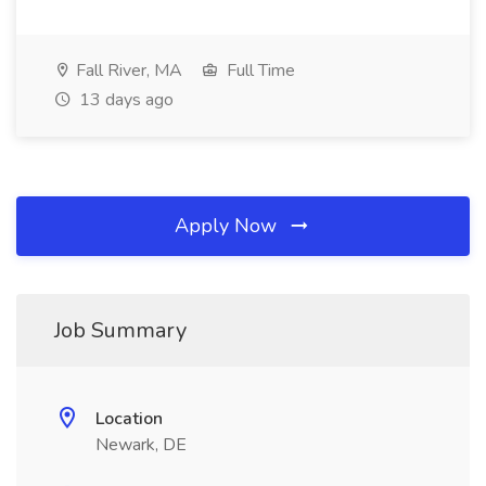
Fall River, MA
Full Time
13 days ago
Apply Now
Job Summary
Location
Newark, DE