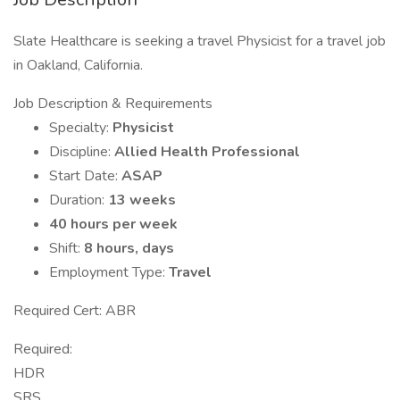
Slate Healthcare is seeking a travel Physicist for a travel job
in Oakland, California.
Job Description & Requirements
Specialty:
Physicist
Discipline:
Allied Health Professional
Start Date:
ASAP
Duration:
13 weeks
40 hours per week
Shift:
8 hours, days
Employment Type:
Travel
Required Cert: ABR
Required:
HDR
SRS