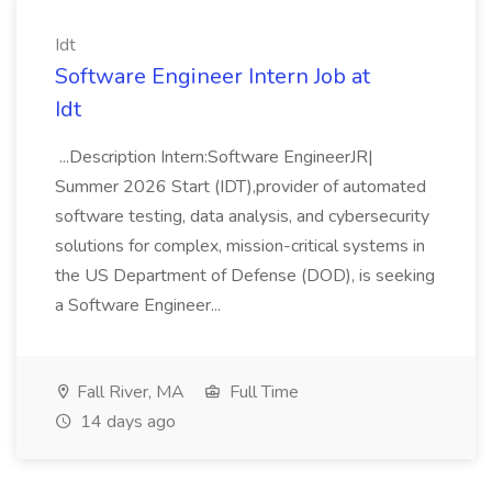
Idt
Software Engineer Intern Job at
Idt
...Description Intern:Software EngineerJR|
Summer 2026 Start (IDT),provider of automated
software testing, data analysis, and cybersecurity
solutions for complex, mission-critical systems in
the US Department of Defense (DOD), is seeking
a Software Engineer...
Fall River, MA
Full Time
14 days ago