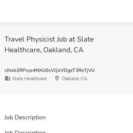
Travel Physicist Job at Slate
Healthcare, Oakland, CA
clhxb2RPcys4NXU0cVQxVDgzT3RsTjVU
Slate Healthcare
Oakland, CA
Job Description
Job Description