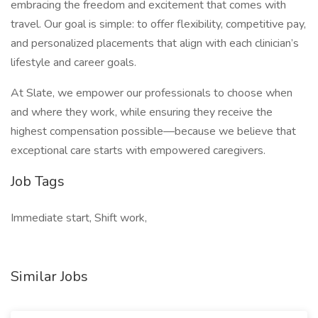
embracing the freedom and excitement that comes with
travel. Our goal is simple: to offer flexibility, competitive pay,
and personalized placements that align with each clinician’s
lifestyle and career goals.
At Slate, we empower our professionals to choose when
and where they work, while ensuring they receive the
highest compensation possible—because we believe that
exceptional care starts with empowered caregivers.
Job Tags
Immediate start, Shift work,
Similar Jobs