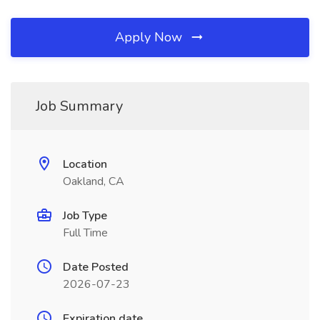
Apply Now
Job Summary
Location
Oakland, CA
Job Type
Full Time
Date Posted
2026-07-23
Expiration date