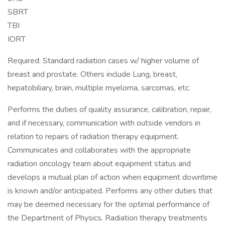
SBRT
TBI
IORT
Required: Standard radiation cases w/ higher volume of
breast and prostate. Others include Lung, breast,
hepatobiliary, brain, multiple myeloma, sarcomas, etc.
Performs the duties of quality assurance, calibration, repair,
and if necessary, communication with outside vendors in
relation to repairs of radiation therapy equipment.
Communicates and collaborates with the appropriate
radiation oncology team about equipment status and
develops a mutual plan of action when equipment downtime
is known and/or anticipated. Performs any other duties that
may be deemed necessary for the optimal performance of
the Department of Physics. Radiation therapy treatments