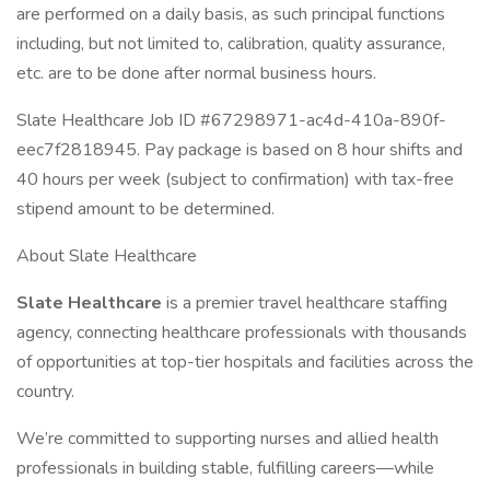
are performed on a daily basis, as such principal functions
including, but not limited to, calibration, quality assurance,
etc. are to be done after normal business hours.
Slate Healthcare Job ID #67298971-ac4d-410a-890f-
eec7f2818945. Pay package is based on 8 hour shifts and
40 hours per week (subject to confirmation) with tax-free
stipend amount to be determined.
About Slate Healthcare
Slate Healthcare
is a premier travel healthcare staffing
agency, connecting healthcare professionals with thousands
of opportunities at top-tier hospitals and facilities across the
country.
We’re committed to supporting nurses and allied health
professionals in building stable, fulfilling careers—while