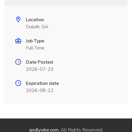
Location
Duluth, GA
Job Type
Full Time
Date Posted
2026-07-23
Expiration date
2026-08-22
godlyvibe.com
. All Rights Reserved.