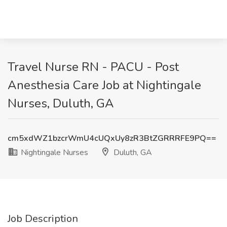
Travel Nurse RN - PACU - Post
Anesthesia Care Job at Nightingale
Nurses, Duluth, GA
cm5xdWZ1bzcrWmU4cUQxUy8zR3BtZGRRRFE9PQ==
Nightingale Nurses
Duluth, GA
Job Description