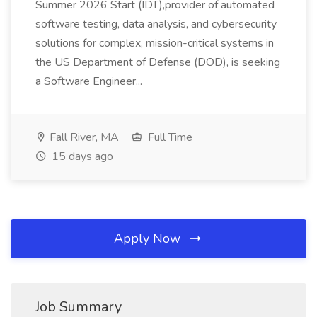
Summer 2026 Start (IDT),provider of automated
software testing, data analysis, and cybersecurity
solutions for complex, mission-critical systems in
the US Department of Defense (DOD), is seeking
a Software Engineer...
Fall River, MA
Full Time
15 days ago
Apply Now
Job Summary