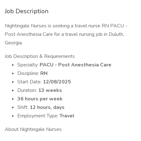
Job Description
Nightingale Nurses is seeking a travel nurse RN PACU -
Post Anesthesia Care for a travel nursing job in Duluth,
Georgia.
Job Description & Requirements
Specialty:
PACU - Post Anesthesia Care
Discipline:
RN
Start Date:
12/08/2025
Duration:
13 weeks
36 hours per week
Shift:
12 hours, days
Employment Type:
Travel
About Nightingale Nurses