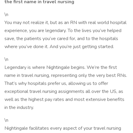
the first name in travel nursing
\n
You may not realize it, but as an RN with real world hospital
experience, you are legendary. To the lives you’ve helped
save, the patients you’ve cared for, and to the hospitals
where you’ve done it. And you’re just getting started.
\n
Legendary is where Nightingale begins. We’re the first
name in travel nursing, representing only the very best RNs.
That’s why hospitals prefer us, allowing us to offer
exceptional travel nursing assignments all over the US, as
well as the highest pay rates and most extensive benefits
in the industry.
\n
Nightingale facilitates every aspect of your travel nursing