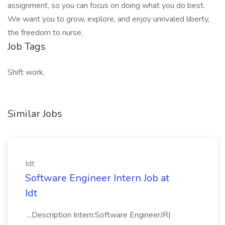
assignment, so you can focus on doing what you do best.
We want you to grow, explore, and enjoy unrivaled liberty,
the freedom to nurse.
Job Tags
Shift work,
Similar Jobs
Idt
Software Engineer Intern Job at
Idt
...Description Intern:Software EngineerJR|