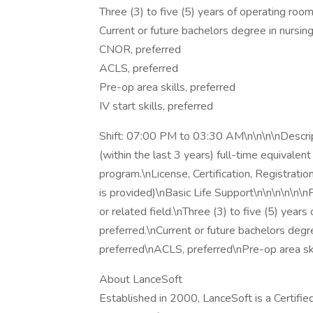
Three (3) to five (5) years of operating room
Current or future bachelors degree in nursing 
CNOR, preferred
ACLS, preferred
Pre-op area skills, preferred
IV start skills, preferred
Shift: 07:00 PM to 03:30 AM\n\n\n\nDescript
(within the last 3 years) full-time equivale
program.\nLicense, Certification, Registrati
is provided)\nBasic Life Support\n\n\n\n\n\n
or related field.\nThree (3) to five (5) year
preferred.\nCurrent or future bachelors degr
preferred\nACLS, preferred\nPre-op area ski
About LanceSoft
Established in 2000, LanceSoft is a Certi