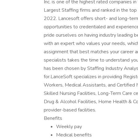
Inc. is one of the highest rated companies i
Largest Staffing firms and ranked in the top
2022. Lancesoft offers short- and long-ter
opportunities to credentialed and experien
pride ourselves on having industry leading 
with an expert who values your needs, whic
assignment that best matches your career an
specialists takes the time to understand yo
has been chosen by Staffing Industry Analys
for.LanceSoft specializes in providing Regi
Workers, Medical Assistants, and Certified 
Skilled Nursing Facilities, Long-Term Care ce
Drug & Alcohol Facilities, Home Health & C
provider-based facilities.
Benefits
Weekly pay
Medical benefits