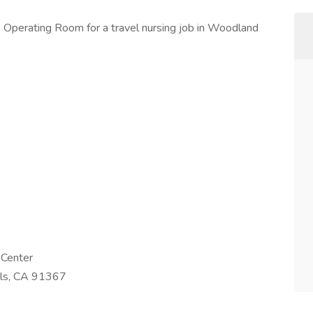
 Operating Room for a travel nursing job in Woodland
 Center
lls, CA 91367