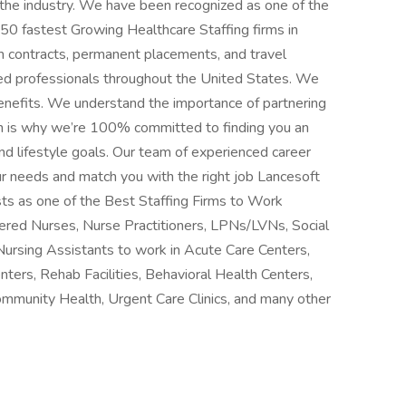
n the industry. We have been recognized as one of the
 50 fastest Growing Healthcare Staffing firms in
m contracts, permanent placements, and travel
ced professionals throughout the United States. We
benefits. We understand the importance of partnering
h is why we’re 100% committed to finding you an
d lifestyle goals. Our team of experienced career
ur needs and match you with the right job Lancesoft
ts as one of the Best Staffing Firms to Work
stered Nurses, Nurse Practitioners, LPNs/LVNs, Social
Nursing Assistants to work in Acute Care Centers,
nters, Rehab Facilities, Behavioral Health Centers,
ommunity Health, Urgent Care Clinics, and many other