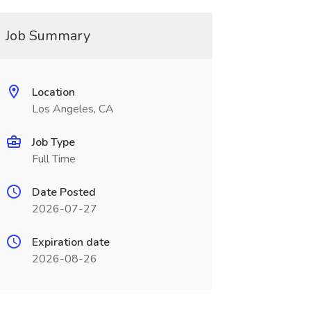
Job Summary
Location
Los Angeles, CA
Job Type
Full Time
Date Posted
2026-07-27
Expiration date
2026-08-26