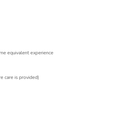
time equivalent experience
e care is provided)