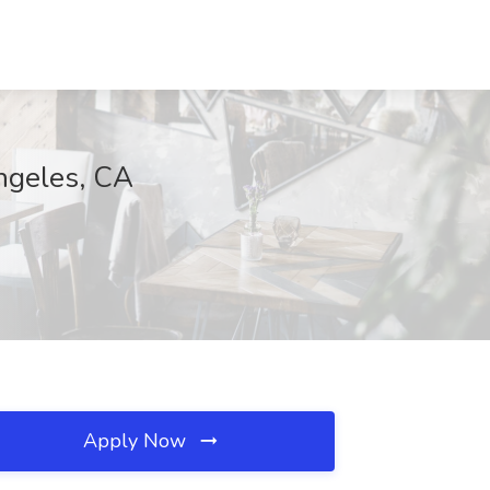
ngeles, CA
Apply Now