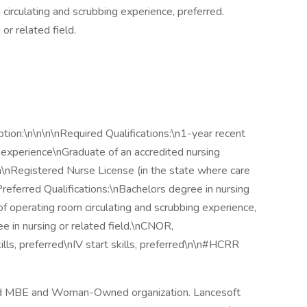
 circulating and scrubbing experience, preferred.
or related field.
ion:\n\n\n\nRequired Qualifications:\n1-year recent
nt experience\nGraduate of an accredited nursing
on\nRegistered Nurse License (in the state where care
Preferred Qualifications:\nBachelors degree in nursing
s of operating room circulating and scrubbing experience,
ee in nursing or related field.\nCNOR,
lls, preferred\nIV start skills, preferred\n\n#HCRR
fied MBE and Woman-Owned organization. Lancesoft