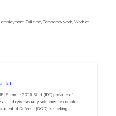
 employment, Full time, Temporary work, Work at
t Idt
rJR| Summer 2026 Start (IDT),provider of
sis, and cybersecurity solutions for complex,
partment of Defense (DOD), is seeking a