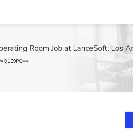
perating Room Job at LanceSoft, Los A
pWQ1E9PQ==