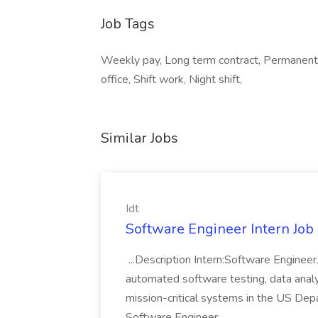
Job Tags
Weekly pay, Long term contract, Permanent
office, Shift work, Night shift,
Similar Jobs
Idt
Software Engineer Intern Job a
...Description Intern:Software Enginee
automated software testing, data analy
mission-critical systems in the US De
Software Engineer...