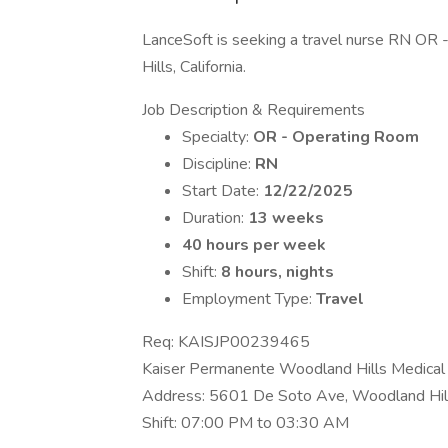
LanceSoft is seeking a travel nurse RN OR -
Hills, California.
Job Description & Requirements
Specialty:
OR - Operating Room
Discipline:
RN
Start Date:
12/22/2025
Duration:
13 weeks
40 hours per week
Shift:
8 hours, nights
Employment Type:
Travel
Req: KAISJP00239465
Kaiser Permanente Woodland Hills Medical
Address: 5601 De Soto Ave, Woodland Hi
Shift: 07:00 PM to 03:30 AM