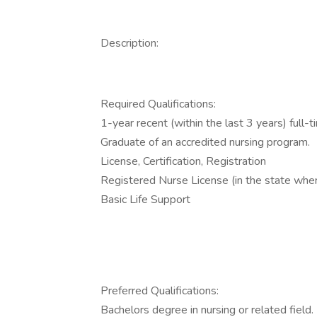
Description:
Required Qualifications:
1-year recent (within the last 3 years) full-
Graduate of an accredited nursing program.
License, Certification, Registration
Registered Nurse License (in the state wher
Basic Life Support
Preferred Qualifications:
Bachelors degree in nursing or related field.