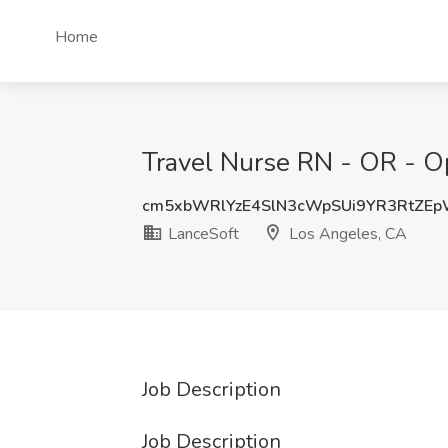
Home
Travel Nurse RN - OR - O
cm5xbWRlYzE4SlN3cWpSUi9YR3RtZE
LanceSoft
Los Angeles, CA
Job Description
Job Description