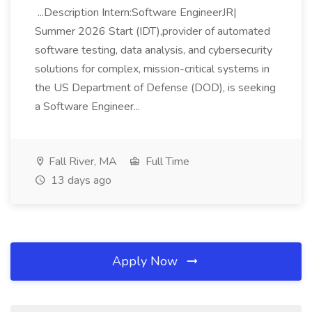
...Description Intern:Software EngineerJR|
Summer 2026 Start (IDT),provider of automated
software testing, data analysis, and cybersecurity
solutions for complex, mission-critical systems in
the US Department of Defense (DOD), is seeking
a Software Engineer...
Fall River, MA
Full Time
13 days ago
Apply Now