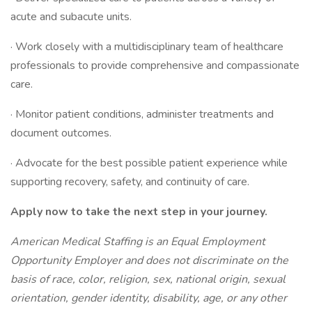
acute and subacute units.
· Work closely with a multidisciplinary team of healthcare
professionals to provide comprehensive and compassionate
care.
· Monitor patient conditions, administer treatments and
document outcomes.
· Advocate for the best possible patient experience while
supporting recovery, safety, and continuity of care.
Apply now to take the next step in your journey.
American Medical Staffing is an Equal Employment
Opportunity Employer and does not discriminate on the
basis of race, color, religion, sex, national origin, sexual
orientation, gender identity, disability, age, or any other