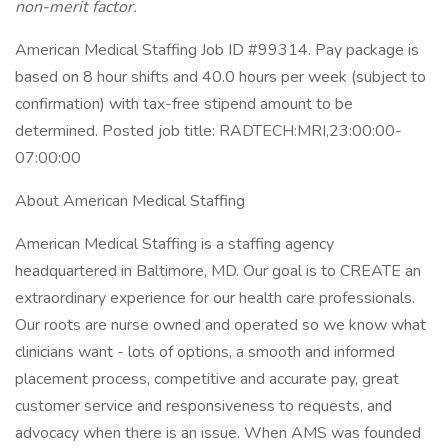
non-merit factor.
American Medical Staffing Job ID #99314. Pay package is
based on 8 hour shifts and 40.0 hours per week (subject to
confirmation) with tax-free stipend amount to be
determined. Posted job title: RADTECH:MRI,23:00:00-
07:00:00
About American Medical Staffing
American Medical Staffing is a staffing agency
headquartered in Baltimore, MD. Our goal is to CREATE an
extraordinary experience for our health care professionals.
Our roots are nurse owned and operated so we know what
clinicians want - lots of options, a smooth and informed
placement process, competitive and accurate pay, great
customer service and responsiveness to requests, and
advocacy when there is an issue. When AMS was founded