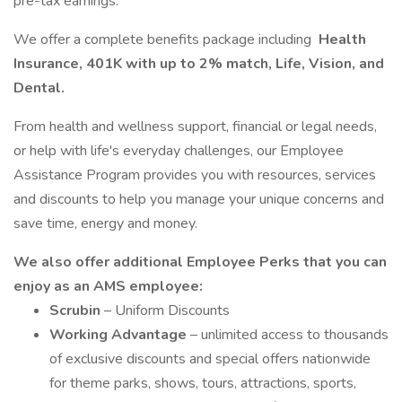
pre-tax earnings.
We offer a complete benefits package including
Health
Insurance, 401K with up to 2% match, Life, Vision, and
Dental.
From health and wellness support, financial or legal needs,
or help with life's everyday challenges, our Employee
Assistance Program provides you with resources, services
and discounts to help you manage your unique concerns and
save time, energy and money.
We also offer additional Employee Perks that you can
enjoy as an AMS employee:
Scrubin
– Uniform Discounts
Working Advantage
– unlimited access to thousands
of exclusive discounts and special offers nationwide
for theme parks, shows, tours, attractions, sports,