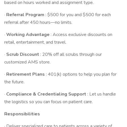
based on hours worked and assignment type.
·
Referral Program
: $500 for you and $500 for each
referral after 450 hours—no limits.
·
Working Advantage
: Access exclusive discounts on
retail, entertainment, and travel.
·
Scrub Discount
: 20% off all scrubs through our
customized AMS store.
·
Retirement Plans
: 401(k) options to help you plan for
the future.
·
Compliance & Credentialing Support
: Let us handle
the logistics so you can focus on patient care.
Responsibilities
· Deliver specialized care to patients across a variety of