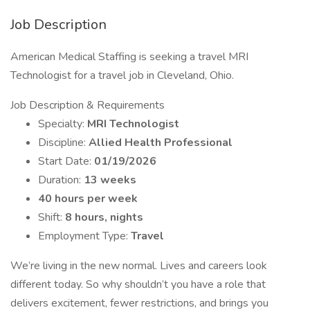
Job Description
American Medical Staffing is seeking a travel MRI
Technologist for a travel job in Cleveland, Ohio.
Job Description & Requirements
Specialty:
MRI Technologist
Discipline:
Allied Health Professional
Start Date:
01/19/2026
Duration:
13 weeks
40 hours per week
Shift:
8 hours, nights
Employment Type:
Travel
We’re living in the new normal. Lives and careers look
different today. So why shouldn’t you have a role that
delivers excitement, fewer restrictions, and brings you