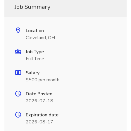
Job Summary
Location
Cleveland, OH
Job Type
Full Time
Salary
$500 per month
Date Posted
2026-07-18
Expiration date
2026-08-17