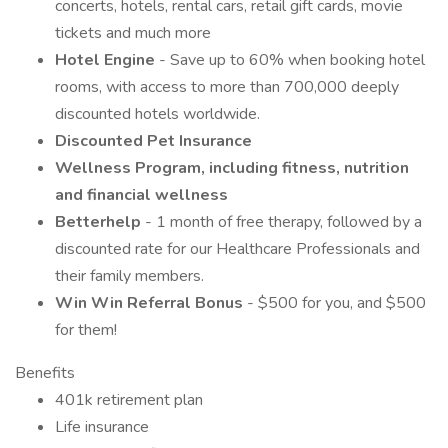
concerts, hotels, rental cars, retail gift cards, movie
tickets and much more
Hotel Engine
- Save up to 60% when booking hotel
rooms, with access to more than 700,000 deeply
discounted hotels worldwide.
Discounted Pet Insurance
Wellness Program, including fitness, nutrition
and financial wellness
Betterhelp
- 1 month of free therapy, followed by a
discounted rate for our Healthcare Professionals and
their family members.
Win Win Referral Bonus
- $500 for you, and $500
for them!
Benefits
401k retirement plan
Life insurance