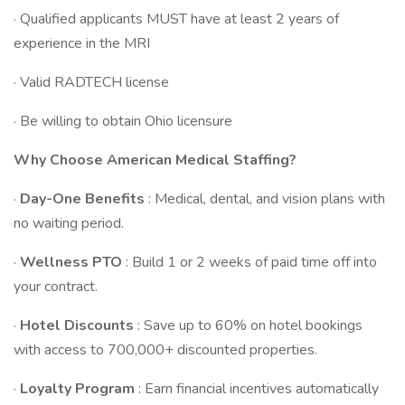
· Qualified applicants MUST have at least 2 years of
experience in the MRI
· Valid RADTECH license
· Be willing to obtain Ohio licensure
Why Choose American Medical Staffing?
·
Day-One Benefits
: Medical, dental, and vision plans with
no waiting period.
·
Wellness PTO
: Build 1 or 2 weeks of paid time off into
your contract.
·
Hotel Discounts
: Save up to 60% on hotel bookings
with access to 700,000+ discounted properties.
·
Loyalty Program
: Earn financial incentives automatically