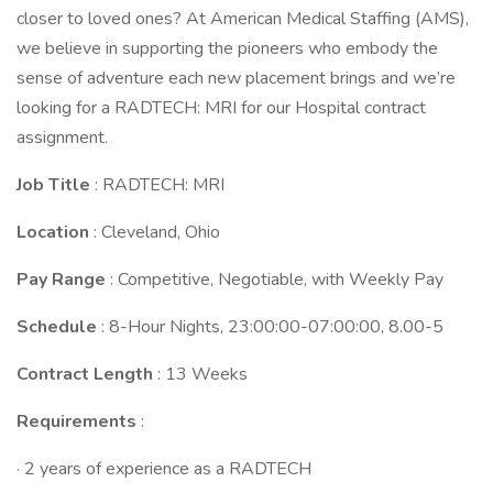
closer to loved ones? At American Medical Staffing (AMS),
we believe in supporting the pioneers who embody the
sense of adventure each new placement brings and we’re
looking for a RADTECH: MRI for our Hospital contract
assignment.
Job Title
: RADTECH: MRI
Location
: Cleveland, Ohio
Pay Range
: Competitive, Negotiable, with Weekly Pay
Schedule
: 8-Hour Nights, 23:00:00-07:00:00, 8.00-5
Contract Length
: 13 Weeks
Requirements
:
· 2 years of experience as a RADTECH