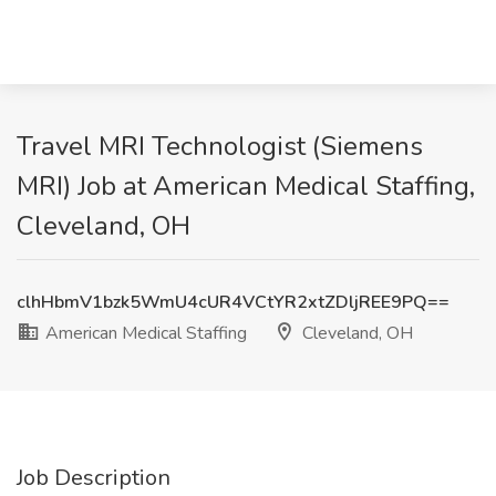
Travel MRI Technologist (Siemens
MRI) Job at American Medical Staffing,
Cleveland, OH
clhHbmV1bzk5WmU4cUR4VCtYR2xtZDljREE9PQ==
American Medical Staffing
Cleveland, OH
Job Description