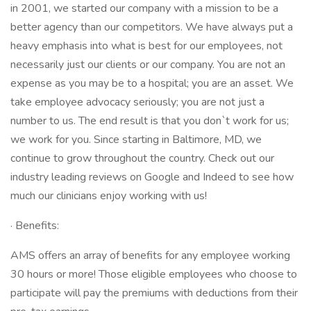
in 2001, we started our company with a mission to be a
better agency than our competitors. We have always put a
heavy emphasis into what is best for our employees, not
necessarily just our clients or our company. You are not an
expense as you may be to a hospital; you are an asset. We
take employee advocacy seriously; you are not just a
number to us. The end result is that you don`t work for us;
we work for you. Since starting in Baltimore, MD, we
continue to grow throughout the country. Check out our
industry leading reviews on Google and Indeed to see how
much our clinicians enjoy working with us!
· Benefits:
AMS offers an array of benefits for any employee working
30 hours or more! Those eligible employees who choose to
participate will pay the premiums with deductions from their