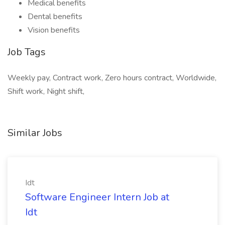
Medical benefits
Dental benefits
Vision benefits
Job Tags
Weekly pay, Contract work, Zero hours contract, Worldwide,
Shift work, Night shift,
Similar Jobs
Idt
Software Engineer Intern Job at
Idt