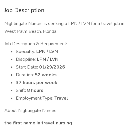
Job Description
Nightingale Nurses is seeking a LPN / LVN for a travel job in
West Palm Beach, Florida.
Job Description & Requirements
Specialty:
LPN / LVN
Discipline:
LPN / LVN
Start Date:
01/29/2026
Duration:
52 weeks
37 hours per week
Shift:
8 hours
Employment Type:
Travel
About Nightingale Nurses
the first name in travel nursing