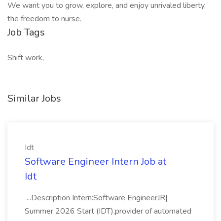
We want you to grow, explore, and enjoy unrivaled liberty,
the freedom to nurse.
Job Tags
Shift work,
Similar Jobs
Idt
Software Engineer Intern Job at
Idt
...Description Intern:Software EngineerJR|
Summer 2026 Start (IDT),provider of automated