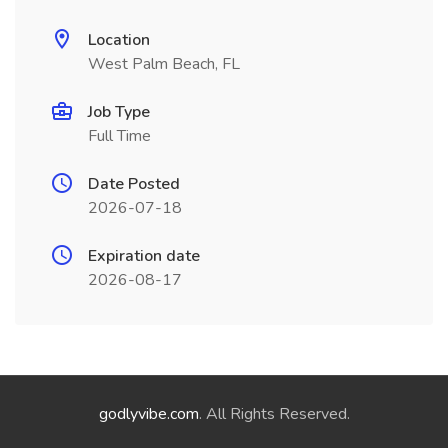
Location
West Palm Beach, FL
Job Type
Full Time
Date Posted
2026-07-18
Expiration date
2026-08-17
godlyvibe.com
. All Rights Reserved.