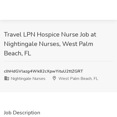
Travel LPN Hospice Nurse Job at
Nightingale Nurses, West Palm
Beach, FL
clhHdGVlazg4Wk82cXpwYituU2ttZGRT
Nightingale Nurses
West Palm Beach, FL
Job Description