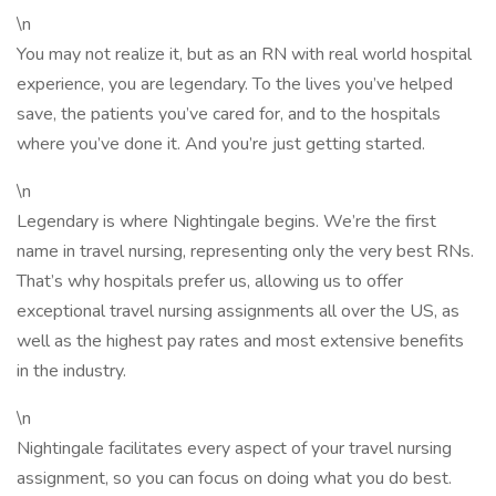
\n
You may not realize it, but as an RN with real world hospital
experience, you are legendary. To the lives you’ve helped
save, the patients you’ve cared for, and to the hospitals
where you’ve done it. And you’re just getting started.
\n
Legendary is where Nightingale begins. We’re the first
name in travel nursing, representing only the very best RNs.
That’s why hospitals prefer us, allowing us to offer
exceptional travel nursing assignments all over the US, as
well as the highest pay rates and most extensive benefits
in the industry.
\n
Nightingale facilitates every aspect of your travel nursing
assignment, so you can focus on doing what you do best.