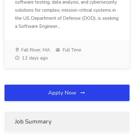
software testing, data analysis, and cybersecurity
solutions for complex, mission-critical systems in
the US Department of Defense (DOD), is seeking
a Software Engineer...
Fall River, MA
Full Time
12 days ago
Apply Now
Job Summary