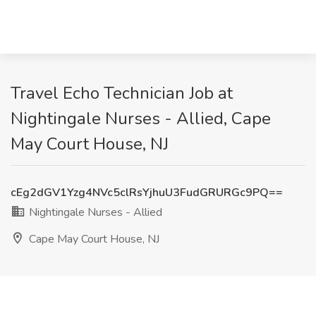
Travel Echo Technician Job at
Nightingale Nurses - Allied, Cape
May Court House, NJ
cEg2dGV1Yzg4NVc5clRsYjhuU3FudGRURGc9PQ==
Nightingale Nurses - Allied
Cape May Court House, NJ