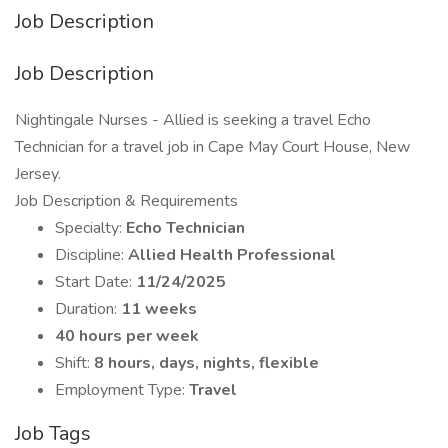
Job Description
Job Description
Nightingale Nurses - Allied is seeking a travel Echo
Technician for a travel job in Cape May Court House, New
Jersey.
Job Description & Requirements
Specialty:
Echo Technician
Discipline:
Allied Health Professional
Start Date:
11/24/2025
Duration:
11 weeks
40 hours per week
Shift:
8 hours, days, nights, flexible
Employment Type:
Travel
Job Tags