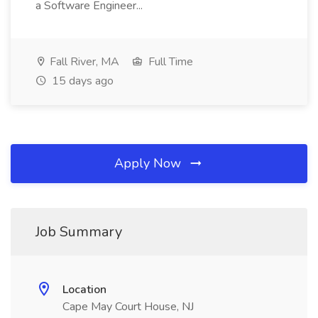
a Software Engineer...
Fall River, MA
Full Time
15 days ago
Apply Now
Job Summary
Location
Cape May Court House, NJ