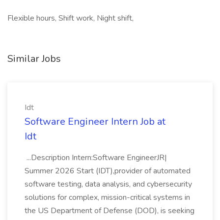
Flexible hours, Shift work, Night shift,
Similar Jobs
Idt
Software Engineer Intern Job at
Idt
...Description Intern:Software EngineerJR|
Summer 2026 Start (IDT),provider of automated
software testing, data analysis, and cybersecurity
solutions for complex, mission-critical systems in
the US Department of Defense (DOD), is seeking