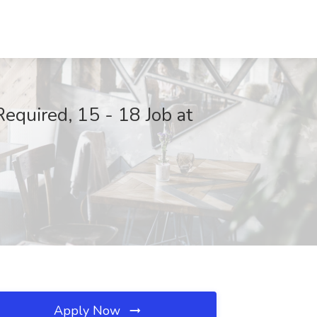
Required, 15 - 18 Job at
Apply Now