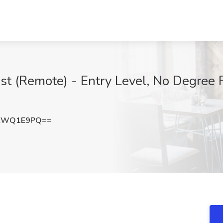
ist (Remote) - Entry Level, No Degree 
VZWQ1E9PQ==