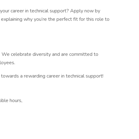
your career in technical support? Apply now by
explaining why you’re the perfect fit for this role to
. We celebrate diversity and are committed to
ployees.
 towards a rewarding career in technical support!
ible hours,