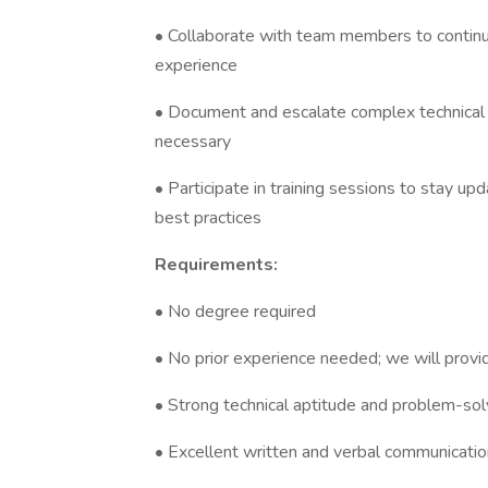
• Collaborate with team members to contin
experience
• Document and escalate complex technical
necessary
• Participate in training sessions to stay 
best practices
Requirements:
• No degree required
• No prior experience needed; we will provi
• Strong technical aptitude and problem-solv
• Excellent written and verbal communication