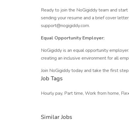
Ready to join the NoGigiddy team and start 
sending your resume and a brief cover letter 
support@nogigiddy.com.
Equal Opportunity Employer:
NoGigiddy is an equal opportunity employer
creating an inclusive environment for all em
Join NoGigiddy today and take the first step
Job Tags
Hourly pay, Part time, Work from home, Flex
Similar Jobs