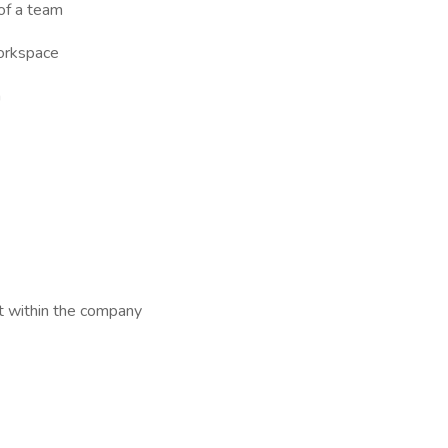
 of a team
workspace
n
t within the company