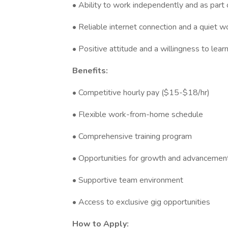
• Ability to work independently and as part
• Reliable internet connection and a quiet 
• Positive attitude and a willingness to lear
Benefits:
• Competitive hourly pay ($15-$18/hr)
• Flexible work-from-home schedule
• Comprehensive training program
• Opportunities for growth and advancemen
• Supportive team environment
• Access to exclusive gig opportunities
How to Apply: