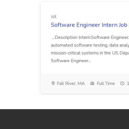
Idt
Software Engineer Intern Job a
...Description Intern:Software Enginee
automated software testing, data analy
mission-critical systems in the US De
Software Engineer...
Fall River, MA
Full Time
1