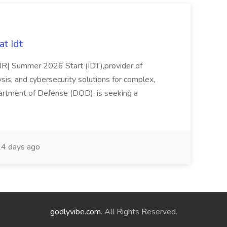
t Idt
rJR| Summer 2026 Start (IDT),provider of
sis, and cybersecurity solutions for complex,
partment of Defense (DOD), is seeking a
4 days ago
godlyvibe.com
. All Rights Reserved.