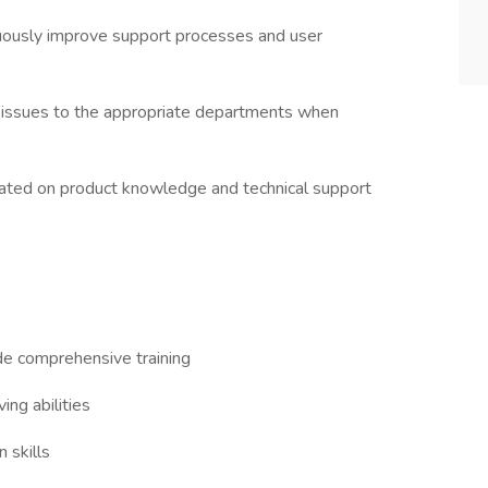
uously improve support processes and user
 issues to the appropriate departments when
updated on product knowledge and technical support
de comprehensive training
ing abilities
 skills