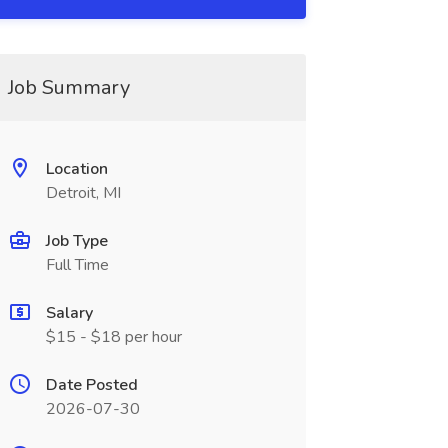
Job Summary
Location
Detroit, MI
Job Type
Full Time
Salary
$15 - $18 per hour
Date Posted
2026-07-30