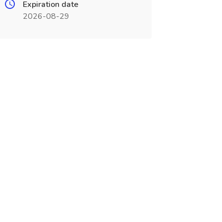
Expiration date
2026-08-29