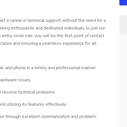
art a career in technical support without the need for a
king enthusiastic and dedicated individuals to join our
 entry-level role, you will be the first point of contact
istance and ensuring a seamless experience for all.
ail, and phone in a timely and professional manner
hardware issues
o resolve technical problems
d utilizing its features effectively
ction through excellent communication and problem-