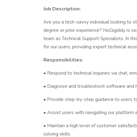
Job Description:
Are you a tech-savvy individual looking to st
degree or prior experience? NoGigiddy is see
team as Technical Support Specialists. In this
for our users, providing expert technical ass
Responsibilities:
• Respond to technical inquiries via chat, em
• Diagnose and troubleshoot software and 
• Provide step-by-step guidance to users t
• Assist users with navigating our platform an
• Maintain a high level of customer satisfa
solving skills