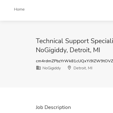
Home
Technical Support Special
NoGigiddy, Detroit, MI
cm4rdmZPbzYrWk81cUQxYi9IZW9tO
NoGigiddy
Detroit, MI
Job Description