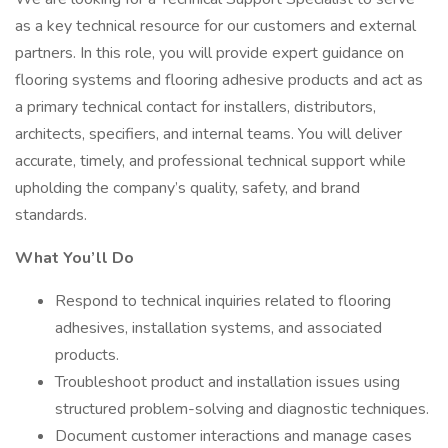
as a key technical resource for our customers and external
partners. In this role, you will provide expert guidance on
flooring systems and flooring adhesive products and act as
a primary technical contact for installers, distributors,
architects, specifiers, and internal teams. You will deliver
accurate, timely, and professional technical support while
upholding the company’s quality, safety, and brand
standards.
What You’ll Do
Respond to technical inquiries related to flooring
adhesives, installation systems, and associated
products.
Troubleshoot product and installation issues using
structured problem-solving and diagnostic techniques.
Document customer interactions and manage cases