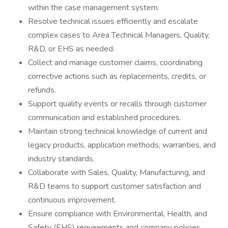
within the case management system.
Resolve technical issues efficiently and escalate
complex cases to Area Technical Managers, Quality,
R&D, or EHS as needed.
Collect and manage customer claims, coordinating
corrective actions such as replacements, credits, or
refunds.
Support quality events or recalls through customer
communication and established procedures.
Maintain strong technical knowledge of current and
legacy products, application methods, warranties, and
industry standards.
Collaborate with Sales, Quality, Manufacturing, and
R&D teams to support customer satisfaction and
continuous improvement.
Ensure compliance with Environmental, Health, and
Safety (EHS) requirements and company policies.