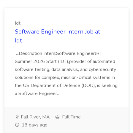
Idt
Software Engineer Intern Job at
Idt
...Description Intern:Software EngineerJR|
Summer 2026 Start (IDT),provider of automated
software testing, data analysis, and cybersecurity
solutions for complex, mission-critical systems in
the US Department of Defense (DOD), is seeking
a Software Engineer...
Fall River, MA
Full Time
13 days ago