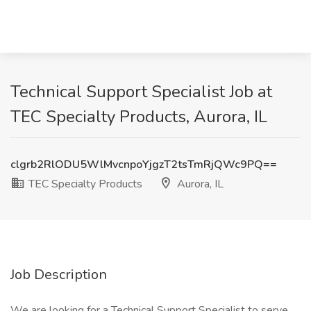
Technical Support Specialist Job at
TEC Specialty Products, Aurora, IL
clgrb2RlODU5WlMvcnpoYjgzT2tsTmRjQWc9PQ==
TEC Specialty Products
Aurora, IL
Job Description
We are looking for a Technical Support Specialist to serve