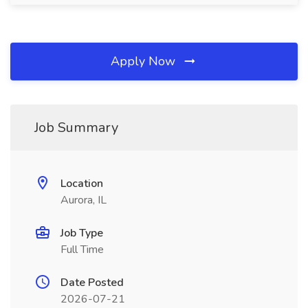
Apply Now
Job Summary
Location
Aurora, IL
Job Type
Full Time
Date Posted
2026-07-21