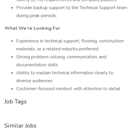
Provide backup support to the Technical Support team
during peak periods.
What We’re Looking For
Experience in technical support, flooring, construction
materials, or a related industry preferred
Strong problem-solving, communication, and
documentation skills
Ability to explain technical information clearly to
diverse audiences
Customer-focused mindset with attention to detail
Job Tags
Similar Jobs