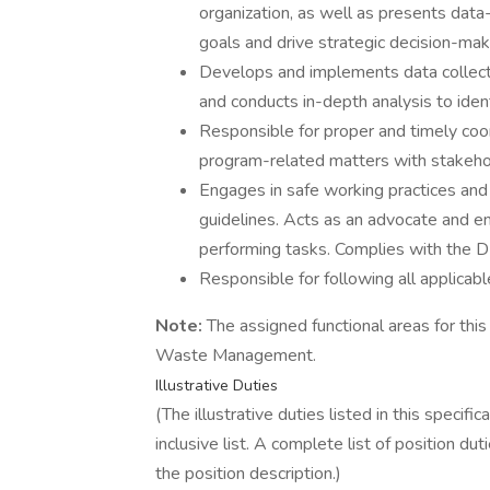
organization, as well as presents data
goals and drive strategic decision-mak
Develops and implements data collectio
and conducts in-depth analysis to ident
Responsible for proper and timely coo
program-related matters with stakeho
Engages in safe working practices a
guidelines. Acts as an advocate and e
performing tasks. Complies with the
Responsible for following all applicab
Note:
The assigned functional areas for this
Waste Management.
Illustrative Duties
(The illustrative duties listed in this specifi
inclusive list. A complete list of position d
the position description.)