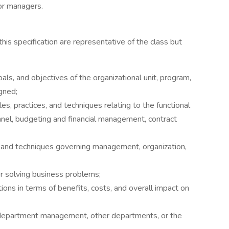
or managers.
 this specification are representative of the class but
ls, and objectives of the organizational unit, program,
igned;
s, practices, and techniques relating to the functional
nnel, budgeting and financial management, contract
s and techniques governing management, organization,
for solving business problems;
ions in terms of benefits, costs, and overall impact on
o department management, other departments, or the