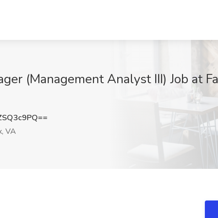
ager (Management Analyst III) Job at F
ZSQ3c9PQ==
x, VA