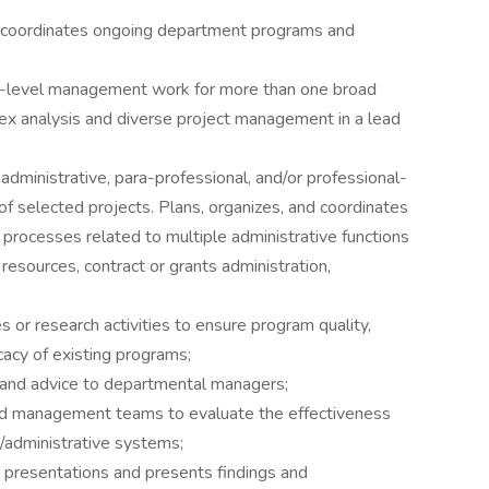
 coordinates ongoing department programs and
l-level management work for more than one broad
lex analysis and diverse project management in a lead
dministrative, para-professional, and/or professional-
s of selected projects. Plans, organizes, and coordinates
 processes related to multiple administrative functions
resources, contract or grants administration,
 or research activities to ensure program quality,
acy of existing programs;
and advice to departmental managers;
nd management teams to evaluate the effectiveness
/administrative systems;
nd presentations and presents findings and