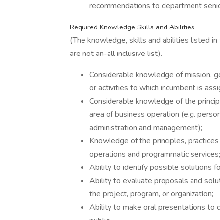
recommendations to department seni
Required Knowledge Skills and Abilities
(The knowledge, skills and abilities listed in
are not an-all inclusive list).
Considerable knowledge of mission, goa
or activities to which incumbent is ass
Considerable knowledge of the principle
area of business operation (e.g. perso
administration and management);
Knowledge of the principles, practice
operations and programmatic services;
Ability to identify possible solutions 
Ability to evaluate proposals and solut
the project, program, or organization;
Ability to make oral presentations t