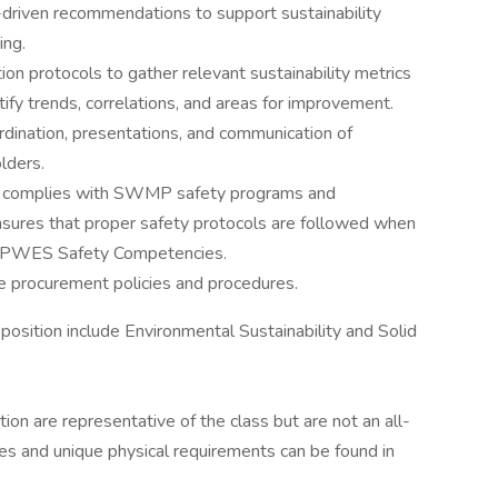
-driven recommendations to support sustainability
ing.
n protocols to gather relevant sustainability metrics
ify trends, correlations, and areas for improvement.
rdination, presentations, and communication of
lders.
nd complies with SWMP safety programs and
nsures that proper safety protocols are followed when
 DPWES Safety Competencies.
le procurement policies and procedures.
 position include Environmental Sustainability and Solid
cation are representative of the class but are not an all-
uties and unique physical requirements can be found in