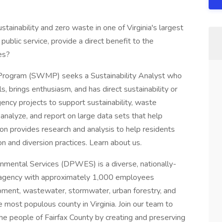
stainability and zero waste in one of Virginia's largest
ublic service, provide a direct benefit to the
es?
Program (SWMP) seeks a Sustainability Analyst who
ls, brings enthusiasm, and has direct sustainability or
gency projects to support sustainability, waste
 analyze, and report on large data sets that help
on provides research and analysis to help residents
n and diversion practices. Learn about us.
mental Services (DPWES) is a diverse, nationally-
 agency with approximately 1,000 employees
lopment, wastewater, stormwater, urban forestry, and
 most populous county in Virginia. Join our team to
he people of Fairfax County by creating and preserving