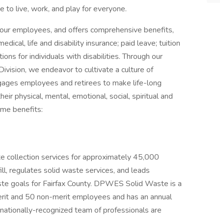
e to live, work, and play for everyone.
our employees, and offers comprehensive benefits,
dical, life and disability insurance; paid leave; tuition
s for individuals with disabilities. Through our
vision, we endeavor to cultivate a culture of
ages employees and retirees to make life-long
eir physical, mental, emotional, social, spiritual and
ome benefits:
collection services for approximately 45,000
ll, regulates solid waste services, and leads
waste goals for Fairfax County. DPWES Solid Waste is a
erit and 50 non-merit employees and has an annual
ationally-recognized team of professionals are