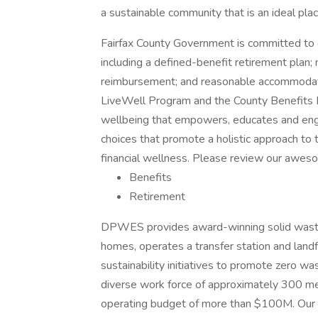
a sustainable community that is an ideal plac
Fairfax County Government is committed to 
including a defined-benefit retirement plan; me
reimbursement; and reasonable accommodation
LiveWell Program and the County Benefits Di
wellbeing that empowers, educates and eng
choices that promote a holistic approach to th
financial wellness. Please review our awes
Benefits
Retirement
DPWES provides award-winning solid waste 
homes, operates a transfer station and landfi
sustainability initiatives to promote zero 
diverse work force of approximately 300 m
operating budget of more than $100M. Our n