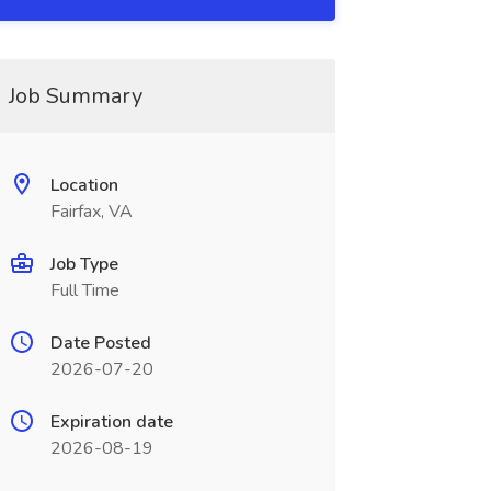
Job Summary
Location
Fairfax, VA
Job Type
Full Time
Date Posted
2026-07-20
Expiration date
2026-08-19