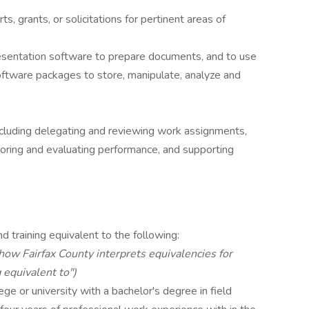
ts, grants, or solicitations for pertinent areas of
esentation software to prepare documents, and to use
oftware packages to store, manipulate, analyze and
ncluding delegating and reviewing work assignments,
toring and evaluating performance, and supporting
d training equivalent to the following:
 how Fairfax County interprets equivalencies for
 equivalent to")
ge or university with a bachelor's degree in field