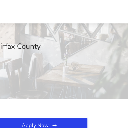
airfax County
Apply Now