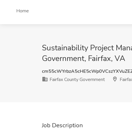
Home
Sustainability Project Man
Government, Fairfax, VA
cm55cWYrbzA5cHE5cWp0VCszYXVuZE
Fairfax County Government
Fairfa
Job Description