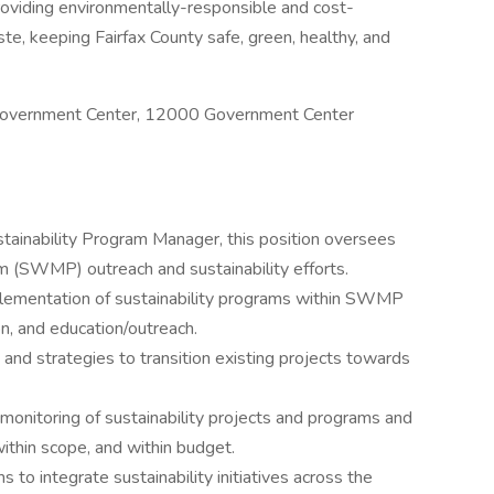
roviding environmentally-responsible and cost-
e, keeping Fairfax County safe, green, healthy, and
ty Government Center, 12000 Government Center
stainability Program Manager, this position oversees
(SWMP) outreach and sustainability efforts.
lementation of sustainability programs within SWMP
on, and education/outreach.
and strategies to transition existing projects towards
monitoring of sustainability projects and programs and
ithin scope, and within budget.
 to integrate sustainability initiatives across the