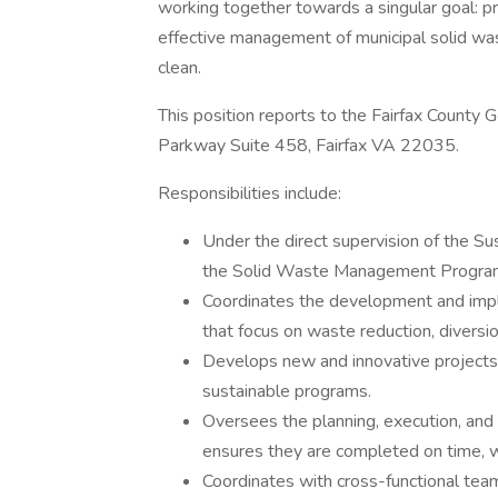
working together towards a singular goal: p
effective management of municipal solid wast
clean.
This position reports to the Fairfax Coun
Parkway Suite 458, Fairfax VA 22035.
Responsibilities include:
Under the direct supervision of the Su
the Solid Waste Management Program 
Coordinates the development and imp
that focus on waste reduction, diversi
Develops new and innovative projects 
sustainable programs.
Oversees the planning, execution, and 
ensures they are completed on time, w
Coordinates with cross-functional teams