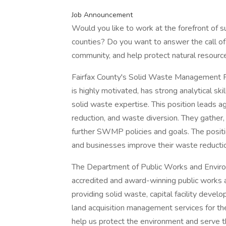
Job Announcement
Would you like to work at the forefront of su
counties? Do you want to answer the call of p
community, and help protect natural resourc
Fairfax County's Solid Waste Management 
is highly motivated, has strong analytical skil
solid waste expertise. This position leads a
reduction, and waste diversion. They gather,
further SWMP policies and goals. The positi
and businesses improve their waste reductio
The Department of Public Works and Environ
accredited and award-winning public works
providing solid waste, capital facility deve
land acquisition management services for the
help us protect the environment and serve t