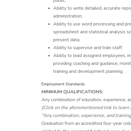
public;
Ability to write detailed, accurate repor
administration;
Ability to use word processing and pr
spreadsheet and statistical analysis s
present data;
Ability to supervise and train staff;
Ability to lead assigned employees, i
providing coaching and guidance, moni
training and development planning.
Employment Standards
MINIMUM QUALIFICATIONS:
Any combination of education, experience, an
(Click on the aforementioned link to learn
"Any combination, experience, and training
Graduation from an accredited four-year colle