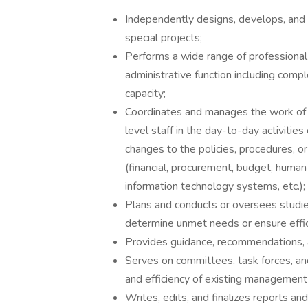
Independently designs, develops, and
special projects;
Performs a wide range of professiona
administrative function including comp
capacity;
Coordinates and manages the work of a
level staff in the day-to-day activitie
changes to the policies, procedures, or
(financial, procurement, budget, human 
information technology systems, etc.);
Plans and conducts or oversees studies
determine unmet needs or ensure effic
Provides guidance, recommendations, 
Serves on committees, task forces, a
and efficiency of existing management
Writes, edits, and finalizes reports a