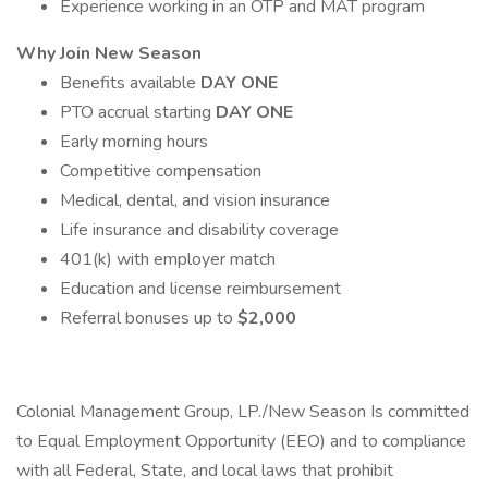
Experience working in an OTP and MAT program
Why Join New Season
Benefits available
DAY ONE
PTO accrual starting
DAY ONE
Early morning hours
Competitive compensation
Medical, dental, and vision insurance
Life insurance and disability coverage
401(k) with employer match
Education and license reimbursement
Referral bonuses up to
$2,000
Colonial Management Group, LP./New Season Is committed
to Equal Employment Opportunity (EEO) and to compliance
with all Federal, State, and local laws that prohibit