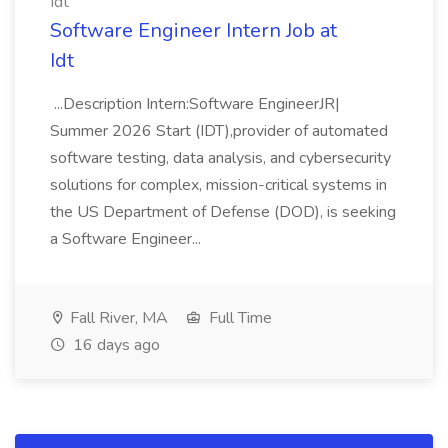
Idt
Software Engineer Intern Job at
Idt
...Description Intern:Software EngineerJR|
Summer 2026 Start (IDT),provider of automated
software testing, data analysis, and cybersecurity
solutions for complex, mission-critical systems in
the US Department of Defense (DOD), is seeking
a Software Engineer...
Fall River, MA
Full Time
16 days ago