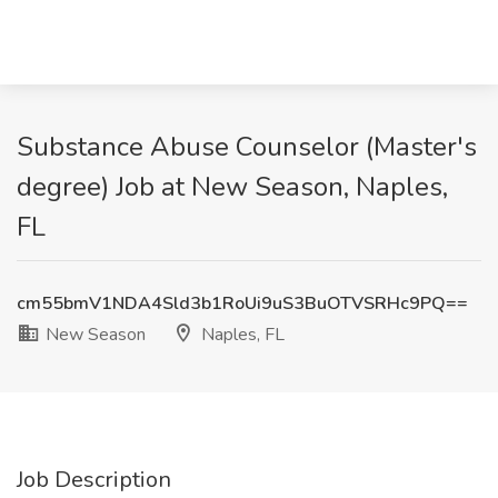
Substance Abuse Counselor (Master's
degree) Job at New Season, Naples,
FL
cm55bmV1NDA4Sld3b1RoUi9uS3BuOTVSRHc9PQ==
New Season
Naples, FL
Job Description