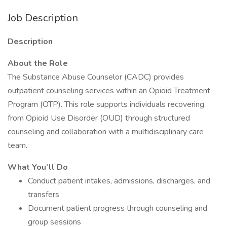
Job Description
Description
About the Role
The Substance Abuse Counselor (CADC) provides
outpatient counseling services within an Opioid Treatment
Program (OTP). This role supports individuals recovering
from Opioid Use Disorder (OUD) through structured
counseling and collaboration with a multidisciplinary care
team.
What You’ll Do
Conduct patient intakes, admissions, discharges, and
transfers
Document patient progress through counseling and
group sessions