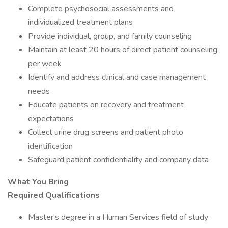
Complete psychosocial assessments and
individualized treatment plans
Provide individual, group, and family counseling
Maintain at least 20 hours of direct patient counseling
per week
Identify and address clinical and case management
needs
Educate patients on recovery and treatment
expectations
Collect urine drug screens and patient photo
identification
Safeguard patient confidentiality and company data
What You Bring
Required Qualifications
Master's degree in a Human Services field of study