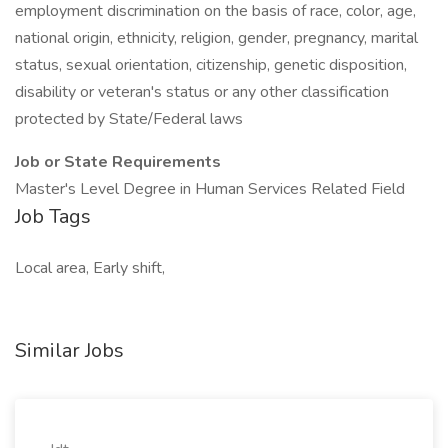
employment discrimination on the basis of race, color, age,
national origin, ethnicity, religion, gender, pregnancy, marital
status, sexual orientation, citizenship, genetic disposition,
disability or veteran's status or any other classification
protected by State/Federal laws
Job or State Requirements
Master's Level Degree in Human Services Related Field
Job Tags
Local area, Early shift,
Similar Jobs