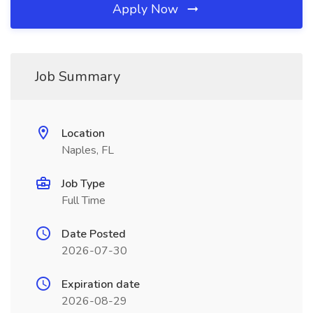
Apply Now
Job Summary
Location
Naples, FL
Job Type
Full Time
Date Posted
2026-07-30
Expiration date
2026-08-29