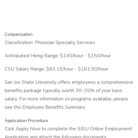
Compensation
Classification: Physician Specialty Services
Anticipated Hiring Range: $140/hour - $150/hour
CSU Salary Range: $83.19/hour - $161.90/hour
San Jos State University offers employees a comprehensive
benefits package typically worth 30-35% of your base
salary. For more information on programs available, please
see the Employee Benefits Summary.
Application Procedure
Click Apply Now to complete the SJSU Online Employment
Application and attach the following documents: