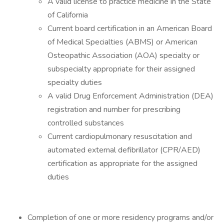
A valid license to practice medicine in the State
of California
Current board certification in an American Board
of Medical Specialties (ABMS) or American
Osteopathic Association (AOA) specialty or
subspecialty appropriate for their assigned
specialty duties
A valid Drug Enforcement Administration (DEA)
registration and number for prescribing
controlled substances
Current cardiopulmonary resuscitation and
automated external defibrillator (CPR/AED)
certification as appropriate for the assigned
duties
Completion of one or more residency programs and/or