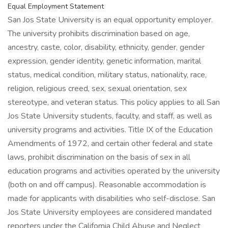
Equal Employment Statement
San Jos State University is an equal opportunity employer.
The university prohibits discrimination based on age,
ancestry, caste, color, disability, ethnicity, gender, gender
expression, gender identity, genetic information, marital
status, medical condition, military status, nationality, race,
religion, religious creed, sex, sexual orientation, sex
stereotype, and veteran status. This policy applies to all San
Jos State University students, faculty, and staff, as well as
university programs and activities. Title IX of the Education
Amendments of 1972, and certain other federal and state
laws, prohibit discrimination on the basis of sex in all
education programs and activities operated by the university
(both on and off campus). Reasonable accommodation is
made for applicants with disabilities who self-disclose. San
Jos State University employees are considered mandated
reporters under the California Child Abuse and Neglect