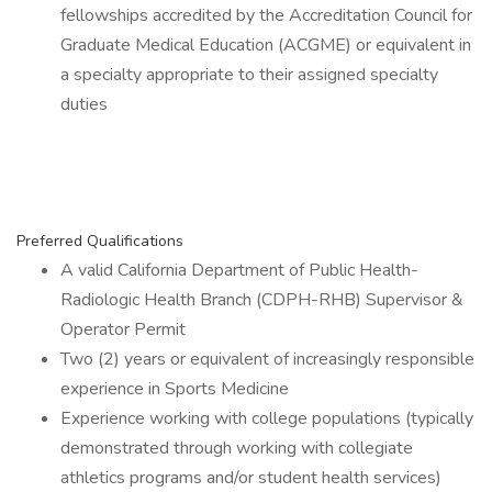
fellowships accredited by the Accreditation Council for
Graduate Medical Education (ACGME) or equivalent in
a specialty appropriate to their assigned specialty
duties
Preferred Qualifications
A valid California Department of Public Health-
Radiologic Health Branch (CDPH-RHB) Supervisor &
Operator Permit
Two (2) years or equivalent of increasingly responsible
experience in Sports Medicine
Experience working with college populations (typically
demonstrated through working with collegiate
athletics programs and/or student health services)