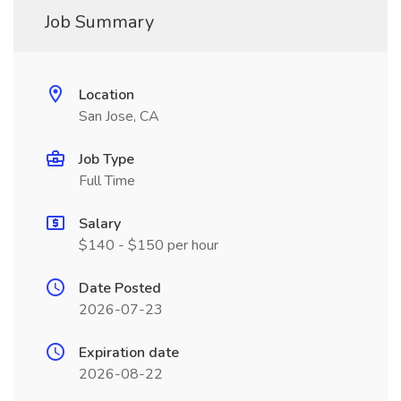
Job Summary
Location
San Jose, CA
Job Type
Full Time
Salary
$140 - $150 per hour
Date Posted
2026-07-23
Expiration date
2026-08-22