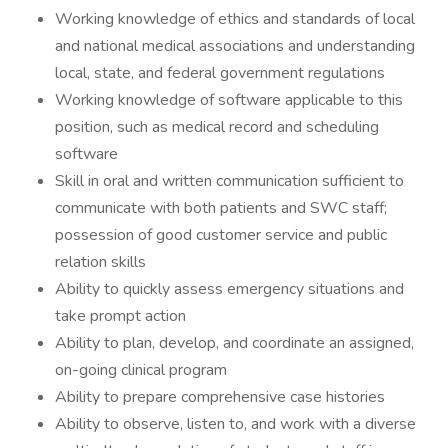
Working knowledge of ethics and standards of local
and national medical associations and understanding
local, state, and federal government regulations
Working knowledge of software applicable to this
position, such as medical record and scheduling
software
Skill in oral and written communication sufficient to
communicate with both patients and SWC staff;
possession of good customer service and public
relation skills
Ability to quickly assess emergency situations and
take prompt action
Ability to plan, develop, and coordinate an assigned,
on-going clinical program
Ability to prepare comprehensive case histories
Ability to observe, listen to, and work with a diverse