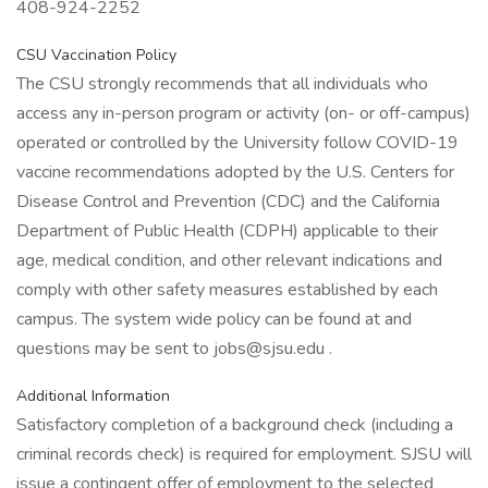
408-924-2252
CSU Vaccination Policy
The CSU strongly recommends that all individuals who
access any in-person program or activity (on- or off-campus)
operated or controlled by the University follow COVID-19
vaccine recommendations adopted by the U.S. Centers for
Disease Control and Prevention (CDC) and the California
Department of Public Health (CDPH) applicable to their
age, medical condition, and other relevant indications and
comply with other safety measures established by each
campus. The system wide policy can be found at and
questions may be sent to jobs@sjsu.edu .
Additional Information
Satisfactory completion of a background check (including a
criminal records check) is required for employment. SJSU will
issue a contingent offer of employment to the selected