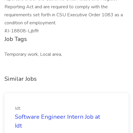
Reporting Act and are required to comply with the
requirements set forth in CSU Executive Order 1083 as a
condition of employment.
#J-18808-Ljbffr
Job Tags
Temporary work, Local area,
Similar Jobs
Idt
Software Engineer Intern Job at
Idt