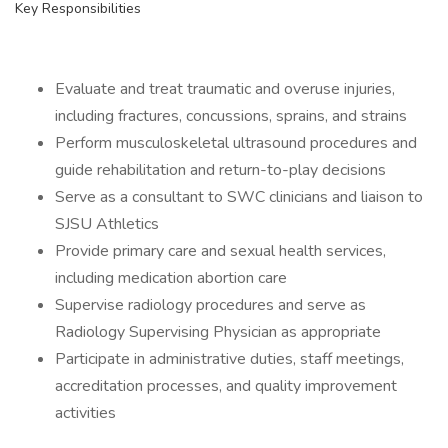
Key Responsibilities
Evaluate and treat traumatic and overuse injuries,
including fractures, concussions, sprains, and strains
Perform musculoskeletal ultrasound procedures and
guide rehabilitation and return-to-play decisions
Serve as a consultant to SWC clinicians and liaison to
SJSU Athletics
Provide primary care and sexual health services,
including medication abortion care
Supervise radiology procedures and serve as
Radiology Supervising Physician as appropriate
Participate in administrative duties, staff meetings,
accreditation processes, and quality improvement
activities