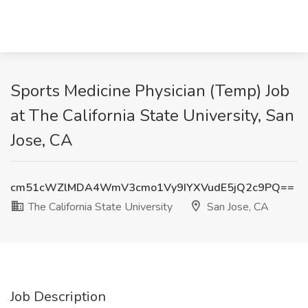
Sports Medicine Physician (Temp) Job
at The California State University, San
Jose, CA
cm51cWZlMDA4WmV3cmo1Vy9IYXVudE5jQ2c9PQ==
The California State University
San Jose, CA
Job Description