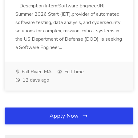
...Description Intern:Software EngineerJR|
Summer 2026 Start (IDT),provider of automated
software testing, data analysis, and cybersecurity
solutions for complex, mission-critical systems in
the US Department of Defense (DOD), is seeking
a Software Engineer...
Fall River, MA
Full Time
12 days ago
Apply Now