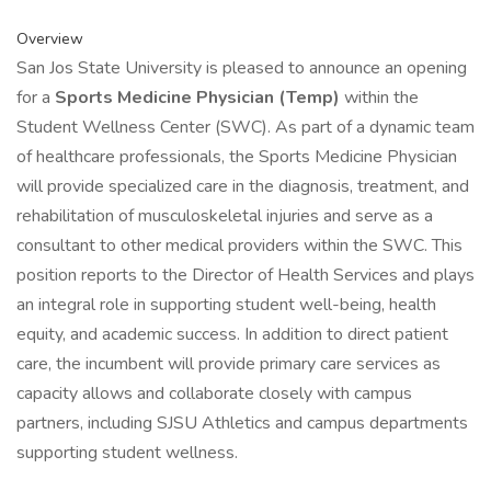
Overview
San Jos State University is pleased to announce an opening
for a
Sports Medicine Physician (Temp)
within the
Student Wellness Center (SWC). As part of a dynamic team
of healthcare professionals, the Sports Medicine Physician
will provide specialized care in the diagnosis, treatment, and
rehabilitation of musculoskeletal injuries and serve as a
consultant to other medical providers within the SWC. This
position reports to the Director of Health Services and plays
an integral role in supporting student well-being, health
equity, and academic success. In addition to direct patient
care, the incumbent will provide primary care services as
capacity allows and collaborate closely with campus
partners, including SJSU Athletics and campus departments
supporting student wellness.