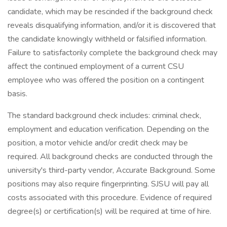
candidate, which may be rescinded if the background check
reveals disqualifying information, and/or it is discovered that
the candidate knowingly withheld or falsified information.
Failure to satisfactorily complete the background check may
affect the continued employment of a current CSU
employee who was offered the position on a contingent
basis.
The standard background check includes: criminal check,
employment and education verification. Depending on the
position, a motor vehicle and/or credit check may be
required. All background checks are conducted through the
university's third-party vendor, Accurate Background. Some
positions may also require fingerprinting. SJSU will pay all
costs associated with this procedure. Evidence of required
degree(s) or certification(s) will be required at time of hire.