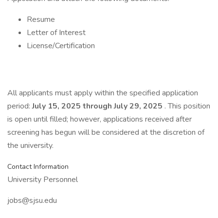
Resume
Letter of Interest
License/Certification
All applicants must apply within the specified application
period:
July 15, 2025 through July 29, 2025
. This position
is open until filled; however, applications received after
screening has begun will be considered at the discretion of
the university.
Contact Information
University Personnel
jobs@sjsu.edu