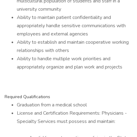
multicultural population of students and staff in a
university community
Ability to maintain patient confidentiality and
appropriately handle sensitive communications with
employees and external agencies
Ability to establish and maintain cooperative working
relationships with others
Ability to handle multiple work priorities and
appropriately organize and plan work and projects
Required Qualifications
Graduation from a medical school
License and Certification Requirements: Physicians -
Specialty Services must possess and maintain: