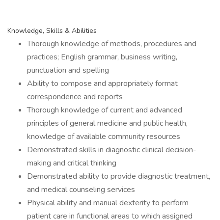
Knowledge, Skills & Abilities
Thorough knowledge of methods, procedures and
practices; English grammar, business writing,
punctuation and spelling
Ability to compose and appropriately format
correspondence and reports
Thorough knowledge of current and advanced
principles of general medicine and public health,
knowledge of available community resources
Demonstrated skills in diagnostic clinical decision-
making and critical thinking
Demonstrated ability to provide diagnostic treatment,
and medical counseling services
Physical ability and manual dexterity to perform
patient care in functional areas to which assigned