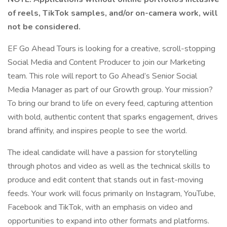
of reels, TikTok samples, and/or on-camera work, will
not be considered.
EF Go Ahead Tours is looking for a creative, scroll-stopping
Social Media and Content Producer to join our Marketing
team. This role will report to Go Ahead’s Senior Social
Media Manager as part of our Growth group. Your mission?
To bring our brand to life on every feed, capturing attention
with bold, authentic content that sparks engagement, drives
brand affinity, and inspires people to see the world.
The ideal candidate will have a passion for storytelling
through photos and video as well as the technical skills to
produce and edit content that stands out in fast-moving
feeds. Your work will focus primarily on Instagram, YouTube,
Facebook and TikTok, with an emphasis on video and
opportunities to expand into other formats and platforms.