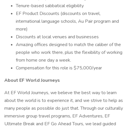
Tenure-based sabbatical eligibility
EF Product Discounts (discounts on travel,
international language schools, Au Pair program and
more)
Discounts at local venues and businesses
Amazing offices designed to match the caliber of the
people who work there, plus the flexibility of working
from home one day a week.
Compensation for this role is $75,000/year
About EF World Journeys
At EF World Journeys, we believe the best way to learn
about the world is to experience it, and we strive to help as
many people as possible do just that. Through our culturally
immersive group travel programs, EF Adventures, EF
Ultimate Break and EF Go Ahead Tours, we lead guided