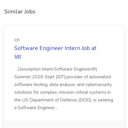
Similar Jobs
Idt
Software Engineer Intern Job at
Idt
...Description Intern:Software EngineerJR|
Summer 2026 Start (IDT),provider of automated
software testing, data analysis, and cybersecurity
solutions for complex, mission-critical systems in
the US Department of Defense (DOD), is seeking
a Software Engineer...