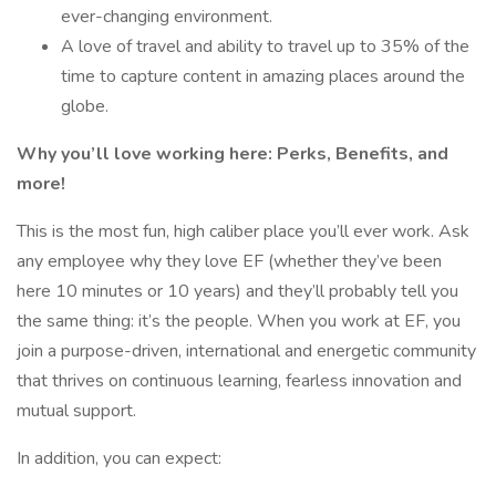
ever-changing environment.
A love of travel and ability to travel up to 35% of the
time to capture content in amazing places around the
globe.
Why you’ll love working here: Perks, Benefits, and
more!
This is the most fun, high caliber place you’ll ever work. Ask
any employee why they love EF (whether they’ve been
here 10 minutes or 10 years) and they’ll probably tell you
the same thing: it’s the people. When you work at EF, you
join a purpose-driven, international and energetic community
that thrives on continuous learning, fearless innovation and
mutual support.
In addition, you can expect: