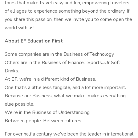
tours that make travel easy and fun, empowering travelers
of all ages to experience something beyond the ordinary. If
you share this passion, then we invite you to come open the
world with us!
About EF Education First
Some companies are in the Business of Technology.
Others are in the Business of Finance....Sports...Or Soft
Drinks.
At EF, we're in a different kind of Business.
One that's a little less tangible, and a lot more important.
Because our Business, what we make, makes everything
else possible.
We're in the Business of Understanding.
Between people. Between cultures.
For over half a century we’ve been the leader in international