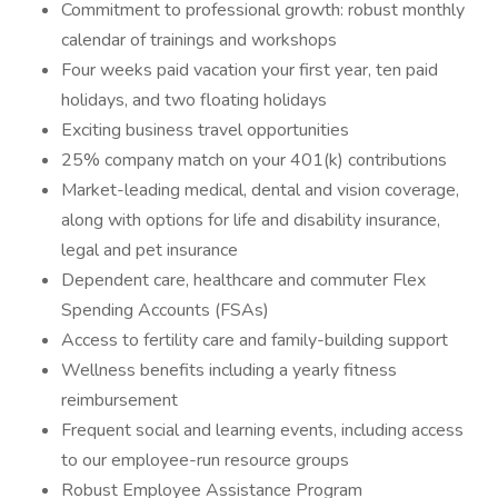
Commitment to professional growth: robust monthly
calendar of trainings and workshops
Four weeks paid vacation your first year, ten paid
holidays, and two floating holidays
Exciting business travel opportunities
25% company match on your 401(k) contributions
Market-leading medical, dental and vision coverage,
along with options for life and disability insurance,
legal and pet insurance
Dependent care, healthcare and commuter Flex
Spending Accounts (FSAs)
Access to fertility care and family-building support
Wellness benefits including a yearly fitness
reimbursement
Frequent social and learning events, including access
to our employee-run resource groups
Robust Employee Assistance Program