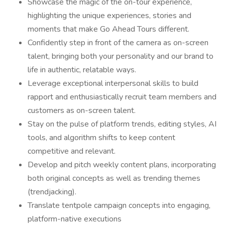
Showcase the magic of the on-tour experience,
highlighting the unique experiences, stories and
moments that make Go Ahead Tours different.
Confidently step in front of the camera as on-screen
talent, bringing both your personality and our brand to
life in authentic, relatable ways.
Leverage exceptional interpersonal skills to build
rapport and enthusiastically recruit team members and
customers as on-screen talent.
Stay on the pulse of platform trends, editing styles, AI
tools, and algorithm shifts to keep content
competitive and relevant.
Develop and pitch weekly content plans, incorporating
both original concepts as well as trending themes
(trendjacking).
Translate tentpole campaign concepts into engaging,
platform-native executions