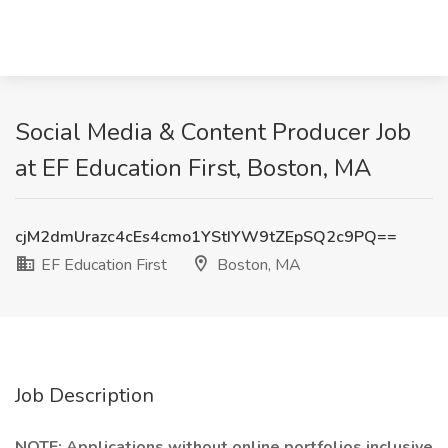
Social Media & Content Producer Job
at EF Education First, Boston, MA
cjM2dmUrazc4cEs4cmo1YStIYW9tZEpSQ2c9PQ==
EF Education First
Boston, MA
Job Description
NOTE: Applications without online portfolios inclusive