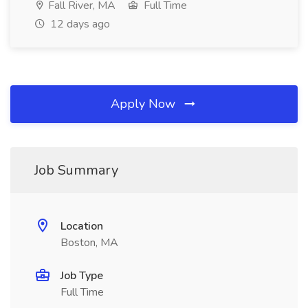
Fall River, MA
Full Time
12 days ago
Apply Now
Job Summary
Location
Boston, MA
Job Type
Full Time