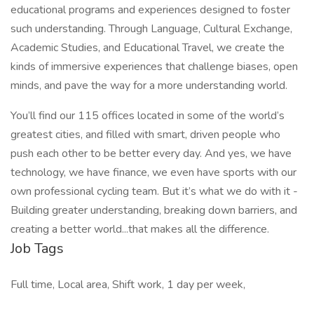
educational programs and experiences designed to foster
such understanding. Through Language, Cultural Exchange,
Academic Studies, and Educational Travel, we create the
kinds of immersive experiences that challenge biases, open
minds, and pave the way for a more understanding world.
You’ll find our 115 offices located in some of the world’s
greatest cities, and filled with smart, driven people who
push each other to be better every day. And yes, we have
technology, we have finance, we even have sports with our
own professional cycling team. But it’s what we do with it -
Building greater understanding, breaking down barriers, and
creating a better world...that makes all the difference.
Job Tags
Full time, Local area, Shift work, 1 day per week,