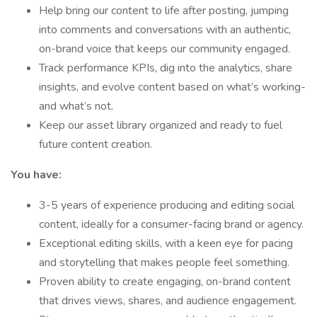
Help bring our content to life after posting, jumping
into comments and conversations with an authentic,
on-brand voice that keeps our community engaged.
Track performance KPIs, dig into the analytics, share
insights, and evolve content based on what’s working-
and what’s not.
Keep our asset library organized and ready to fuel
future content creation.
You have:
3-5 years of experience producing and editing social
content, ideally for a consumer-facing brand or agency.
Exceptional editing skills, with a keen eye for pacing
and storytelling that makes people feel something.
Proven ability to create engaging, on-brand content
that drives views, shares, and audience engagement.