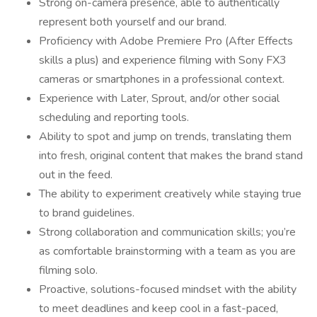
Strong on-camera presence, able to authentically
represent both yourself and our brand.
Proficiency with Adobe Premiere Pro (After Effects
skills a plus) and experience filming with Sony FX3
cameras or smartphones in a professional context.
Experience with Later, Sprout, and/or other social
scheduling and reporting tools.
Ability to spot and jump on trends, translating them
into fresh, original content that makes the brand stand
out in the feed.
The ability to experiment creatively while staying true
to brand guidelines.
Strong collaboration and communication skills; you’re
as comfortable brainstorming with a team as you are
filming solo.
Proactive, solutions-focused mindset with the ability
to meet deadlines and keep cool in a fast-paced,