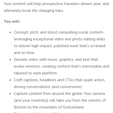
Your content will help prospective travelers dream, plan, and
ultimately book life-changing trips.
You will:
Concept, pitch, and shoot compelling social content-
leveraging exceptional video and photo editing skills
to deliver high-impact, polished work that’s on brand
and on time.
Elevate video with music, graphics, and text that
evoke emotion, creating content that’s memorable and
tailored to each platform.
Craft captions, headlines and CTAs that spark action,
driving conversations (and conversions)
Capture content from around the globe. Your camera
(and your creativity) will take you from the streets of
Boston to the mountains of Switzerland.