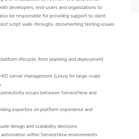
with developers, end-users and organizations to
 also be responsible for providing support to client
 test script walk-throughs, documenting testing issues
atform lifecycle, from planning and deployment
 MID server management (Linux) for large-scale
s
 connectivity issues between ServiceNow and
viding expertise on platform experience and
guide design and scalability decisions
nd automation within ServiceNow environments