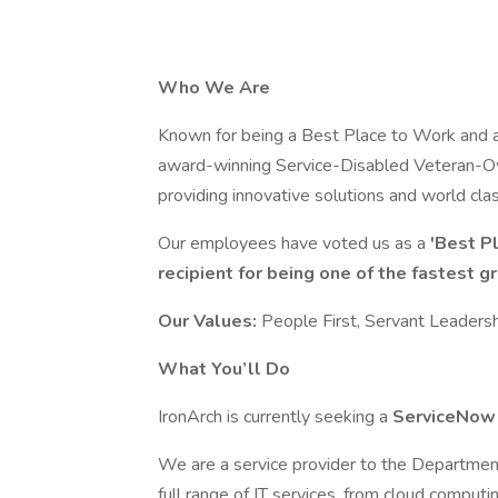
Who We Are
Known for being a Best Place to Work and a
award-winning Service-Disabled Veteran-O
providing innovative solutions and world cl
Our employees have voted us as a
'Best P
recipient for being one of the fastest 
Our Values:
People First, Servant Leadershi
What You’ll Do
IronArch is currently seeking a
ServiceNow
We are a service provider to the Department
full range of IT services, from cloud computi