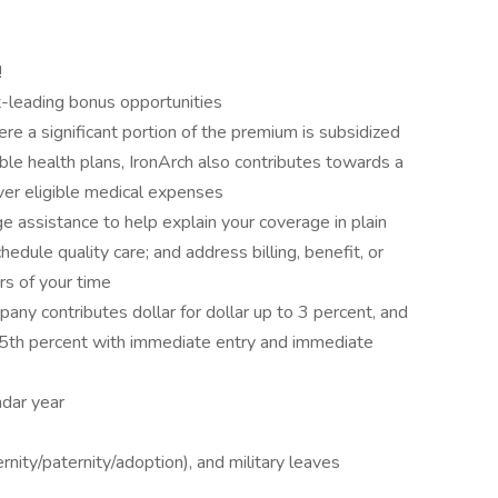
!
-leading bonus opportunities
re a significant portion of the premium is subsidized
ible health plans, IronArch also contributes towards a
er eligible medical expenses
 assistance to help explain your coverage in plain
edule quality care; and address billing, benefit, or
rs of your time
ny contributes dollar for dollar up to 3 percent, and
d 5th percent with immediate entry and immediate
dar year
nity/paternity/adoption), and military leaves