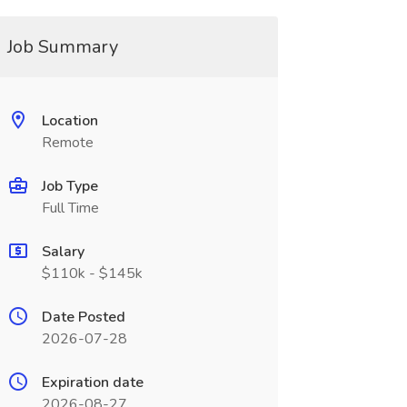
Job Summary
Location
Remote
Job Type
Full Time
Salary
$110k - $145k
Date Posted
2026-07-28
Expiration date
2026-08-27