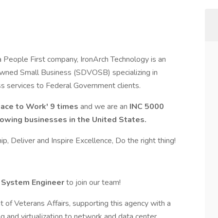
 People First company, IronArch Technology is an
wned Small Business (SDVOSB) specializing in
ass services to Federal Government clients.
lace to Work' 9 times
and we are an
INC 5000
growing businesses in the United States.
p, Deliver and Inspire Excellence, Do the right thing!
 System Engineer
to join our team!
 of Veterans Affairs, supporting this agency with a
ng and virtualization to network and data center