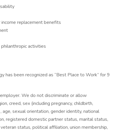
ability
ty income replacement benefits
ment
hilanthropic activities
gy has been recognized as “Best Place to Work” for 9
 employer. We do not discriminate or allow
gion, creed, sex (including pregnancy, childbirth,
 age, sexual orientation, gender identity, national
tion, registered domestic partner status, marital status,
 veteran status, political affiliation, union membership,