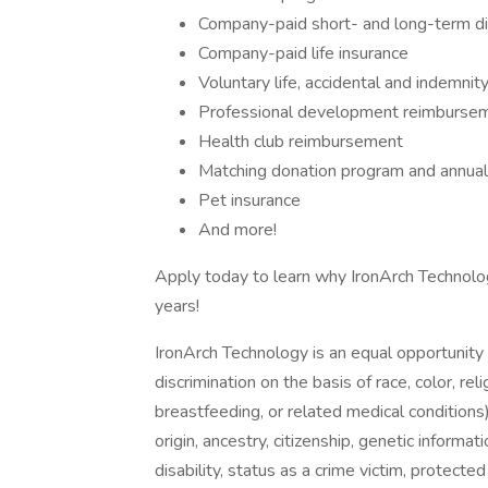
Company-paid short- and long-term dis
Company-paid life insurance
Voluntary life, accidental and indemni
Professional development reimburse
Health club reimbursement
Matching donation program and annual p
Pet insurance
And more!
Apply today to learn why IronArch Technolo
years!
IronArch Technology is an equal opportunity
discrimination on the basis of race, color, reli
breastfeeding, or related medical conditions),
origin, ancestry, citizenship, genetic informa
disability, status as a crime victim, protected