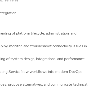
ID servers)
ntegration
ding of platform lifecycle, administration, and
loy, monitor, and troubleshoot connectivity issues in
ding of system design, integrations, and performance
tegrating ServiceNow workflows into modern DevOps
sues, propose alternatives, and communicate technical