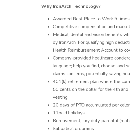
Why IronArch Technology?
Awarded Best Place to Work 9 times
Competitive compensation and market
Medical, dental and vision benefits whe
by IronArch. For qualifying high deduct
Health Reimbursement Account to cov
Company-provided healthcare concierge
language; help you find, choose, and sch
claims concerns, potentially saving hou
401(k) retirement plan where the compa
50 cents on the dollar for the 4th an
vesting
20 days of PTO accumulated per calen
11paid holidays
Bereavement, jury duty, parental (mater
Sabbatical programs