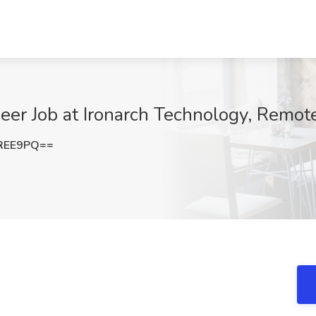
er Job at Ironarch Technology, Remot
REE9PQ==