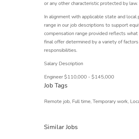
or any other characteristic protected by law.
In alignment with applicable state and local 
range in our job descriptions to support equi
compensation range provided reflects what w
final offer determined by a variety of factors
responsibilities.
Salary Description
Engineer $110,000 - $145,000
Job Tags
Remote job, Full time, Temporary work, Loca
Similar Jobs