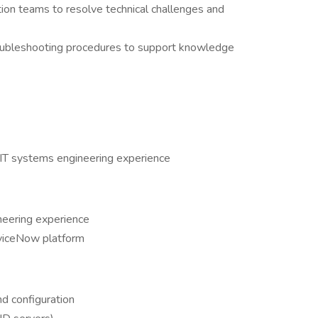
ation teams to resolve technical challenges and
oubleshooting procedures to support knowledge
IT systems engineering experience
neering experience
rviceNow platform
d configuration