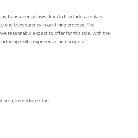
pay transparency laws, IronArch includes a salary
ty and transparency in our hiring process. The
e reasonably expect to offer for this role, with the
 including skills, experience, and scope of
l area, Immediate start,