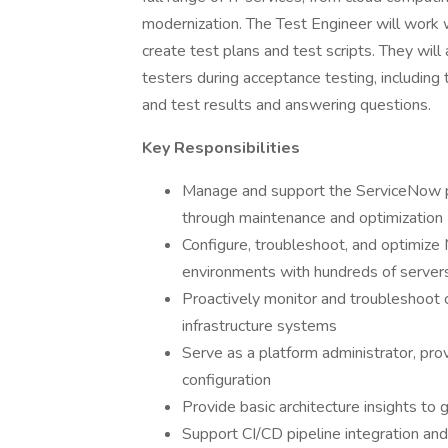
modernization. The Test Engineer will work 
create test plans and test scripts. They will
testers during acceptance testing, including
and test results and answering questions.
Key Responsibilities
Manage and support the ServiceNow pl
through maintenance and optimization
Configure, troubleshoot, and optimize
environments with hundreds of server
Proactively monitor and troubleshoot
infrastructure systems
Serve as a platform administrator, pro
configuration
Provide basic architecture insights to 
Support CI/CD pipeline integration a