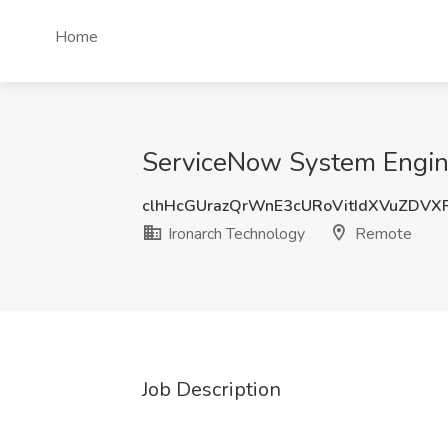
Home
ServiceNow System Engine
clhHcGUrazQrWnE3cURoVitIdXVuZDVX
Ironarch Technology
Remote
Job Description