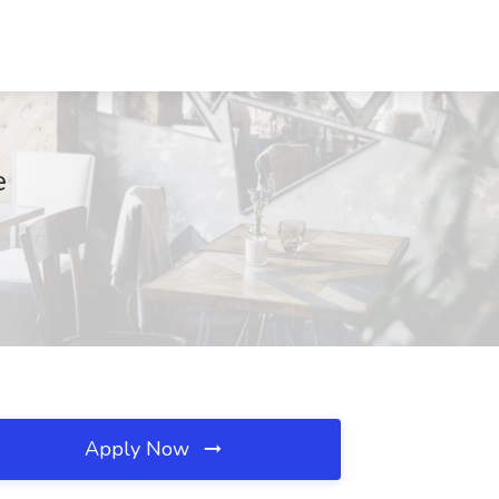
e
Apply Now