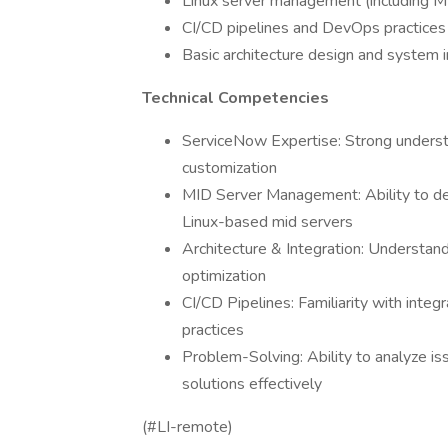
Linux server management (including M
CI/CD pipelines and DevOps practices
Basic architecture design and system i
Technical Competencies
ServiceNow Expertise: Strong understan
customization
MID Server Management: Ability to dep
Linux-based mid servers
Architecture & Integration: Understan
optimization
CI/CD Pipelines: Familiarity with in
practices
Problem-Solving: Ability to analyze is
solutions effectively
(#LI-remote)