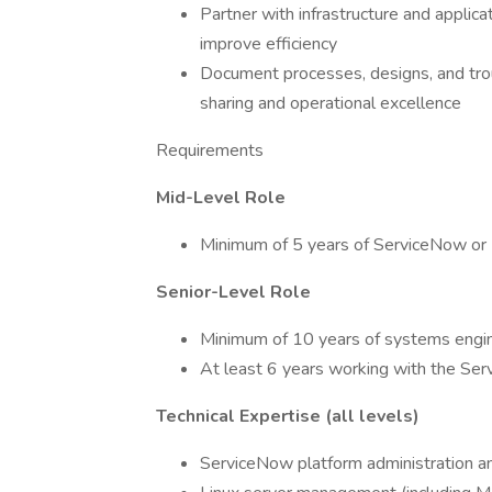
Partner with infrastructure and applic
improve efficiency
Document processes, designs, and tr
sharing and operational excellence
Requirements
Mid-Level Role
Minimum of 5 years of ServiceNow or 
Senior-Level Role
Minimum of 10 years of systems engi
At least 6 years working with the Se
Technical Expertise (all levels)
ServiceNow platform administration an