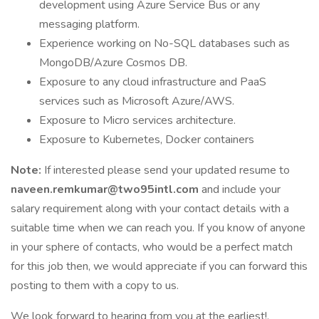
development using Azure Service Bus or any
messaging platform.
Experience working on No-SQL databases such as
MongoDB/Azure Cosmos DB.
Exposure to any cloud infrastructure and PaaS
services such as Microsoft Azure/AWS.
Exposure to Micro services architecture.
Exposure to Kubernetes, Docker containers
Note:
If interested please send your updated resume to
naveen.remkumar@two95intl.com
and include your
salary requirement along with your contact details with a
suitable time when we can reach you. If you know of anyone
in your sphere of contacts, who would be a perfect match
for this job then, we would appreciate if you can forward this
posting to them with a copy to us.
We look forward to hearing from you at the earliest!.