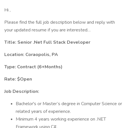
Hi ,
Please find the full job description below and reply with
your updated resume if you are interested…
Title: Senior .Net Full Stack Developer
Location: Coraopolis, PA
Type: Contract (6+Months)
Rate: $Open
Job Description:
Bachelor's or Master’s degree in Computer Science or
related years of experience.
Minimum 4 years working experience on .NET
Framework using C#.