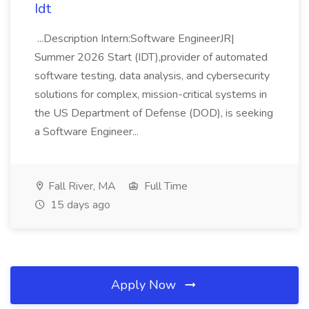
Idt
...Description Intern:Software EngineerJR|
Summer 2026 Start (IDT),provider of automated
software testing, data analysis, and cybersecurity
solutions for complex, mission-critical systems in
the US Department of Defense (DOD), is seeking
a Software Engineer...
Fall River, MA
Full Time
15 days ago
Apply Now