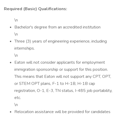
Required (Basic) Qualifications:
\n
Bachelor's degree from an accredited institution
\n
Three (3) years of engineering experience, including
internships.
\n
Eaton will not consider applicants for employment
immigration sponsorship or support for this position.
This means that Eaton will not support any CPT, OPT,
or STEM OPT plans, F-1 to H-1B, H-1B cap
registration, O-1, E-3, TN status, I-485 job portability,
etc.
\n
Relocation assistance will be provided for candidates