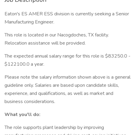
Eaton's ES AMER ESS division is currently seeking a Senior
Manufacturing Engineer.
This role is located in our Nacogdoches, TX facility.
Relocation assistance will be provided.
The expected annual salary range for this role is $83250.0 -
$122100.0 a year.
Please note the salary information shown above is a general
guideline only. Salaries are based upon candidate skills,
experience, and qualifications, as well as market and
business considerations.
What you'll do:
The role supports plant leadership by improving