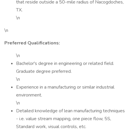
that reside outside a 50-mile radius of Nacogdoches,
TX.
\n
\n
Preferred Qualifications:
\n
Bachelor's degree in engineering or related field.
Graduate degree preferred.
\n
Experience in a manufacturing or similar industrial
environment.
\n
Detailed knowledge of lean manufacturing techniques
- i.e. value stream mapping, one piece flow, 5S,
Standard work, visual controls, etc.