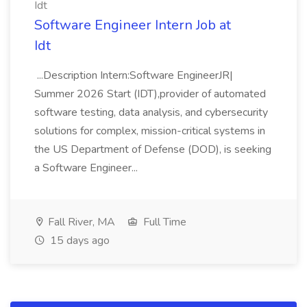
Idt
Software Engineer Intern Job at
Idt
...Description Intern:Software EngineerJR|
Summer 2026 Start (IDT),provider of automated
software testing, data analysis, and cybersecurity
solutions for complex, mission-critical systems in
the US Department of Defense (DOD), is seeking
a Software Engineer...
Fall River, MA
Full Time
15 days ago