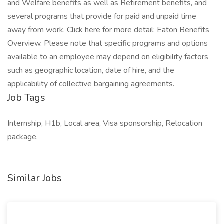
and Welfare benefits as well as Retirement benefits, and
several programs that provide for paid and unpaid time
away from work. Click here for more detail: Eaton Benefits
Overview. Please note that specific programs and options
available to an employee may depend on eligibility factors
such as geographic location, date of hire, and the
applicability of collective bargaining agreements.
Job Tags
Internship, H1b, Local area, Visa sponsorship, Relocation
package,
Similar Jobs