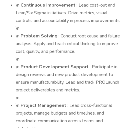
\n
Continuous Improvement
: Lead cost-out and
Lean/Six Sigma initiatives. Drive metrics, visual
controls, and accountability in process improvements.
\n
\n
Problem Solving
: Conduct root cause and failure
analysis. Apply and teach critical thinking to improve
cost, quality, and performance.
\n
\n
Product Development Support
: Participate in
design reviews and new product development to
ensure manufacturability. Lead and track PROLaunch
project deliverables and metrics.
\n
\n
Project Management
: Lead cross-functional
projects, manage budgets and timelines, and
coordinate communication across teams and