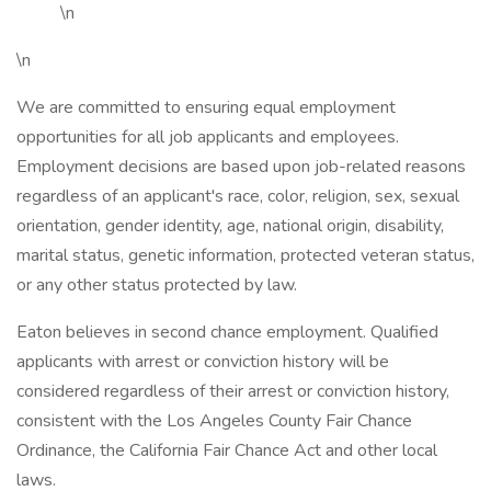
\n
\n
We are committed to ensuring equal employment
opportunities for all job applicants and employees.
Employment decisions are based upon job-related reasons
regardless of an applicant's race, color, religion, sex, sexual
orientation, gender identity, age, national origin, disability,
marital status, genetic information, protected veteran status,
or any other status protected by law.
Eaton believes in second chance employment. Qualified
applicants with arrest or conviction history will be
considered regardless of their arrest or conviction history,
consistent with the Los Angeles County Fair Chance
Ordinance, the California Fair Chance Act and other local
laws.