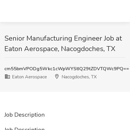
Senior Manufacturing Engineer Job at
Eaton Aerospace, Nacogdoches, TX
cm55bmVPODg5Wkc1cWpWYStIQ29tZDVTQWc9PQ==
Eaton Aerospace
Nacogdoches, TX
Job Description
Job Description