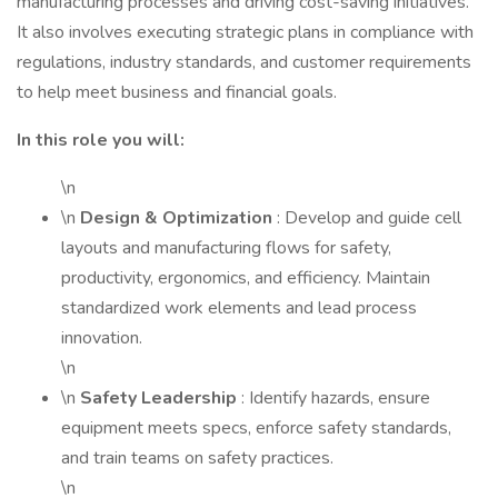
manufacturing processes and driving cost-saving initiatives.
It also involves executing strategic plans in compliance with
regulations, industry standards, and customer requirements
to help meet business and financial goals.
In this role you will:
\n
\n
Design & Optimization
: Develop and guide cell
layouts and manufacturing flows for safety,
productivity, ergonomics, and efficiency. Maintain
standardized work elements and lead process
innovation.
\n
\n
Safety Leadership
: Identify hazards, ensure
equipment meets specs, enforce safety standards,
and train teams on safety practices.
\n