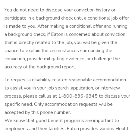
You do not need to disclose your conviction history or
participate in a background check until a conditional job offer
is made to you. After making a conditional offer and running
a background check, if Eaton is concerned about conviction
that is directly related to the job, you will be given the
chance to explain the circumstances surrounding the
conviction, provide mitigating evidence, or challenge the
accuracy of the background report.
To request a disability-related reasonable accommodation
to assist you in your job search, application, or interview
process, please call us at 1-800-836-6345 to discuss your
specific need. Only accommodation requests will be
accepted by this phone number.
We know that good benefit programs are important to
employees and their families. Eaton provides various Health