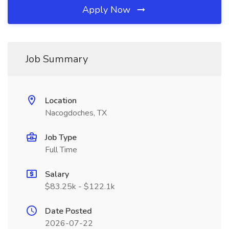
Apply Now
Job Summary
Location
Nacogdoches, TX
Job Type
Full Time
Salary
$83.25k - $122.1k
Date Posted
2026-07-22