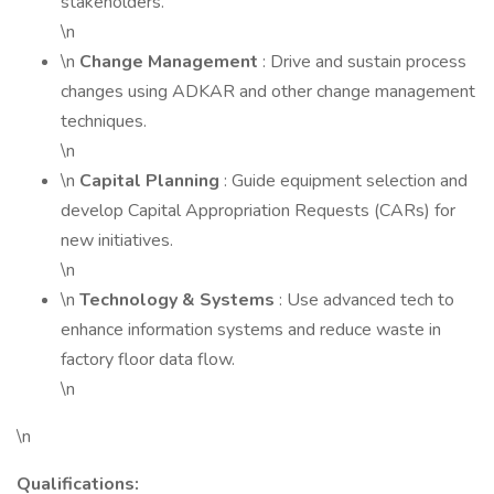
stakeholders.
\n
\n
Change Management
: Drive and sustain process
changes using ADKAR and other change management
techniques.
\n
\n
Capital Planning
: Guide equipment selection and
develop Capital Appropriation Requests (CARs) for
new initiatives.
\n
\n
Technology & Systems
: Use advanced tech to
enhance information systems and reduce waste in
factory floor data flow.
\n
\n
Qualifications: