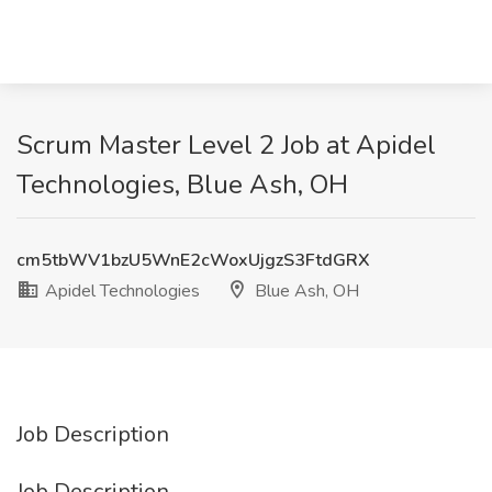
Scrum Master Level 2 Job at Apidel
Technologies, Blue Ash, OH
cm5tbWV1bzU5WnE2cWoxUjgzS3FtdGRX
Apidel Technologies
Blue Ash, OH
Job Description
Job Description