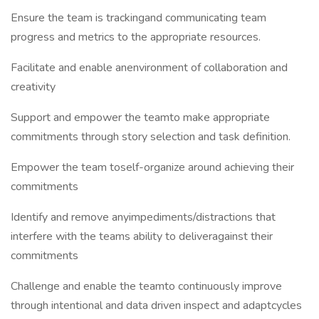
Ensure the team is trackingand communicating team
progress and metrics to the appropriate resources.
Facilitate and enable anenvironment of collaboration and
creativity
Support and empower the teamto make appropriate
commitments through story selection and task definition.
Empower the team toself-organize around achieving their
commitments
Identify and remove anyimpediments/distractions that
interfere with the teams ability to deliveragainst their
commitments
Challenge and enable the teamto continuously improve
through intentional and data driven inspect and adaptcycles