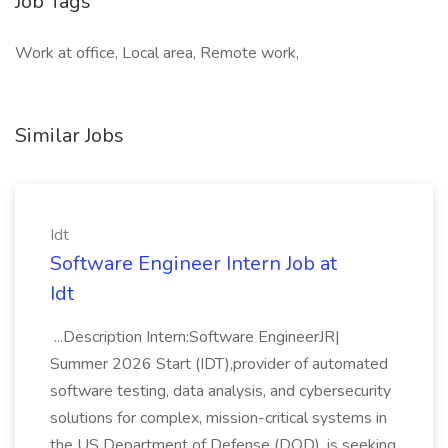
Job Tags
Work at office, Local area, Remote work,
Similar Jobs
Idt
Software Engineer Intern Job at
Idt
...Description Intern:Software EngineerJR|
Summer 2026 Start (IDT),provider of automated
software testing, data analysis, and cybersecurity
solutions for complex, mission-critical systems in
the US Department of Defense (DOD), is seeking