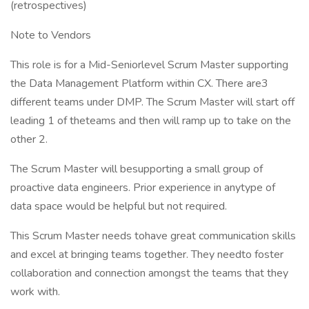
(retrospectives)
Note to Vendors
This role is for a Mid-Seniorlevel Scrum Master supporting
the Data Management Platform within CX. There are3
different teams under DMP. The Scrum Master will start off
leading 1 of theteams and then will ramp up to take on the
other 2.
The Scrum Master will besupporting a small group of
proactive data engineers. Prior experience in anytype of
data space would be helpful but not required.
This Scrum Master needs tohave great communication skills
and excel at bringing teams together. They needto foster
collaboration and connection amongst the teams that they
work with.