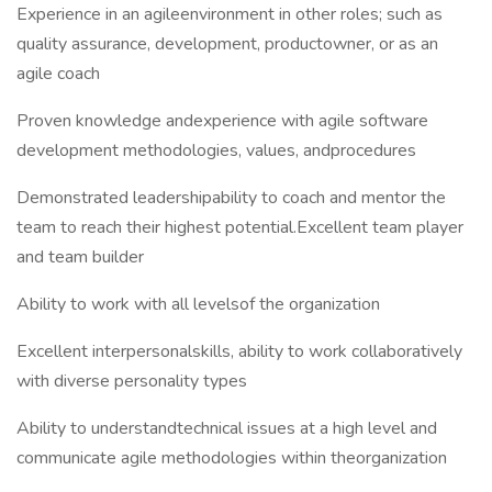
Experience in an agileenvironment in other roles; such as
quality assurance, development, productowner, or as an
agile coach
Proven knowledge andexperience with agile software
development methodologies, values, andprocedures
Demonstrated leadershipability to coach and mentor the
team to reach their highest potential.Excellent team player
and team builder
Ability to work with all levelsof the organization
Excellent interpersonalskills, ability to work collaboratively
with diverse personality types
Ability to understandtechnical issues at a high level and
communicate agile methodologies within theorganization