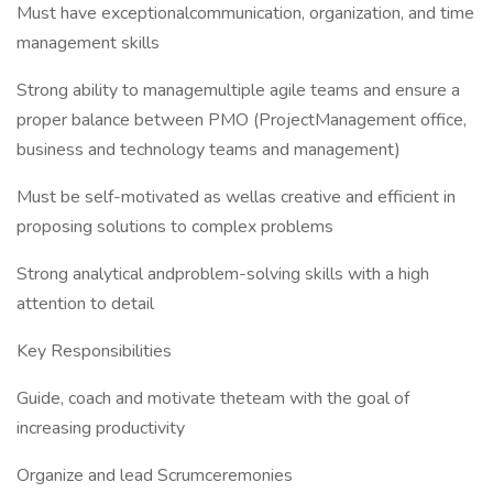
Must have exceptionalcommunication, organization, and time
management skills
Strong ability to managemultiple agile teams and ensure a
proper balance between PMO (ProjectManagement office,
business and technology teams and management)
Must be self-motivated as wellas creative and efficient in
proposing solutions to complex problems
Strong analytical andproblem-solving skills with a high
attention to detail
Key Responsibilities
Guide, coach and motivate theteam with the goal of
increasing productivity
Organize and lead Scrumceremonies