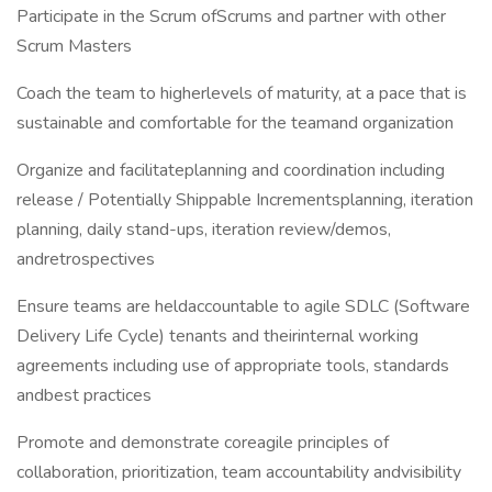
Participate in the Scrum ofScrums and partner with other
Scrum Masters
Coach the team to higherlevels of maturity, at a pace that is
sustainable and comfortable for the teamand organization
Organize and facilitateplanning and coordination including
release / Potentially Shippable Incrementsplanning, iteration
planning, daily stand-ups, iteration review/demos,
andretrospectives
Ensure teams are heldaccountable to agile SDLC (Software
Delivery Life Cycle) tenants and theirinternal working
agreements including use of appropriate tools, standards
andbest practices
Promote and demonstrate coreagile principles of
collaboration, prioritization, team accountability andvisibility