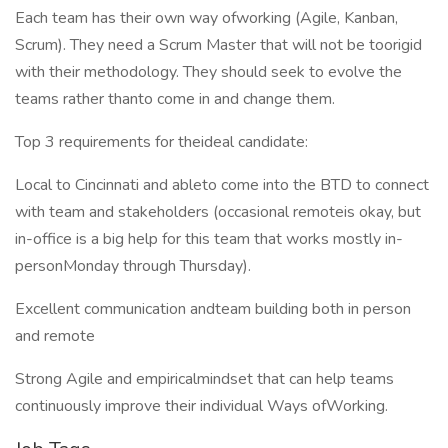
Each team has their own way ofworking (Agile, Kanban,
Scrum). They need a Scrum Master that will not be toorigid
with their methodology. They should seek to evolve the
teams rather thanto come in and change them.
Top 3 requirements for theideal candidate:
Local to Cincinnati and ableto come into the BTD to connect
with team and stakeholders (occasional remoteis okay, but
in-office is a big help for this team that works mostly in-
personMonday through Thursday).
Excellent communication andteam building both in person
and remote
Strong Agile and empiricalmindset that can help teams
continuously improve their individual Ways ofWorking.