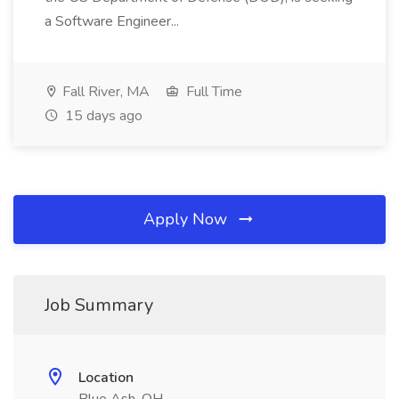
a Software Engineer...
Fall River, MA
Full Time
15 days ago
Apply Now
Job Summary
Location