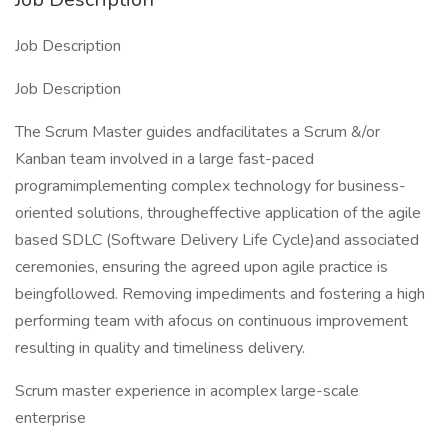
Job Description
Job Description
The Scrum Master guides andfacilitates a Scrum &/or
Kanban team involved in a large fast-paced
programimplementing complex technology for business-
oriented solutions, througheffective application of the agile
based SDLC (Software Delivery Life Cycle)and associated
ceremonies, ensuring the agreed upon agile practice is
beingfollowed. Removing impediments and fostering a high
performing team with afocus on continuous improvement
resulting in quality and timeliness delivery.
Scrum master experience in acomplex large-scale
enterprise