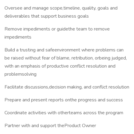
Oversee and manage scope,timeline, quality, goals and
deliverables that support business goals
Remove impediments or guidethe team to remove
impediments
Build a trusting and safeenvironment where problems can
be raised without fear of blame, retribution, orbeing judged,
with an emphasis of productive conflict resolution and
problemsolving
Facilitate discussions,decision making, and conflict resolution
Prepare and present reports onthe progress and success
Coordinate activities with otherteams across the program
Partner with and support theProduct Owner