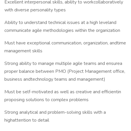
Excellent interpersonal skills, ability to workcollaboratively
with diverse personality types
Ability to understand technical issues at a high leveland
communicate agile methodologies within the organization
Must have exceptional communication, organization, andtime
management skills
Strong ability to manage multiple agile teams and ensurea
proper balance between PMO (Project Management office,
business andtechnology teams and management)
Must be self-motivated as well as creative and efficientin
proposing solutions to complex problems
Strong analytical and problem-solving skills with a
highattention to detail