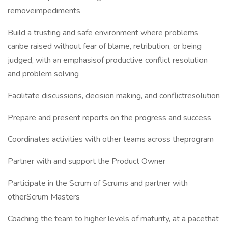
removeimpediments
Build a trusting and safe environment where problems
canbe raised without fear of blame, retribution, or being
judged, with an emphasisof productive conflict resolution
and problem solving
Facilitate discussions, decision making, and conflictresolution
Prepare and present reports on the progress and success
Coordinates activities with other teams across theprogram
Partner with and support the Product Owner
Participate in the Scrum of Scrums and partner with
otherScrum Masters
Coaching the team to higher levels of maturity, at a pacethat