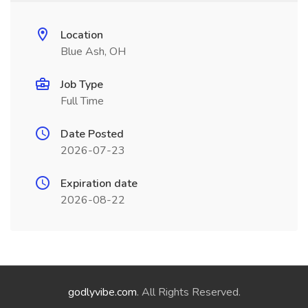
Location
Blue Ash, OH
Job Type
Full Time
Date Posted
2026-07-23
Expiration date
2026-08-22
godlyvibe.com
. All Rights Reserved.