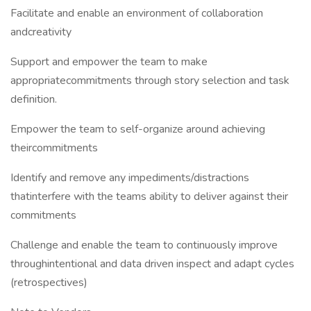
Facilitate and enable an environment of collaboration
andcreativity
Support and empower the team to make
appropriatecommitments through story selection and task
definition.
Empower the team to self-organize around achieving
theircommitments
Identify and remove any impediments/distractions
thatinterfere with the teams ability to deliver against their
commitments
Challenge and enable the team to continuously improve
throughintentional and data driven inspect and adapt cycles
(retrospectives)