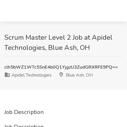
Scrum Master Level 2 Job at Apidel
Technologies, Blue Ash, OH
clh5bWZ1WTc5SnE4b0Q1YjgzU3ZudGRXRFE9PQ==
Apidel Technologies
Blue Ash, OH
Job Description
Job Description