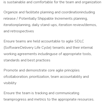
is sustainable and comfortable for the team and organization
Organize and facilitate planning and coordinationincluding
release / Potentially Shippable Increments planning,
iterationplanning, daily stand-ups, iteration review/demos,
and retrospectives
Ensure teams are held accountable to agile SDLC
(SoftwareDelivery Life Cycle) tenants and their internal
working agreements includinguse of appropriate tools,
standards and best practices
Promote and demonstrate core agile principles
ofcollaboration, prioritization, team accountability and
visibility
Ensure the team is tracking and communicating
teamprogress and metrics to the appropriate resources.