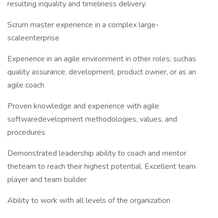
resulting inquality and timeliness delivery.
Scrum master experience in a complex large-
scaleenterprise
Experience in an agile environment in other roles; suchas
quality assurance, development, product owner, or as an
agile coach
Proven knowledge and experience with agile
softwaredevelopment methodologies, values, and
procedures
Demonstrated leadership ability to coach and mentor
theteam to reach their highest potential. Excellent team
player and team builder
Ability to work with all levels of the organization