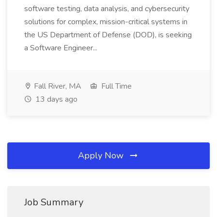
software testing, data analysis, and cybersecurity
solutions for complex, mission-critical systems in
the US Department of Defense (DOD), is seeking
a Software Engineer...
Fall River, MA
Full Time
13 days ago
Apply Now
Job Summary