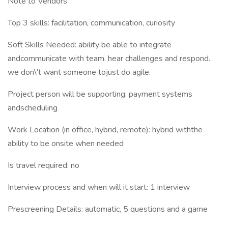
Note to Vendors
Top 3 skills: facilitation, communication, curiosity
Soft Skills Needed: ability be able to integrate
andcommunicate with team. hear challenges and respond.
we don\'t want someone tojust do agile.
Project person will be supporting: payment systems
andscheduling
Work Location (in office, hybrid, remote): hybrid withthe
ability to be onsite when needed
Is travel required: no
Interview process and when will it start: 1 interview
Prescreening Details: automatic, 5 questions and a game