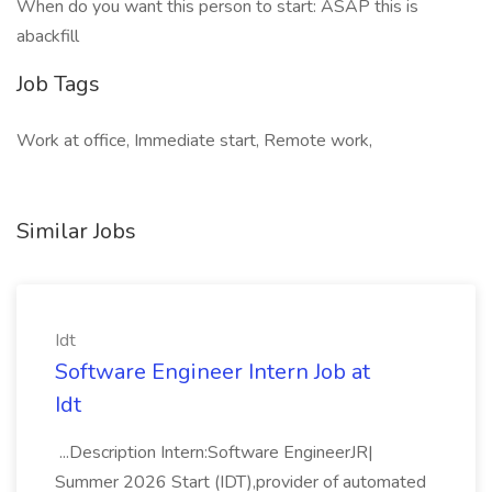
When do you want this person to start: ASAP this is
abackfill
Job Tags
Work at office, Immediate start, Remote work,
Similar Jobs
Idt
Software Engineer Intern Job at
Idt
...Description Intern:Software EngineerJR|
Summer 2026 Start (IDT),provider of automated