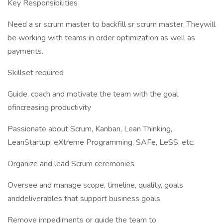
Key Responsibilities
Need a sr scrum master to backfill sr scrum master. Theywill
be working with teams in order optimization as well as
payments.
Skillset required
Guide, coach and motivate the team with the goal
ofincreasing productivity
Passionate about Scrum, Kanban, Lean Thinking,
LeanStartup, eXtreme Programming, SAFe, LeSS, etc.
Organize and lead Scrum ceremonies
Oversee and manage scope, timeline, quality, goals
anddeliverables that support business goals
Remove impediments or guide the team to