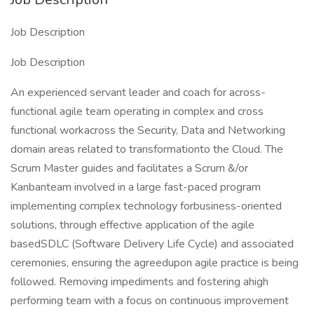
Job Description
Job Description
An experienced servant leader and coach for across-
functional agile team operating in complex and cross
functional workacross the Security, Data and Networking
domain areas related to transformationto the Cloud. The
Scrum Master guides and facilitates a Scrum &/or
Kanbanteam involved in a large fast-paced program
implementing complex technology forbusiness-oriented
solutions, through effective application of the agile
basedSDLC (Software Delivery Life Cycle) and associated
ceremonies, ensuring the agreedupon agile practice is being
followed. Removing impediments and fostering ahigh
performing team with a focus on continuous improvement