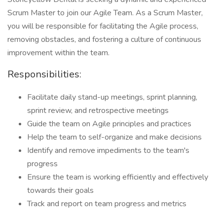
Scrum Master to join our Agile Team. As a Scrum Master,
you will be responsible for facilitating the Agile process,
removing obstacles, and fostering a culture of continuous
improvement within the team.
Responsibilities:
Facilitate daily stand-up meetings, sprint planning,
sprint review, and retrospective meetings
Guide the team on Agile principles and practices
Help the team to self-organize and make decisions
Identify and remove impediments to the team's
progress
Ensure the team is working efficiently and effectively
towards their goals
Track and report on team progress and metrics