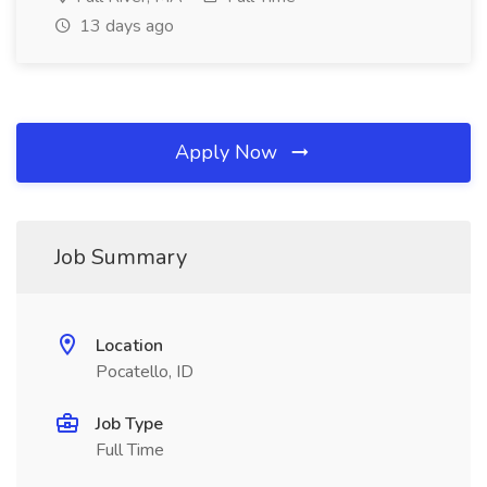
13 days ago
Apply Now
Job Summary
Location
Pocatello, ID
Job Type
Full Time