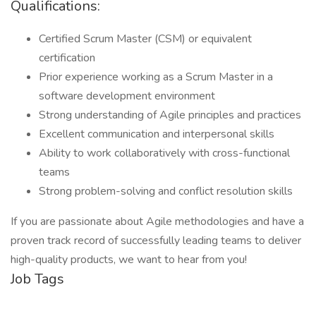
Qualifications:
Certified Scrum Master (CSM) or equivalent
certification
Prior experience working as a Scrum Master in a
software development environment
Strong understanding of Agile principles and practices
Excellent communication and interpersonal skills
Ability to work collaboratively with cross-functional
teams
Strong problem-solving and conflict resolution skills
If you are passionate about Agile methodologies and have a
proven track record of successfully leading teams to deliver
high-quality products, we want to hear from you!
Job Tags