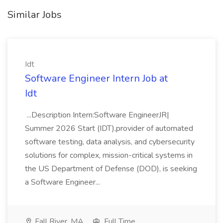
Similar Jobs
Idt
Software Engineer Intern Job at
Idt
...Description Intern:Software EngineerJR|
Summer 2026 Start (IDT),provider of automated
software testing, data analysis, and cybersecurity
solutions for complex, mission-critical systems in
the US Department of Defense (DOD), is seeking
a Software Engineer...
Fall River, MA
Full Time