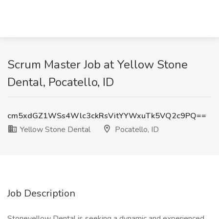
Scrum Master Job at Yellow Stone
Dental, Pocatello, ID
cm5xdGZ1WSs4Wlc3ckRsVitYYWxuTk5VQ2c9PQ==
Yellow Stone Dental
Pocatello, ID
Job Description
Stoneyellow Dental is seeking a dynamic and experienced