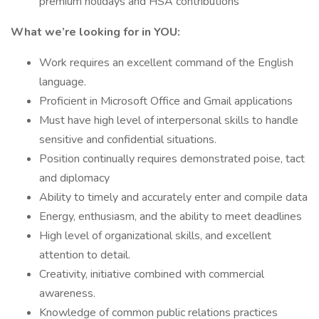
premium holidays and HSA contributions
What we’re looking for in YOU:
Work requires an excellent command of the English
language.
Proficient in Microsoft Office and Gmail applications
Must have high level of interpersonal skills to handle
sensitive and confidential situations.
Position continually requires demonstrated poise, tact
and diplomacy
Ability to timely and accurately enter and compile data
Energy, enthusiasm, and the ability to meet deadlines
High level of organizational skills, and excellent
attention to detail.
Creativity, initiative combined with commercial
awareness.
Knowledge of common public relations practices