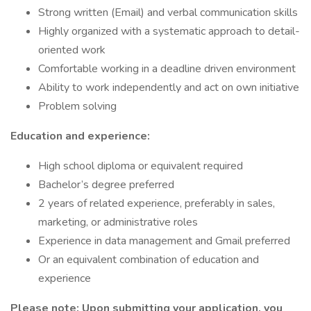
Strong written (Email) and verbal communication skills
Highly organized with a systematic approach to detail-
oriented work
Comfortable working in a deadline driven environment
Ability to work independently and act on own initiative
Problem solving
Education and experience:
High school diploma or equivalent required
Bachelor’s degree preferred
2 years of related experience, preferably in sales,
marketing, or administrative roles
Experience in data management and Gmail preferred
Or an equivalent combination of education and
experience
Please note: Upon submitting your application, you