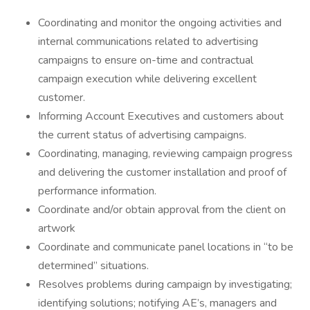
Coordinating and monitor the ongoing activities and
internal communications related to advertising
campaigns to ensure on-time and contractual
campaign execution while delivering excellent
customer.
Informing Account Executives and customers about
the current status of advertising campaigns.
Coordinating, managing, reviewing campaign progress
and delivering the customer installation and proof of
performance information.
Coordinate and/or obtain approval from the client on
artwork
Coordinate and communicate panel locations in “to be
determined” situations.
Resolves problems during campaign by investigating;
identifying solutions; notifying AE’s, managers and