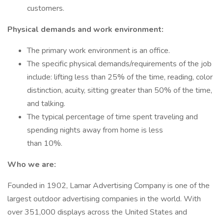
customers.
Physical demands and work environment:
The primary work environment is an office.
The specific physical demands/requirements of the job
include: lifting less than 25% of the time, reading, color
distinction, acuity, sitting greater than 50% of the time,
and talking.
The typical percentage of time spent traveling and
spending nights away from home is less
than 10%.
Who we are:
Founded in 1902, Lamar Advertising Company is one of the
largest outdoor advertising companies in the world. With
over 351,000 displays across the United States and