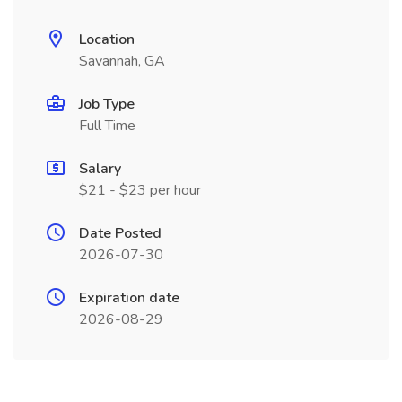
Location
Savannah, GA
Job Type
Full Time
Salary
$21 - $23 per hour
Date Posted
2026-07-30
Expiration date
2026-08-29