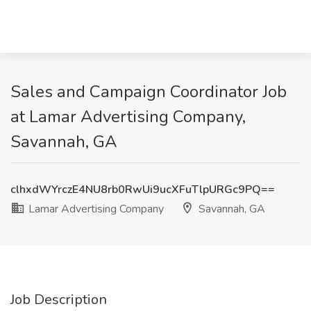
Sales and Campaign Coordinator Job
at Lamar Advertising Company,
Savannah, GA
clhxdWYrczE4NU8rb0RwUi9ucXFuTlpURGc9PQ==
Lamar Advertising Company
Savannah, GA
Job Description