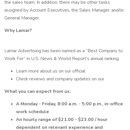
the sales team. In addition, there may be other tasks
assigned by Account Executives, the Sales Manager, and/or
General Manager.
Why Lamar?
Lamar Advertising has been named as a “Best Company to
Work For” in U.S. News & World Report’s annual ranking.
Learn more about us on our official
Check reviews and company updates on our
What you can expect from us:
A Monday - Friday, 8:00 a.m. - 5:00 p.m., in-office
work schedule
An hourly range of $21.00 - $23.00 / hour
dependent on relevant experience and