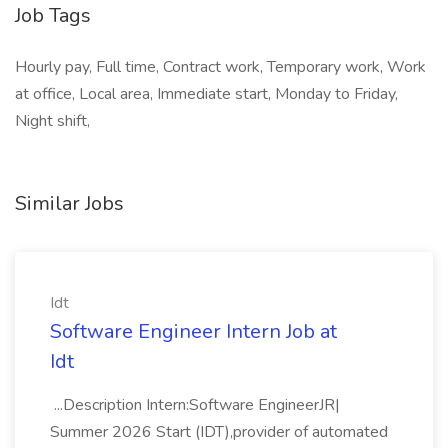
Job Tags
Hourly pay, Full time, Contract work, Temporary work, Work
at office, Local area, Immediate start, Monday to Friday,
Night shift,
Similar Jobs
Idt
Software Engineer Intern Job at
Idt
...Description Intern:Software EngineerJR|
Summer 2026 Start (IDT),provider of automated