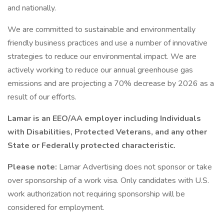
and nationally.
We are committed to sustainable and environmentally
friendly business practices and use a number of innovative
strategies to reduce our environmental impact. We are
actively working to reduce our annual greenhouse gas
emissions and are projecting a 70% decrease by 2026 as a
result of our efforts.
Lamar is an EEO/AA employer including Individuals
with Disabilities, Protected Veterans, and any other
State or Federally protected characteristic.
Please note:
Lamar Advertising does not sponsor or take
over sponsorship of a work visa. Only candidates with U.S.
work authorization not requiring sponsorship will be
considered for employment.