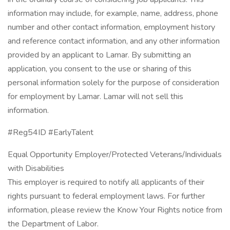
information may include, for example, name, address, phone
number and other contact information, employment history
and reference contact information, and any other information
provided by an applicant to Lamar. By submitting an
application, you consent to the use or sharing of this
personal information solely for the purpose of consideration
for employment by Lamar. Lamar will not sell this
information.
#Reg54ID #EarlyTalent
Equal Opportunity Employer/Protected Veterans/Individuals
with Disabilities
This employer is required to notify all applicants of their
rights pursuant to federal employment laws. For further
information, please review the Know Your Rights notice from
the Department of Labor.