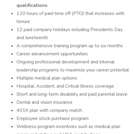
qualifications
120 hours of paid time off (PTO) that increases with
tenure
12 paid company holidays including Presidents Day
and Juneteenth
A comprehensive training program up to six months
Career advancement opportunities
Ongoing professional development and internal
leadership programs to maximize your career potential
Multiple medical plan options
Hospital, Accident, and Critical Illness coverage
Short and long-term disability and paid parental leave
Dental and vision insurance
401K plan with company match
Employee stock purchase program
Wellness program incentives such as medical plan