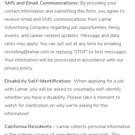
SMS and Email Communications:
By providing your
contact information and submitting this form, you agree to
receive email and SMS communications from Lamar
Advertising Company regarding job opportunities, hiring
events, and career-related updates. Message and data
rates may apply. You can opt out at any time by emailing
recruiting@lamar.com or replying 'STOP' to text messages.
Your information will be processed in accordance with our
privacy policy .
Disability Self-Identification:
When applying for a job
with Lamar, you will be asked to voluntarily self-identify
whether you have a disability. Please take a moment to
watch for clarification on why we're asking for this
information!
California Residents -
Lamar collects personal information
in the ordinary course of considering job applicants. This