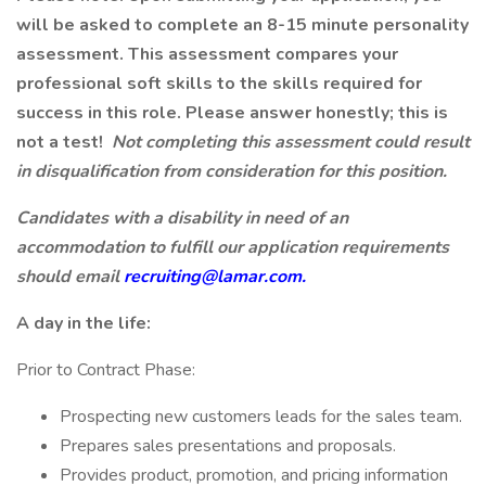
will be asked to complete an 8-15 minute personality
assessment. This assessment compares your
professional soft skills to the skills required for
success in this role. Please answer honestly; this is
not a test!
Not completing this assessment could result
in disqualification from consideration for this position.
Candidates with a disability in need of an
accommodation to fulfill our application requirements
should email
recruiting@lamar.com.
A day in the life:
Prior to Contract Phase:
Prospecting new customers leads for the sales team.
Prepares sales presentations and proposals.
Provides product, promotion, and pricing information