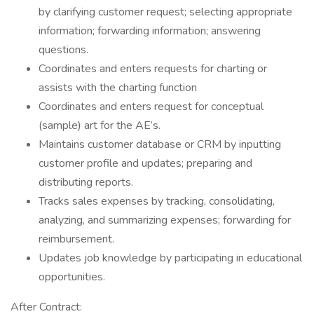
by clarifying customer request; selecting appropriate
information; forwarding information; answering
questions.
Coordinates and enters requests for charting or
assists with the charting function
Coordinates and enters request for conceptual
(sample) art for the AE’s.
Maintains customer database or CRM by inputting
customer profile and updates; preparing and
distributing reports.
Tracks sales expenses by tracking, consolidating,
analyzing, and summarizing expenses; forwarding for
reimbursement.
Updates job knowledge by participating in educational
opportunities.
After Contract: