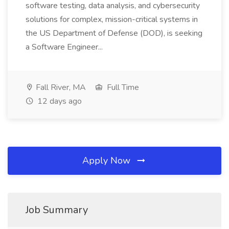
software testing, data analysis, and cybersecurity
solutions for complex, mission-critical systems in
the US Department of Defense (DOD), is seeking
a Software Engineer...
Fall River, MA
Full Time
12 days ago
Apply Now
Job Summary