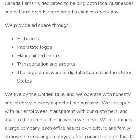
Canada Lamar is dedicated to helping both local businesses
and national brands reach broad audiences every day.
We provide ad space through:
Billboards
Interstate logos
Handpainted murals
Transportation and airports
The largest network of digital billboards in the United
States
We live by the Golden Rule, and we operate with honesty
and integrity in every aspect of our business. We are open
with our employees, transparent with our customers, and
loyal to the communities in which we serve. While Lamar is
a large company, each office has its own culture and family
atmosphere, making employees feel connected both locally