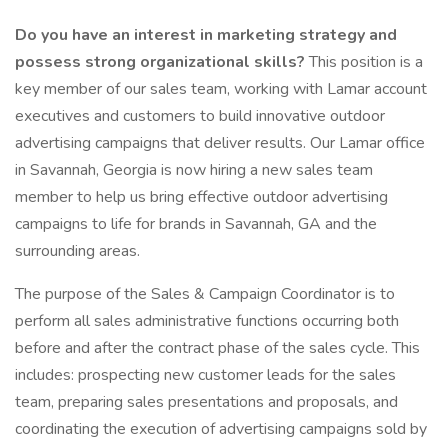
Do you have an interest in marketing strategy and
possess strong organizational skills?
This position is a
key member of our sales team, working with Lamar account
executives and customers to build innovative outdoor
advertising campaigns that deliver results. Our Lamar office
in Savannah, Georgia is now hiring a new sales team
member to help us bring effective outdoor advertising
campaigns to life for brands in Savannah, GA and the
surrounding areas.
The purpose of the Sales & Campaign Coordinator is to
perform all sales administrative functions occurring both
before and after the contract phase of the sales cycle. This
includes: prospecting new customer leads for the sales
team, preparing sales presentations and proposals, and
coordinating the execution of advertising campaigns sold by