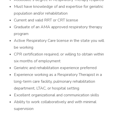
Must have knowledge of and expertise for geriatric
population and/or rehabilitation
Current and valid RRT or CRT license
Graduate of an AMA approved respiratory therapy
program
Active Respiratory Care license in the state you will
be working
CPR certification required, or willing to obtain within
six months of employment
Geriatric and rehabilitation experience preferred
Experience working as a Respiratory Therapist in a
long-term care facility, pulmonary rehabilitation
department, LTAC, or hospital setting
Excellent organizational and communication skills
Ability to work collaboratively and with minimal
supervision