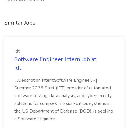
Similar Jobs
Idt
Software Engineer Intern Job at
Idt
...Description Intern:Software EngineerJR|
Summer 2026 Start (IDT),provider of automated
software testing, data analysis, and cybersecurity
solutions for complex, mission-critical systems in
the US Department of Defense (DOD), is seeking
a Software Engineer...