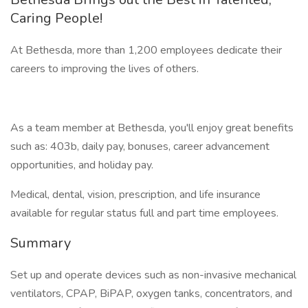
Caring People!
At Bethesda, more than 1,200 employees dedicate their
careers to improving the lives of others.
As a team member at Bethesda, you'll enjoy great benefits
such as: 403b, daily pay, bonuses, career advancement
opportunities, and holiday pay.
Medical, dental, vision, prescription, and life insurance
available for regular status full and part time employees.
Summary
Set up and operate devices such as non-invasive mechanical
ventilators, CPAP, BiPAP, oxygen tanks, concentrators, and