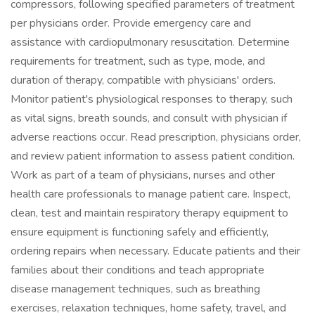
compressors, following specified parameters of treatment
per physicians order. Provide emergency care and
assistance with cardiopulmonary resuscitation. Determine
requirements for treatment, such as type, mode, and
duration of therapy, compatible with physicians' orders.
Monitor patient's physiological responses to therapy, such
as vital signs, breath sounds, and consult with physician if
adverse reactions occur. Read prescription, physicians order,
and review patient information to assess patient condition.
Work as part of a team of physicians, nurses and other
health care professionals to manage patient care. Inspect,
clean, test and maintain respiratory therapy equipment to
ensure equipment is functioning safely and efficiently,
ordering repairs when necessary. Educate patients and their
families about their conditions and teach appropriate
disease management techniques, such as breathing
exercises, relaxation techniques, home safety, travel, and