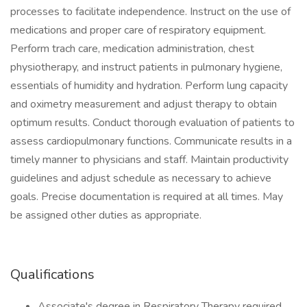
processes to facilitate independence. Instruct on the use of
medications and proper care of respiratory equipment.
Perform trach care, medication administration, chest
physiotherapy, and instruct patients in pulmonary hygiene,
essentials of humidity and hydration. Perform lung capacity
and oximetry measurement and adjust therapy to obtain
optimum results. Conduct thorough evaluation of patients to
assess cardiopulmonary functions. Communicate results in a
timely manner to physicians and staff. Maintain productivity
guidelines and adjust schedule as necessary to achieve
goals. Precise documentation is required at all times. May
be assigned other duties as appropriate.
Qualifications
Associate's degree in Respiratory Therapy required