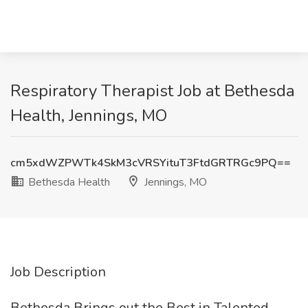
Respiratory Therapist Job at Bethesda
Health, Jennings, MO
cm5xdWZPWTk4SkM3cVRSYituT3FtdGRTRGc9PQ==
Bethesda Health
Jennings, MO
Job Description
Bethesda Brings out the Best in Talented,