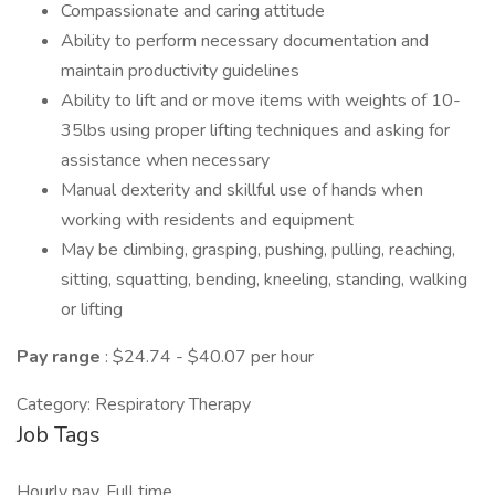
Compassionate and caring attitude
Ability to perform necessary documentation and
maintain productivity guidelines
Ability to lift and or move items with weights of 10-
35lbs using proper lifting techniques and asking for
assistance when necessary
Manual dexterity and skillful use of hands when
working with residents and equipment
May be climbing, grasping, pushing, pulling, reaching,
sitting, squatting, bending, kneeling, standing, walking
or lifting
Pay range
: $24.74 - $40.07 per hour
Category: Respiratory Therapy
Job Tags
Hourly pay, Full time,