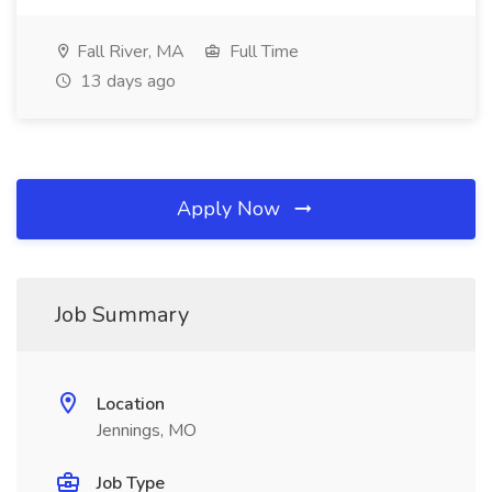
Fall River, MA
Full Time
13 days ago
Apply Now
Job Summary
Location
Jennings, MO
Job Type