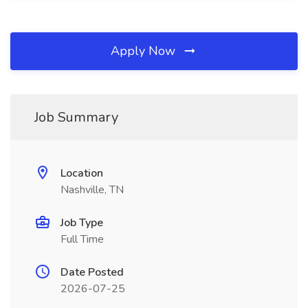
Apply Now
Job Summary
Location
Nashville, TN
Job Type
Full Time
Date Posted
2026-07-25