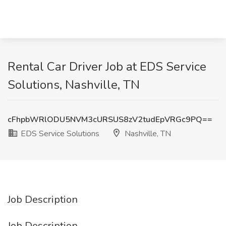
Rental Car Driver Job at EDS Service
Solutions, Nashville, TN
cFhpbWRlODU5NVM3cURSUS8zV2tudEpVRGc9PQ==
EDS Service Solutions
Nashville, TN
Job Description
Job Description