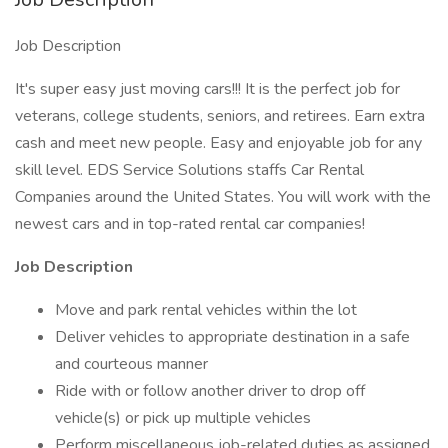
Job Description
It's super easy just moving cars!!! It is the perfect job for
veterans, college students, seniors, and retirees. Earn extra
cash and meet new people. Easy and enjoyable job for any
skill level. EDS Service Solutions staffs Car Rental
Companies around the United States. You will work with the
newest cars and in top-rated rental car companies!
Job Description
Move and park rental vehicles within the lot
Deliver vehicles to appropriate destination in a safe
and courteous manner
Ride with or follow another driver to drop off
vehicle(s) or pick up multiple vehicles
Perform miscellaneous job-related duties as assigned