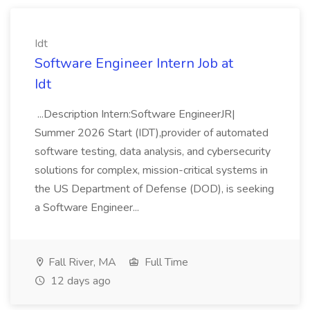
Idt
Software Engineer Intern Job at
Idt
...Description Intern:Software EngineerJR|
Summer 2026 Start (IDT),provider of automated
software testing, data analysis, and cybersecurity
solutions for complex, mission-critical systems in
the US Department of Defense (DOD), is seeking
a Software Engineer...
Fall River, MA
Full Time
12 days ago