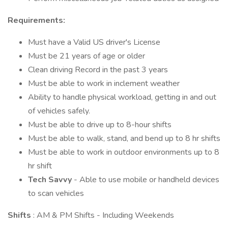
Requirements:
Must have a Valid US driver's License
Must be 21 years of age or older
Clean driving Record in the past 3 years
Must be able to work in inclement weather
Ability to handle physical workload, getting in and out
of vehicles safely.
Must be able to drive up to 8-hour shifts
Must be able to walk, stand, and bend up to 8 hr shifts
Must be able to work in outdoor environments up to 8
hr shift
Tech Savvy
- Able to use mobile or handheld devices
to scan vehicles
Shifts
: AM & PM Shifts - Including Weekends