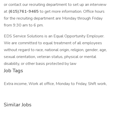
or contact our recruiting department to set up an interview
at
(615)761-9465
to get more information. Office hours
for the recruiting department are Monday through Friday
from 9:30 am to 6 pm.
EDS Service Solutions is an Equal Opportunity Employer.
We are committed to equal treatment of all employees
without regard to race, national origin, religion, gender, age,
sexual orientation, veteran status, physical or mental
disability, or other basis protected by law
Job Tags
Extra income, Work at office, Monday to Friday, Shift work,
Similar Jobs