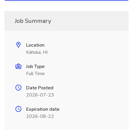
Job Summary
Location
Kahului, HI
Job Type
Full Time
Date Posted
2026-07-23
Expiration date
2026-08-22