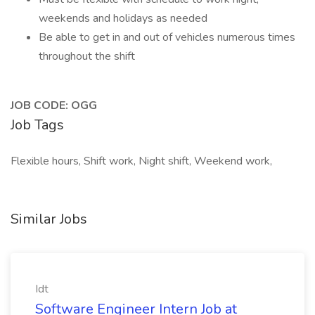
weekends and holidays as needed
Be able to get in and out of vehicles numerous times
throughout the shift
JOB CODE: OGG
Job Tags
Flexible hours, Shift work, Night shift, Weekend work,
Similar Jobs
Idt
Software Engineer Intern Job at