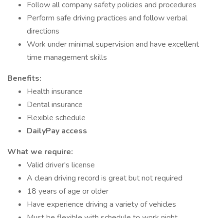
Follow all company safety policies and procedures
Perform safe driving practices and follow verbal
directions
Work under minimal supervision and have excellent
time management skills
Benefits:
Health insurance
Dental insurance
Flexible schedule
DailyPay access
What we require:
Valid driver's license
A clean driving record is great but not required
18 years of age or older
Have experience driving a variety of vehicles
Must be flexible with schedule to work night,