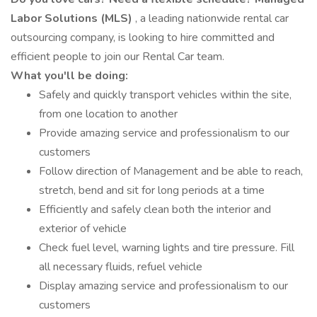
Labor Solutions (MLS)
, a leading nationwide rental car
outsourcing company, is looking to hire committed and
efficient people to join our Rental Car team.
What you'll be doing:
Safely and quickly transport vehicles within the site,
from one location to another
Provide amazing service and professionalism to our
customers
Follow direction of Management and be able to reach,
stretch, bend and sit for long periods at a time
Efficiently and safely clean both the interior and
exterior of vehicle
Check fuel level, warning lights and tire pressure. Fill
all necessary fluids, refuel vehicle
Display amazing service and professionalism to our
customers