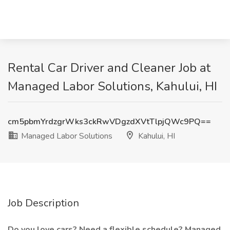
Rental Car Driver and Cleaner Job at
Managed Labor Solutions, Kahului, HI
cm5pbmYrdzgrWks3ckRwVDgzdXVtTlpjQWc9PQ==
Managed Labor Solutions
Kahului, HI
Job Description
Do you love cars? Need a flexible schedule? Managed