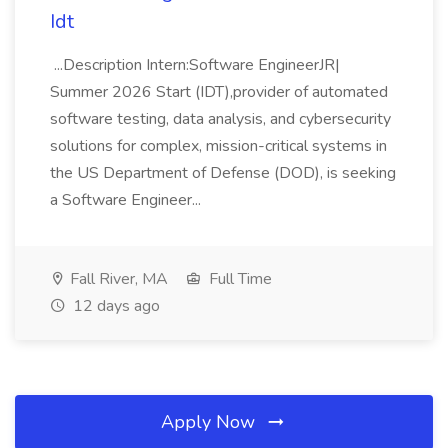
Idt
...Description Intern:Software EngineerJR|
Summer 2026 Start (IDT),provider of automated
software testing, data analysis, and cybersecurity
solutions for complex, mission-critical systems in
the US Department of Defense (DOD), is seeking
a Software Engineer...
Fall River, MA
Full Time
12 days ago
Apply Now