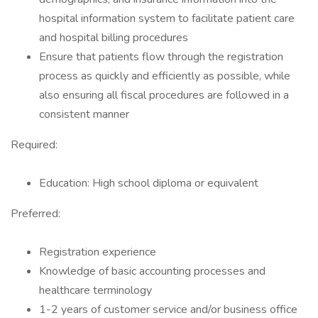
hospital information system to facilitate patient care
and hospital billing procedures
Ensure that patients flow through the registration
process as quickly and efficiently as possible, while
also ensuring all fiscal procedures are followed in a
consistent manner
Required:
Education: High school diploma or equivalent
Preferred:
Registration experience
Knowledge of basic accounting processes and
healthcare terminology
1-2 years of customer service and/or business office