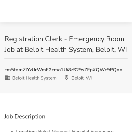
Registration Clerk - Emergency Room
Job at Beloit Health System, Beloit, WI
cm5tdmZlYzUrWmE2cmo1Ui8zS29sZFpXQWc9PQ==
Beloit Health System
Beloit, WI
Job Description
Location:
Beloit Memorial Hospital Emergency