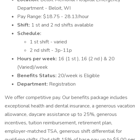
Department - Beloit, WI
Pay Range: $18.75 - 28.13/hour
Shift:
1 st and 2 nd shifts available
Schedule:
1 st shift - varied
2 nd shift - 3p-11p
Hours per week:
16 (1 st ), 16 (2 nd ) & 20
(Varied)/week
Benefits Status:
20/week is Eligible
Department:
Registration
We offer competitive pay. Our benefits package includes
exceptional health and dental insurance, a generous vacation
allowance, daycare assistance up to 25%, generous
incentives, tuition reimbursement, retirement plan,
employer-matched TSA, generous shift differential for
qualifying shifts (2nd shift 15% of base pay, up to $5.00 per