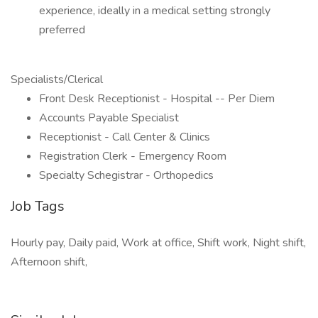
experience, ideally in a medical setting strongly
preferred
Specialists/Clerical
Front Desk Receptionist - Hospital -- Per Diem
Accounts Payable Specialist
Receptionist - Call Center & Clinics
Registration Clerk - Emergency Room
Specialty Schegistrar - Orthopedics
Job Tags
Hourly pay, Daily paid, Work at office, Shift work, Night shift,
Afternoon shift,