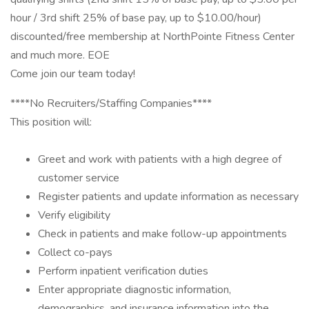
hour / 3rd shift 25% of base pay, up to $10.00/hour)
discounted/free membership at NorthPointe Fitness Center
and much more. EOE
Come join our team today!
****No Recruiters/Staffing Companies****
This position will:
Greet and work with patients with a high degree of
customer service
Register patients and update information as necessary
Verify eligibility
Check in patients and make follow-up appointments
Collect co-pays
Perform inpatient verification duties
Enter appropriate diagnostic information,
demographics, and insurance information into the