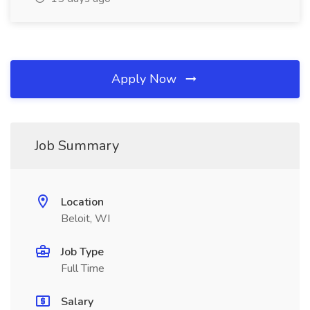
Apply Now
Job Summary
Location
Beloit, WI
Job Type
Full Time
Salary