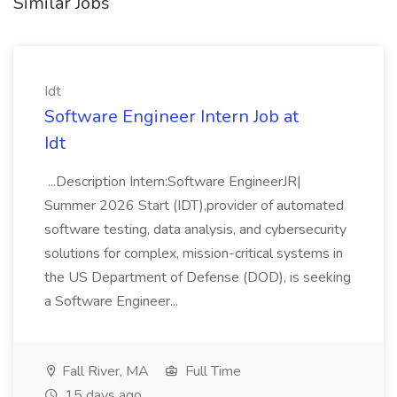
Similar Jobs
Idt
Software Engineer Intern Job at
Idt
...Description Intern:Software EngineerJR|
Summer 2026 Start (IDT),provider of automated
software testing, data analysis, and cybersecurity
solutions for complex, mission-critical systems in
the US Department of Defense (DOD), is seeking
a Software Engineer...
Fall River, MA
Full Time
15 days ago