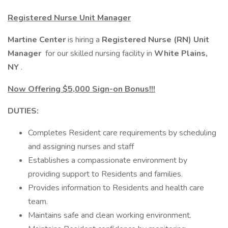
Registered Nurse Unit Manager
Martine Center
is hiring a
Registered Nurse (RN) Unit
Manager
for our skilled nursing facility in
White Plains,
NY
.
Now Offering $5,000 Sign-on Bonus!!!
DUTIES:
Completes Resident care requirements by scheduling
and assigning nurses and staff
Establishes a compassionate environment by
providing support to Residents and families.
Provides information to Residents and health care
team.
Maintains safe and clean working environment.