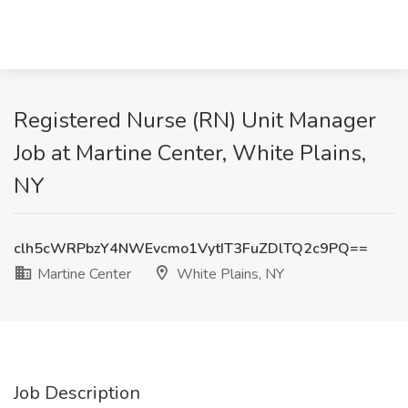
Registered Nurse (RN) Unit Manager
Job at Martine Center, White Plains,
NY
clh5cWRPbzY4NWEvcmo1VytIT3FuZDlTQ2c9PQ==
Martine Center
White Plains, NY
Job Description