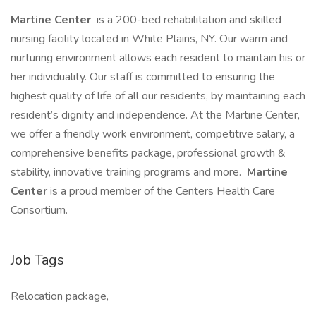
Martine Center
is a 200-bed rehabilitation and skilled
nursing facility located in White Plains, NY. Our warm and
nurturing environment allows each resident to maintain his or
her individuality. Our staff is committed to ensuring the
highest quality of life of all our residents, by maintaining each
resident’s dignity and independence. At the Martine Center,
we offer a friendly work environment, competitive salary, a
comprehensive benefits package, professional growth &
stability, innovative training programs and more.
Martine
Center
is a proud member of the Centers Health Care
Consortium.
Job Tags
Relocation package,