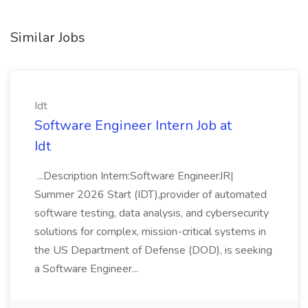
Similar Jobs
Idt
Software Engineer Intern Job at
Idt
...Description Intern:Software EngineerJR|
Summer 2026 Start (IDT),provider of automated
software testing, data analysis, and cybersecurity
solutions for complex, mission-critical systems in
the US Department of Defense (DOD), is seeking
a Software Engineer...