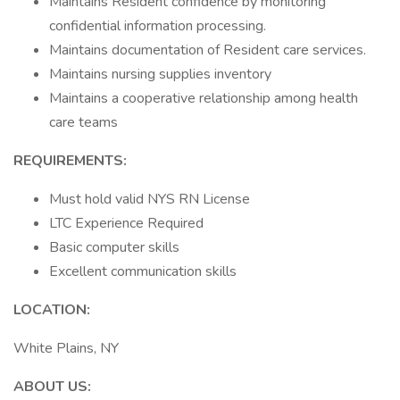
Maintains Resident confidence by monitoring
confidential information processing.
Maintains documentation of Resident care services.
Maintains nursing supplies inventory
Maintains a cooperative relationship among health
care teams
REQUIREMENTS:
Must hold valid NYS RN License
LTC Experience Required
Basic computer skills
Excellent communication skills
LOCATION:
White Plains, NY
ABOUT US: