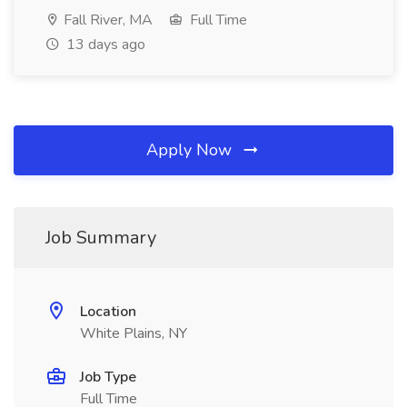
Fall River, MA
Full Time
13 days ago
Apply Now
Job Summary
Location
White Plains, NY
Job Type
Full Time