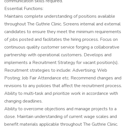
communication skills required.
Essential Functions:
Maintains complete understanding of positions available
throughout The Guthrie Clinic. Screens internal and external
candidates to ensure they meet the minimum requirements
of jobs posted and facilitates the hiring process. Focus on
continuous quality customer service forging a collaborative
partnership with operational customers. Develops and
implements a Recruitment Strategy for vacant position(s).
Recruitment strategies to include: Advertising; Web
Posting; Job Fair Attendance etc. Recommend changes and
revisions to any policies that affect the recruitment process.
Ability to multi‐task and prioritize work in accordance with
changing deadlines.
Ability to overcome objections and manage projects to a
close. Maintain understanding of current wage scales and
benefit materials applicable throughout The Guthrie Clinic.