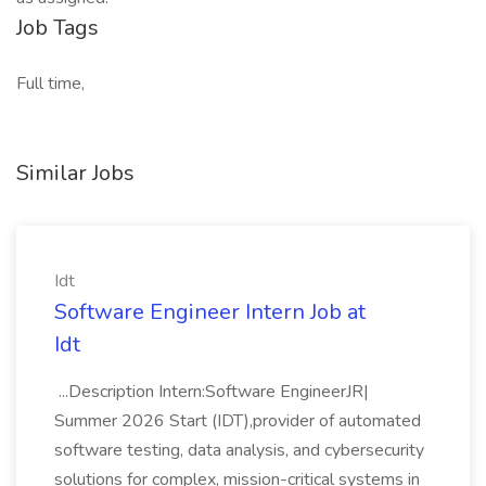
Job Tags
Full time,
Similar Jobs
Idt
Software Engineer Intern Job at
Idt
...Description Intern:Software EngineerJR|
Summer 2026 Start (IDT),provider of automated
software testing, data analysis, and cybersecurity
solutions for complex, mission-critical systems in