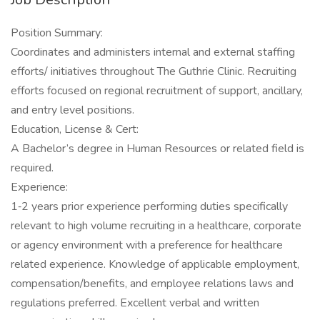
Position Summary:
Coordinates and administers internal and external staffing
efforts/ initiatives throughout The Guthrie Clinic. Recruiting
efforts focused on regional recruitment of support, ancillary,
and entry level positions.
Education, License & Cert:
A Bachelor’s degree in Human Resources or related field is
required.
Experience:
1‐2 years prior experience performing duties specifically
relevant to high volume recruiting in a healthcare, corporate
or agency environment with a preference for healthcare
related experience. Knowledge of applicable employment,
compensation/benefits, and employee relations laws and
regulations preferred. Excellent verbal and written