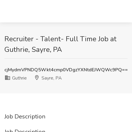
Recruiter - Talent- Full Time Job at
Guthrie, Sayre, PA
cjMydmVPNDQ5Wkt4cmp0VDgzYXNtdEJWQWc9PQ==
Guthrie
Sayre, PA
Job Description
Job Description