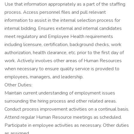
Use that information appropriately as a part of the staffing
process. Access personnel files and pull relevant
information to assist in the internal selection process for
internal bidding. Ensures external and internal candidates
meet regulatory and Employee Health requirements
including licensure, certification, background checks, work
authorization, health clearance, etc. prior to the first day of
work. Actively involves other areas of Human Resources
when necessary to ensure quality service is provided to
employees, managers, and leadership.
Other Duties:
Maintain current understanding of employment issues
surrounding the hiring process and other related areas.
Conduct process improvement activities on a continual basis.
Attend regular Human Resource meetings as scheduled.
Participate in employee activities as necessary. Other duties
as assigned.