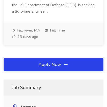
the US Department of Defense (DOD), is seeking
a Software Engineer...
Fall River, MA
Full Time
13 days ago
Apply Now
Job Summary