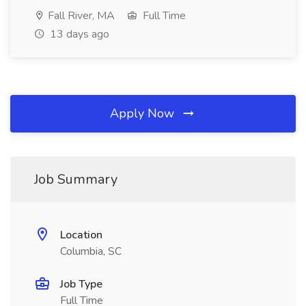
Fall River, MA
Full Time
13 days ago
Apply Now
Job Summary
Location
Columbia, SC
Job Type
Full Time