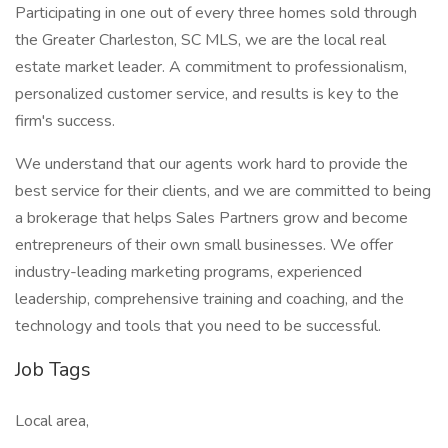
Participating in one out of every three homes sold through
the Greater Charleston, SC MLS, we are the local real
estate market leader. A commitment to professionalism,
personalized customer service, and results is key to the
firm's success.
We understand that our agents work hard to provide the
best service for their clients, and we are committed to being
a brokerage that helps Sales Partners grow and become
entrepreneurs of their own small businesses. We offer
industry-leading marketing programs, experienced
leadership, comprehensive training and coaching, and the
technology and tools that you need to be successful.
Job Tags
Local area,