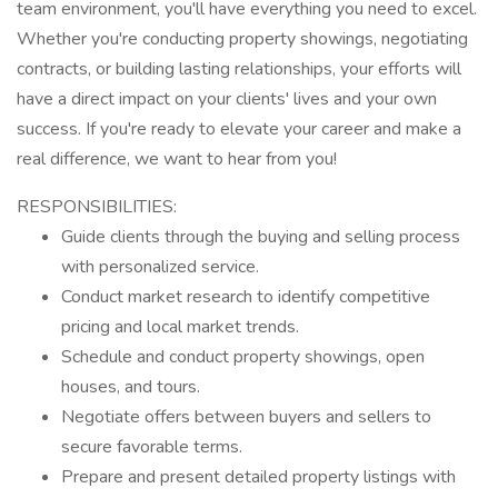
team environment, you'll have everything you need to excel.
Whether you're conducting property showings, negotiating
contracts, or building lasting relationships, your efforts will
have a direct impact on your clients' lives and your own
success. If you're ready to elevate your career and make a
real difference, we want to hear from you!
RESPONSIBILITIES:
Guide clients through the buying and selling process
with personalized service.
Conduct market research to identify competitive
pricing and local market trends.
Schedule and conduct property showings, open
houses, and tours.
Negotiate offers between buyers and sellers to
secure favorable terms.
Prepare and present detailed property listings with