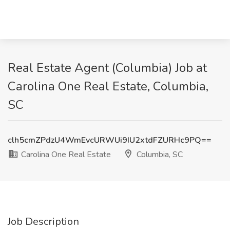
Real Estate Agent (Columbia) Job at
Carolina One Real Estate, Columbia,
SC
clh5cmZPdzU4WmEvcURWUi9IU2xtdFZURHc9PQ==
Carolina One Real Estate
Columbia, SC
Job Description