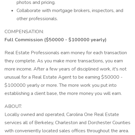
photos and pricing.
Collaborate with mortgage brokers, inspectors, and
other professionals.
COMPENSATION:
Full Commission ($50000 - $100000 yearly)
Real Estate Professionals earn money for each transaction
they complete. As you make more transactions, you earn
more income. After a few years of disciplined work, it's not
unusual for a Real Estate Agent to be earning $50000 -
$100000 yearly or more. The more work you put into
establishing a client base, the more money you will earn.
ABOUT:
Locally owned and operated, Carolina One Real Estate
services all of Berkeley, Charleston and Dorchester Counties
with conveniently located sales offices throughout the area.