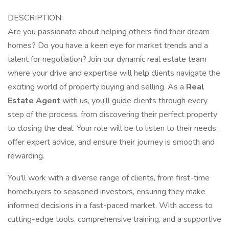
DESCRIPTION:
Are you passionate about helping others find their dream
homes? Do you have a keen eye for market trends and a
talent for negotiation? Join our dynamic real estate team
where your drive and expertise will help clients navigate the
exciting world of property buying and selling. As a
Real
Estate Agent
with us, you'll guide clients through every
step of the process, from discovering their perfect property
to closing the deal. Your role will be to listen to their needs,
offer expert advice, and ensure their journey is smooth and
rewarding.
You'll work with a diverse range of clients, from first-time
homebuyers to seasoned investors, ensuring they make
informed decisions in a fast-paced market. With access to
cutting-edge tools, comprehensive training, and a supportive