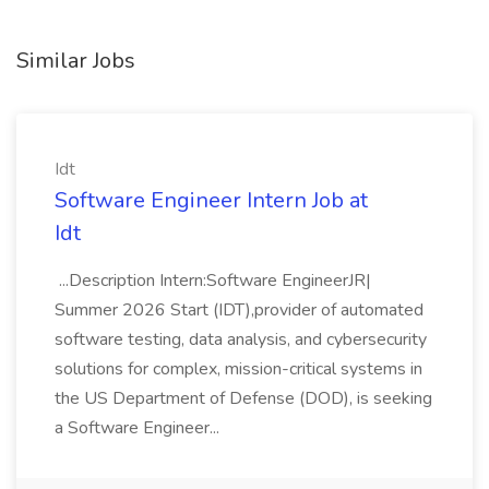
Similar Jobs
Idt
Software Engineer Intern Job at
Idt
...Description Intern:Software EngineerJR|
Summer 2026 Start (IDT),provider of automated
software testing, data analysis, and cybersecurity
solutions for complex, mission-critical systems in
the US Department of Defense (DOD), is seeking
a Software Engineer...