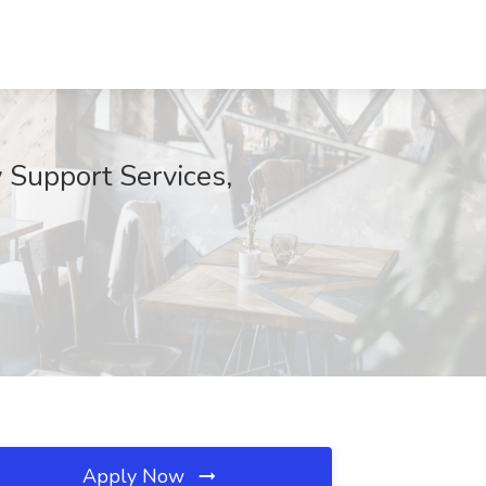
Support Services,
Apply Now