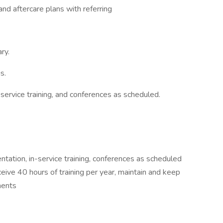
and aftercare plans with referring
ry.
s.
n-service training, and conferences as scheduled.
tation, in-service training, conferences as scheduled
eive 40 hours of training per year, maintain and keep
ments