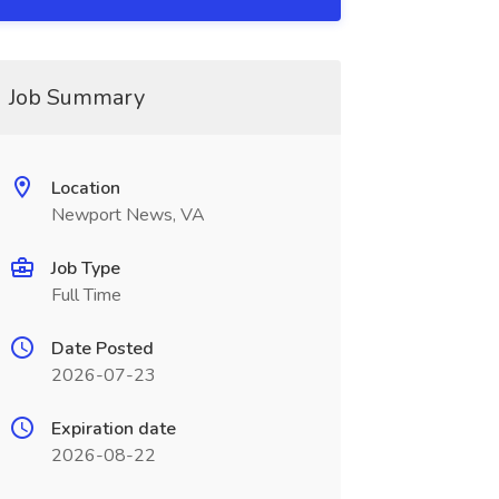
Job Summary
Location
Newport News, VA
Job Type
Full Time
Date Posted
2026-07-23
Expiration date
2026-08-22