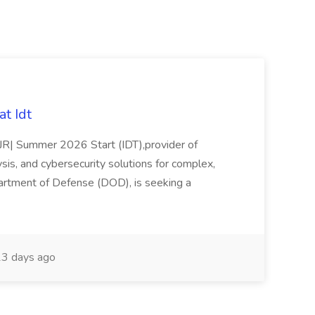
t Idt
rJR| Summer 2026 Start (IDT),provider of
sis, and cybersecurity solutions for complex,
partment of Defense (DOD), is seeking a
3 days ago