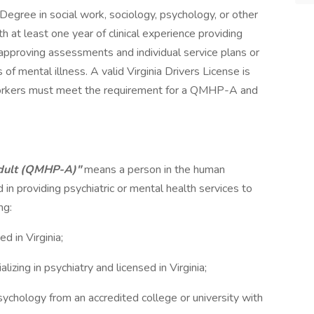
Degree in social work, sociology, psychology, or other
at least one year of clinical experience providing
 approving assessments and individual service plans or
of mental illness. A valid Virginia Drivers License is
orkers must meet the requirement for a QMHP-A and
Adult (QMHP-A)"
means a person in the human
 in providing psychiatric or mental health services to
ng:
d in Virginia;
lizing in psychiatry and licensed in Virginia;
 psychology from an accredited college or university with