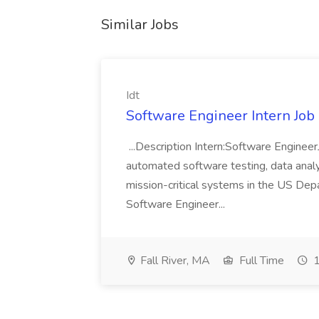
Similar Jobs
Idt
Software Engineer Intern Job a
...Description Intern:Software Enginee
automated software testing, data analy
mission-critical systems in the US De
Software Engineer...
Fall River, MA
Full Time
1