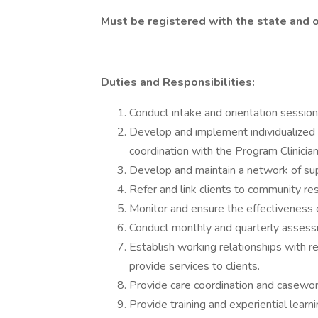
Must be registered with the state and 
Duties and Responsibilities:
Conduct intake and orientation session
Develop and implement individualized s
coordination with the Program Clinician
Develop and maintain a network of sup
Refer and link clients to community re
Monitor and ensure the effectiveness o
Conduct monthly and quarterly assess
Establish working relationships with 
provide services to clients.
Provide care coordination and casework
Provide training and experiential learnin