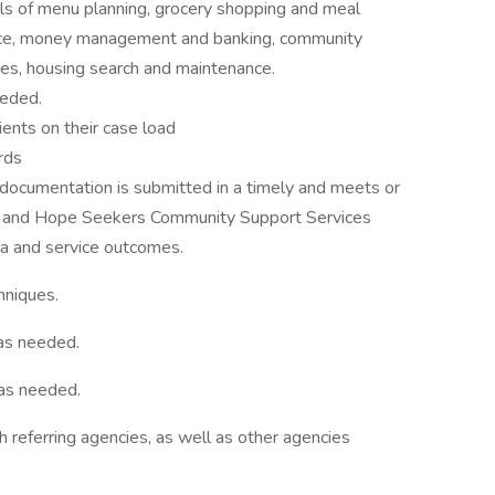
skills of menu planning, grocery shopping and meal
ance, money management and banking, community
sues, housing search and maintenance.
eeded.
ients on their case load
rds
 documentation is submitted in a timely and meets or
ds and Hope Seekers Community Support Services
ata and service outcomes.
hniques.
 as needed.
 as needed.
h referring agencies, as well as other agencies