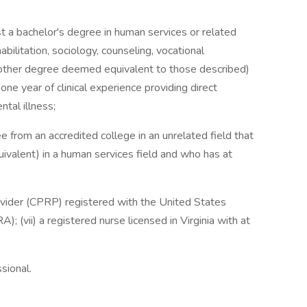
ast a bachelor's degree in human services or related
abilitation, sociology, counseling, vocational
r other degree deemed equivalent to those described)
one year of clinical experience providing direct
ntal illness;
e from an accredited college in an unrelated field that
uivalent) in a human services field and who has at
Provider (CPRP) registered with the United States
; (vii) a registered nurse licensed in Virginia with at
sional.