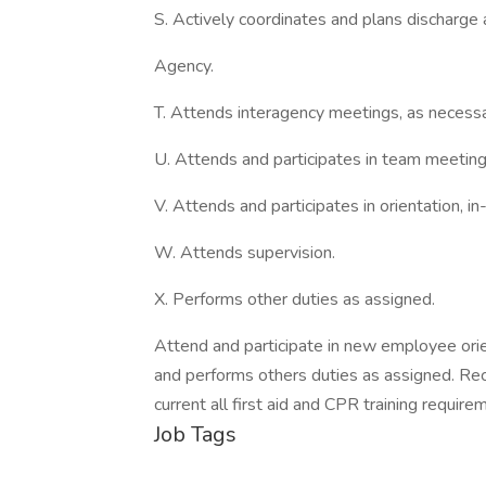
S. Actively coordinates and plans discharge 
Agency.
T. Attends interagency meetings, as necessa
U. Attends and participates in team meeting
V. Attends and participates in orientation, i
W. Attends supervision.
X. Performs other duties as assigned.
Attend and participate in new employee orien
and performs others duties as assigned. Rec
current all first aid and CPR training require
Job Tags