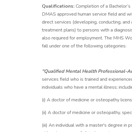
Qualifications:
Completion of a Bachelor’s 
DMAS approved human service field and with 
direct services (developing, conducting, and
treatment plans) to persons with a diagnosis 
also required for employment. The MHS W
fall under one of the following categories:
"Qualified Mental Health Professional-
services field who is trained and experienced
individuals who have a mental illness; includi
(i) A doctor of medicine or osteopathy license
(ii) A doctor of medicine or osteopathy, specia
(iii) An individual with a master's degree in