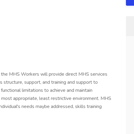
or, the MHS Workers will provide direct MHS services
s structure, support, and training and support to
c functional limitations to achieve and maintain
 most appropriate, least restrictive environment. MHS
ndividual's needs maybe addressed, skills training