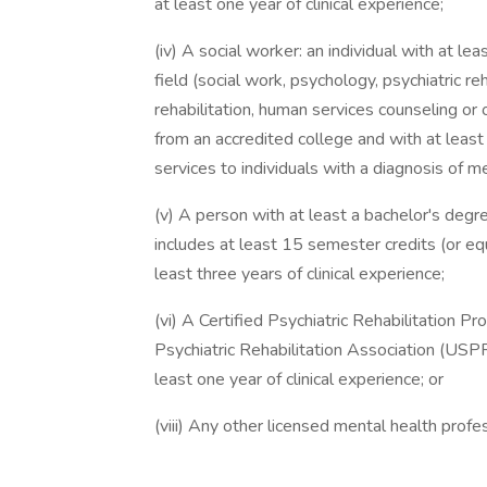
at least one year of clinical experience;
(iv) A social worker: an individual with at le
field (social work, psychology, psychiatric reh
rehabilitation, human services counseling o
from an accredited college and with at least 
services to individuals with a diagnosis of me
(v) A person with at least a bachelor's degre
includes at least 15 semester credits (or eq
least three years of clinical experience;
(vi) A Certified Psychiatric Rehabilitation 
Psychiatric Rehabilitation Association (USPRA)
least one year of clinical experience; or
(viii) Any other licensed mental health profes