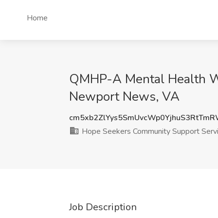
Home
QMHP-A Mental Health Wo
Newport News, VA
cm5xb2ZlYys5SmUvcWp0YjhuS3RtTm
Hope Seekers Community Support Serv
Job Description