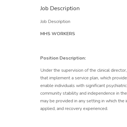
Job Description
Job Description
MHS WORKERS
Position Description:
Under the supervision of the clinical direct
that implement a service plan, which provide
enable individuals with significant psychiatri
community stability and independence in the
may be provided in any setting in which the i
applied, and recovery experienced.