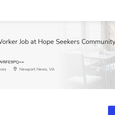
rker Job at Hope Seekers Community 
RWRFE9PQ==
ices
Newport News, VA