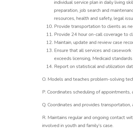
individual service plan in daily living 
preparation, job search and mainten
resources, health and safety, legal is
Provide transportation to clients as n
Provide 24 hour on-call coverage to cl
Maintain, update and review case reco
Ensure that all services and casework
exceeds licensing, Medicaid standar
Report on statistical and utilization d
O. Models and teaches problem-solving tec
P. Coordinates scheduling of appointments,
Q. Coordinates and provides transportation,
R. Maintains regular and ongoing contact wit
involved in youth and family’s case.