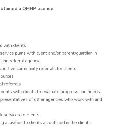
obtained a QMHP license.
s with clients
ervice plans with client and/or parent/guardian in
 and referral agency.
portive community referrals for clients
sources
f referrals
ments with clients to evaluate progress and needs.
representatives of other agencies who work with and
 services to clients
g activities to clients as outlined in the client’s