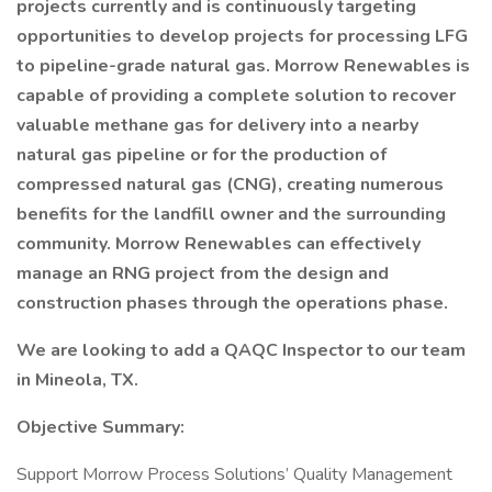
projects currently and is continuously targeting
opportunities to develop projects for processing LFG
to pipeline-grade natural gas. Morrow Renewables is
capable of providing a complete solution to recover
valuable methane gas for delivery into a nearby
natural gas pipeline or for the production of
compressed natural gas (CNG), creating numerous
benefits for the landfill owner and the surrounding
community. Morrow Renewables can effectively
manage an RNG project from the design and
construction phases through the operations phase.
We are looking to add a QAQC Inspector to our team
in Mineola, TX.
Objective Summary:
Support Morrow Process Solutions’ Quality Management