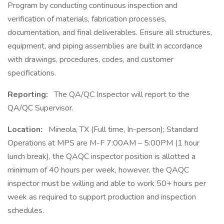
Program by conducting continuous inspection and
verification of materials, fabrication processes,
documentation, and final deliverables. Ensure all structures,
equipment, and piping assemblies are built in accordance
with drawings, procedures, codes, and customer
specifications.
Reporting:
The QA/QC Inspector will report to the
QA/QC Supervisor.
Location:
Mineola, TX (Full time, In-person); Standard
Operations at MPS are M-F 7:00AM – 5:00PM (1 hour
lunch break), the QAQC inspector position is allotted a
minimum of 40 hours per week, however, the QAQC
inspector must be willing and able to work 50+ hours per
week as required to support production and inspection
schedules.