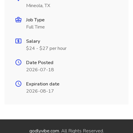
Mineola, TX
Job Type
Full Time
Salary
$24 - $27 per hour
Date Posted
2026-07-18
Expiration date
2026-08-17
godlyvibe.com
. All Rights Reserved.