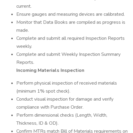
current.
Ensure gauges and measuring devices are calibrated.
Monitor that Data Books are compiled as progress is
made.
Complete and submit all required Inspection Reports
weekly.
Complete and submit Weekly Inspection Summary
Reports.
Incoming Materials Inspection
Perform physical inspection of received materials
(minimum 1% spot check).
Conduct visual inspection for damage and verify
compliance with Purchase Order.
Perform dimensional checks (Length, Width,
Thickness, ID & OD).
Confirm MTRs match Bill of Materials requirements on