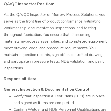
QA/QC Inspector Position:
As the QA/QC Inspector of Morrow Process Solutions, you
serve as the front line of product conformance, validating
workmanship, documentation, inspections, and testing
throughout fabrication. You ensure that all incoming
materials, in-process assemblies, and completed equipment
meet drawing, code, and procedure requirements. You
maintain inspection records, sign off on controlled drawings,
and participate in pressure tests, NDE validation, and paint
inspections.
Responsibilities:
General Inspection & Documentation Control
Verify that Inspection & Test Plans (ITPs) are in place
and signed as items are completed.
Confirm Welder and NDE Personnel Qualifications are