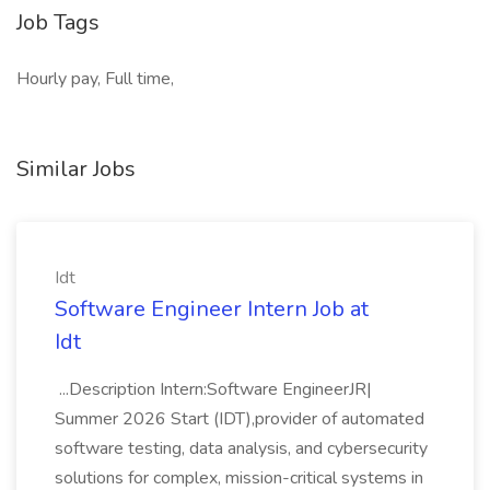
Job Tags
Hourly pay, Full time,
Similar Jobs
Idt
Software Engineer Intern Job at
Idt
...Description Intern:Software EngineerJR|
Summer 2026 Start (IDT),provider of automated
software testing, data analysis, and cybersecurity
solutions for complex, mission-critical systems in