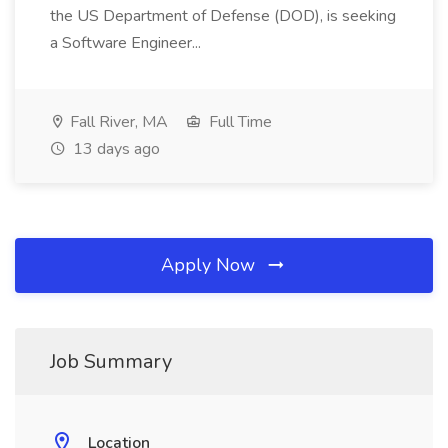
the US Department of Defense (DOD), is seeking
a Software Engineer...
Fall River, MA
Full Time
13 days ago
Apply Now
Job Summary
Location