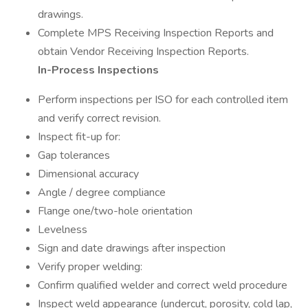
drawings.
Complete MPS Receiving Inspection Reports and
obtain Vendor Receiving Inspection Reports.
In-Process Inspections
Perform inspections per ISO for each controlled item
and verify correct revision.
Inspect fit-up for:
Gap tolerances
Dimensional accuracy
Angle / degree compliance
Flange one/two-hole orientation
Levelness
Sign and date drawings after inspection
Verify proper welding:
Confirm qualified welder and correct weld procedure
Inspect weld appearance (undercut, porosity, cold lap,