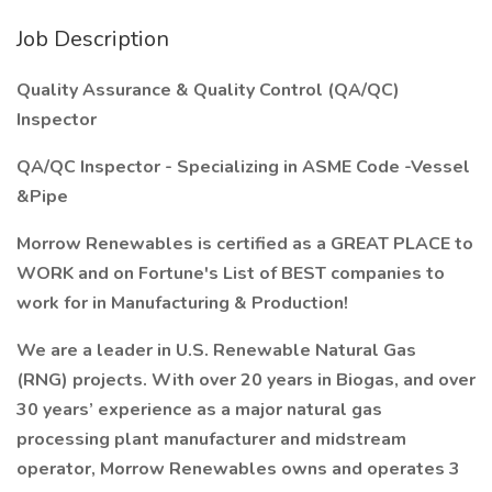
Job Description
Quality Assurance & Quality Control (QA/QC)
Inspector
QA/QC Inspector - Specializing in ASME Code -Vessel
&Pipe
Morrow Renewables is certified as a GREAT PLACE to
WORK and on Fortune's List of BEST companies to
work for in Manufacturing & Production!
We are a leader in U.S. Renewable Natural Gas
(RNG) projects. With over 20 years in Biogas, and over
30 years’ experience as a major natural gas
processing plant manufacturer and midstream
operator, Morrow Renewables owns and operates 3