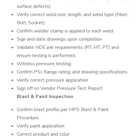
surface defects)
Verify correct weld size, length, and weld type (Fillet,
Butt, Socket)
Confirm welder stamp is applied to each weld
Sign and date drawings upon completion
Validate NDE per requirements (RT, MT, PT) and
ensure testing is performed.
Witness pressure testing:
Confirm PSI, flange rating, and drawing specifications
Verify correct pressure application
Sign off on Vendor Pressure Test Report
Blast & Paint Inspection
Confirm blast profile per MPS Blast & Paint
Procedure.
Verify paint application:
Correct product and color