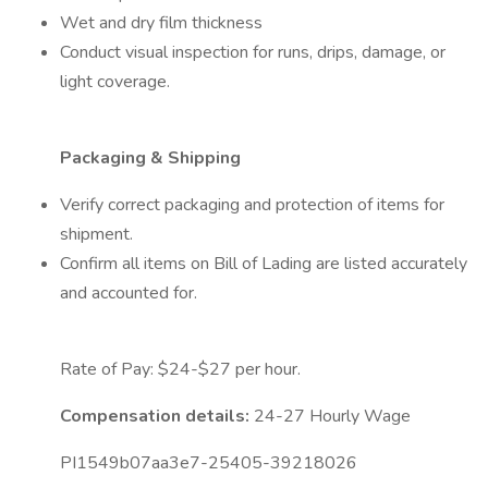
Wet and dry film thickness
Conduct visual inspection for runs, drips, damage, or
light coverage.
Packaging & Shipping
Verify correct packaging and protection of items for
shipment.
Confirm all items on Bill of Lading are listed accurately
and accounted for.
Rate of Pay: $24-$27 per hour.
Compensation details:
24-27 Hourly Wage
PI1549b07aa3e7-25405-39218026