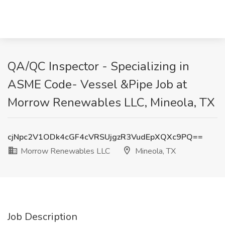
QA/QC Inspector - Specializing in
ASME Code- Vessel &Pipe Job at
Morrow Renewables LLC, Mineola, TX
cjNpc2V1ODk4cGF4cVRSUjgzR3VudEpXQXc9PQ==
Morrow Renewables LLC
Mineola, TX
Job Description