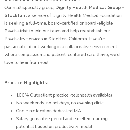
Our multispecialty group,
Dignity Health Medical Group –
Stockton
, a service of Dignity Health Medical Foundation,
is seeking a full-time, board-certified or board-eligible
Psychiatrist to join our team and help reestablish our
Psychiatry services in Stockton, California. If you’re
passionate about working in a collaborative environment
where compassion and patient-centered care thrive, we’d
love to hear from you!
Practice Highlights:
100% Outpatient practice (telehealth available)
No weekends, no holidays, no evening clinic
One clinic location,dedicated MA
Salary guarantee period and excellent earning
potential based on productivity model