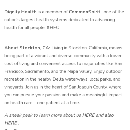
Dignity Health
is a member of
CommonSpirit
, one of the
nation's largest health systems dedicated to advancing
health for all people. #HEC
About Stockton, CA:
Living in Stockton, California, means
being part of a vibrant and diverse community with a lower
cost of living and convenient access to major cities like San
Francisco, Sacramento, and the Napa Valley. Enjoy outdoor
recreation in the nearby Delta waterways, local parks, and
vineyards. Join us in the heart of San Joaquin County, where
you can pursue your passion and make a meaningful impact
on health care—one patient at a time.
A sneak peak to learn more about us
HERE
and
also
HERE
.