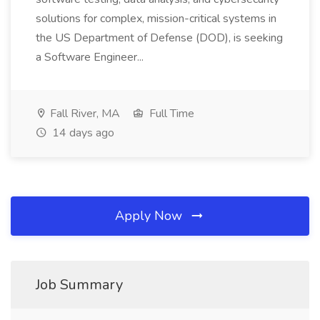
solutions for complex, mission-critical systems in
the US Department of Defense (DOD), is seeking
a Software Engineer...
Fall River, MA
Full Time
14 days ago
Apply Now
Job Summary