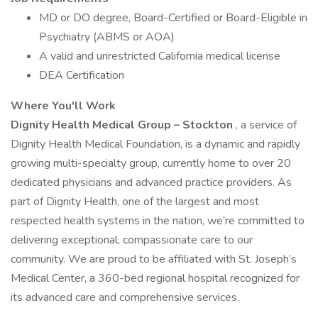
MD or DO degree, Board-Certified or Board-Eligible in
Psychiatry (ABMS or AOA)
A valid and unrestricted California medical license
DEA Certification
Where You'll Work
Dignity Health Medical Group – Stockton
, a service of
Dignity Health Medical Foundation, is a dynamic and rapidly
growing multi-specialty group, currently home to over 20
dedicated physicians and advanced practice providers. As
part of Dignity Health, one of the largest and most
respected health systems in the nation, we’re committed to
delivering exceptional, compassionate care to our
community. We are proud to be affiliated with St. Joseph’s
Medical Center, a 360-bed regional hospital recognized for
its advanced care and comprehensive services.