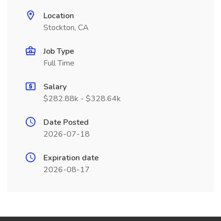
Location
Stockton, CA
Job Type
Full Time
Salary
$282.88k - $328.64k
Date Posted
2026-07-18
Expiration date
2026-08-17