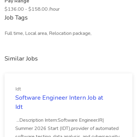
Pay Range
$136.00 - $158.00 /hour
Job Tags
Full time, Local area, Relocation package,
Similar Jobs
Idt
Software Engineer Intern Job at
Idt
...Description Intern:Software EngineerJR|
Summer 2026 Start (IDT),provider of automated
software testing, data analysis, and cybersecurity