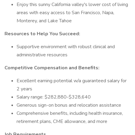
Enjoy this sunny California valley's lower cost of living
areas with easy access to San Francisco, Napa,
Monterey, and Lake Tahoe
Resources to Help You Succeed:
Supportive environment with robust clinical and
administrative resources
Competitive Compensation and Benefits:
Excellent earning potential w/a guaranteed salary for
2 years
Salary range: $282,880-$328,640
Generous sign-on bonus and relocation assistance
Comprehensive benefits, including health insurance,
retirement plans, CME allowance, and more
Job Requirements