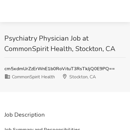
Psychiatry Physician Job at
CommonSpirit Health, Stockton, CA
cm5xdmUrZzErWnE1b0RoVituT3RsTkJjQ0E9PQ==
CommonSpirit Health
Stockton, CA
Job Description
Job Summary and Responsibilities