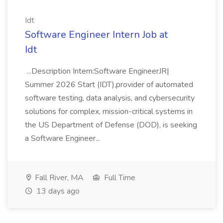
Idt
Software Engineer Intern Job at
Idt
...Description Intern:Software EngineerJR|
Summer 2026 Start (IDT),provider of automated
software testing, data analysis, and cybersecurity
solutions for complex, mission-critical systems in
the US Department of Defense (DOD), is seeking
a Software Engineer...
Fall River, MA
Full Time
13 days ago