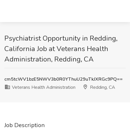
Psychiatrist Opportunity in Redding,
California Job at Veterans Health
Administration, Redding, CA
cm5tcWV1bzE5NWV3b0R0YThuU29uTkJXRGc9PQ==
Veterans Health Administration
Redding, CA
Job Description