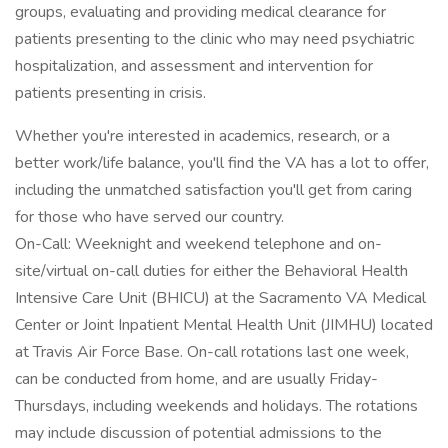
groups, evaluating and providing medical clearance for
patients presenting to the clinic who may need psychiatric
hospitalization, and assessment and intervention for
patients presenting in crisis.
Whether you're interested in academics, research, or a
better work/life balance, you'll find the VA has a lot to offer,
including the unmatched satisfaction you'll get from caring
for those who have served our country.
On-Call: Weeknight and weekend telephone and on-
site/virtual on-call duties for either the Behavioral Health
Intensive Care Unit (BHICU) at the Sacramento VA Medical
Center or Joint Inpatient Mental Health Unit (JIMHU) located
at Travis Air Force Base. On-call rotations last one week,
can be conducted from home, and are usually Friday-
Thursdays, including weekends and holidays. The rotations
may include discussion of potential admissions to the