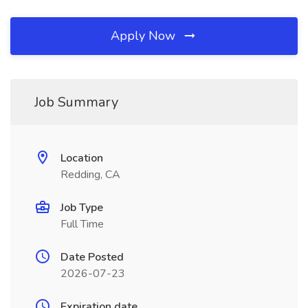
Apply Now
Job Summary
Location
Redding, CA
Job Type
Full Time
Date Posted
2026-07-23
Expiration date