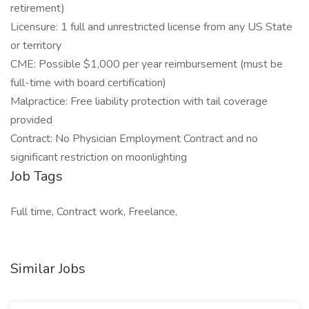
retirement)
Licensure: 1 full and unrestricted license from any US State
or territory
CME: Possible $1,000 per year reimbursement (must be
full-time with board certification)
Malpractice: Free liability protection with tail coverage
provided
Contract: No Physician Employment Contract and no
significant restriction on moonlighting
Job Tags
Full time, Contract work, Freelance,
Similar Jobs