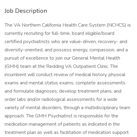
Job Description
The VA Northern California Health Care System (NCHCS) is
currently recruiting for full-time, board eligible/board
certified psychiatrists who are value-driven, recovery- and
diversity-oriented, and possess energy, compassion, and a
pursuit of excellence to join our General Mental Health
(GMH) team at the Redding VA Outpatient Clinic. The
incumbent will conduct review of medical history, physical
exams and mental status exams; complete assessments
and formulate diagnoses; develop treatment plans; and
order labs and/or radiological assessments for a wide
variety of mental disorders, through a multidisciplinary team
approach. The GMH Psychiatrist is responsible for the
medication management of patients as indicated in the
treatment plan as well as facilitation of medication support