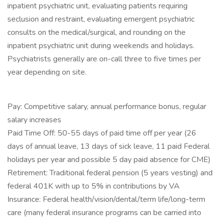
inpatient psychiatric unit, evaluating patients requiring
seclusion and restraint, evaluating emergent psychiatric
consults on the medical/surgical, and rounding on the
inpatient psychiatric unit during weekends and holidays.
Psychiatrists generally are on-call three to five times per
year depending on site.
Pay: Competitive salary, annual performance bonus, regular
salary increases
Paid Time Off: 50-55 days of paid time off per year (26
days of annual leave, 13 days of sick leave, 11 paid Federal
holidays per year and possible 5 day paid absence for CME)
Retirement: Traditional federal pension (5 years vesting) and
federal 401K with up to 5% in contributions by VA
Insurance: Federal health/vision/dental/term life/long-term
care (many federal insurance programs can be carried into