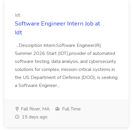
Idt
Software Engineer Intern Job at
Idt
...Description Intern:Software EngineerJR|
Summer 2026 Start (IDT),provider of automated
software testing, data analysis, and cybersecurity
solutions for complex, mission-critical systems in
the US Department of Defense (DOD), is seeking
a Software Engineer...
Fall River, MA
Full Time
15 days ago