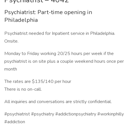
Psychiatrist: Part-time opening in
Philadelphia
Psychiatrist needed for Inpatient service in Philadelphia.
Onsite.
Monday to Friday working 20/25 hours per week if the
psychiatrist is on site plus a couple weekend hours once per
month
The rates are $135/140 per hour
There is no on-call.
All inquiries and conversations are strictly confidential.
#psychiatrist #psychiatry #addictionpsychiatry #workinphilly
#addiction