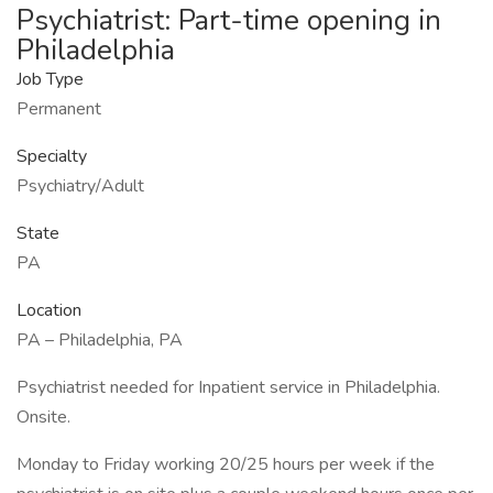
Psychiatrist: Part-time opening in
Philadelphia
Job Type
Permanent
Specialty
Psychiatry/Adult
State
PA
Location
PA – Philadelphia, PA
Psychiatrist needed for Inpatient service in Philadelphia.
Onsite.
Monday to Friday working 20/25 hours per week if the