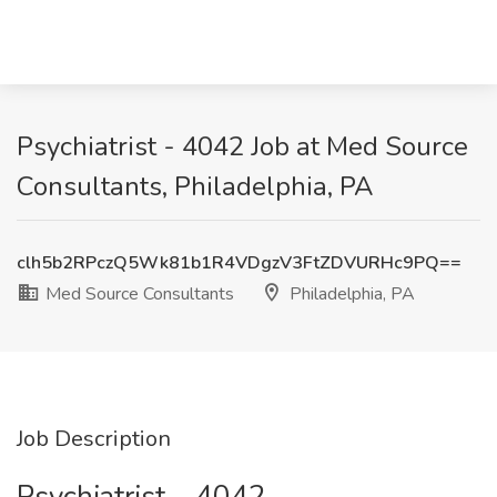
Psychiatrist - 4042 Job at Med Source
Consultants, Philadelphia, PA
clh5b2RPczQ5Wk81b1R4VDgzV3FtZDVURHc9PQ==
Med Source Consultants
Philadelphia, PA
Job Description
Psychiatrist – 4042