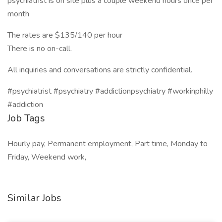
psychiatrist is on site plus a couple weekend hours once per
month
The rates are $135/140 per hour
There is no on-call.
All inquiries and conversations are strictly confidential.
#psychiatrist #psychiatry #addictionpsychiatry #workinphilly
#addiction
Job Tags
Hourly pay, Permanent employment, Part time, Monday to
Friday, Weekend work,
Similar Jobs