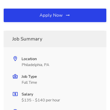
Apply Now
Job Summary
Location
Philadelphia, PA
Job Type
Full Time
Salary
$135 - $140 per hour