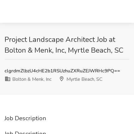
Project Landscape Architect Job at
Bolton & Menk, Inc, Myrtle Beach, SC
clgrdmZlbzU4cHE2b1RSUzhuZXRuZEJWRHc9PQ==
Bolton & Menk, Inc
Myrtle Beach, SC
Job Description
Job Description