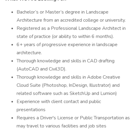
Bachelor’s or Master’s degree in Landscape
Architecture from an accredited college or university.
Registered as a Professional Landscape Architect in
state of practice (or ability to within 6 months).
6+ years of progressive experience in landscape
architecture.
Thorough knowledge and skills in CAD drafting
(AutoCAD and Civil3D).
Thorough knowledge and skills in Adobe Creative
Cloud Suite (Photoshop, InDesign, Illustrator) and
related software such as SketchUp and Lumion)
Experience with client contact and public
presentations
Requires a Driver's License or Public Transportation as
may travel to various facilities and job sites