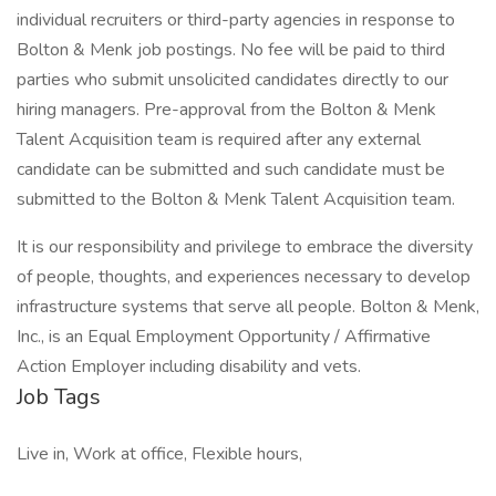
individual recruiters or third-party agencies in response to
Bolton & Menk job postings. No fee will be paid to third
parties who submit unsolicited candidates directly to our
hiring managers. Pre-approval from the Bolton & Menk
Talent Acquisition team is required after any external
candidate can be submitted and such candidate must be
submitted to the Bolton & Menk Talent Acquisition team.
It is our responsibility and privilege to embrace the diversity
of people, thoughts, and experiences necessary to develop
infrastructure systems that serve all people. Bolton & Menk,
Inc., is an Equal Employment Opportunity / Affirmative
Action Employer including disability and vets.
Job Tags
Live in, Work at office, Flexible hours,