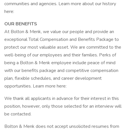
communities and agencies. Learn more about our history
here:
OUR BENEFITS
At Bolton & Menk, we value our people and provide an
exceptional Total Compensation and Benefits Package to
protect our most valuable asset. We are committed to the
well-being of our employees and their families. Perks of
being a Bolton & Menk employee include peace of mind
with our benefits package and competitive compensation
plan, flexible schedules, and career development
opportunities. Learn more here:
We thank all applicants in advance for their interest in this
position, however, only those selected for an interview will
be contacted.
Bolton & Menk does not accept unsolicited resumes from