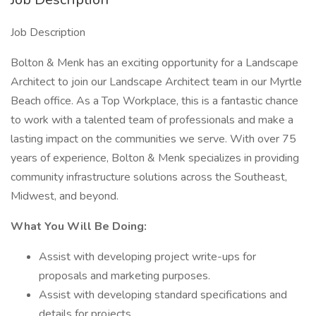
Job Description
Bolton & Menk has an exciting opportunity for a Landscape
Architect to join our Landscape Architect team in our Myrtle
Beach office. As a Top Workplace, this is a fantastic chance
to work with a talented team of professionals and make a
lasting impact on the communities we serve. With over 75
years of experience, Bolton & Menk specializes in providing
community infrastructure solutions across the Southeast,
Midwest, and beyond.
What You Will Be Doing:
Assist with developing project write-ups for
proposals and marketing purposes.
Assist with developing standard specifications and
details for projects.