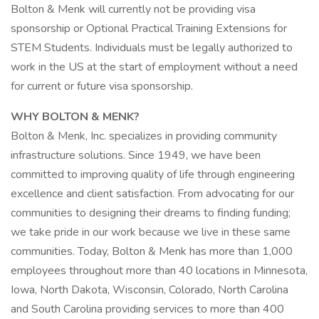
Bolton & Menk will currently not be providing visa
sponsorship or Optional Practical Training Extensions for
STEM Students. Individuals must be legally authorized to
work in the US at the start of employment without a need
for current or future visa sponsorship.
WHY BOLTON & MENK?
Bolton & Menk, Inc. specializes in providing community
infrastructure solutions. Since 1949, we have been
committed to improving quality of life through engineering
excellence and client satisfaction. From advocating for our
communities to designing their dreams to finding funding;
we take pride in our work because we live in these same
communities. Today, Bolton & Menk has more than 1,000
employees throughout more than 40 locations in Minnesota,
Iowa, North Dakota, Wisconsin, Colorado, North Carolina
and South Carolina providing services to more than 400