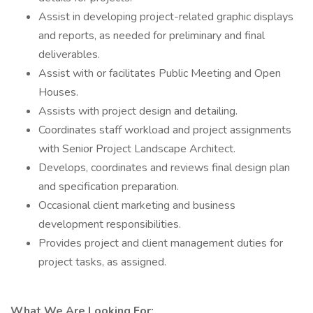
Assist in developing project-related graphic displays
and reports, as needed for preliminary and final
deliverables.
Assist with or facilitates Public Meeting and Open
Houses.
Assists with project design and detailing.
Coordinates staff workload and project assignments
with Senior Project Landscape Architect.
Develops, coordinates and reviews final design plan
and specification preparation.
Occasional client marketing and business
development responsibilities.
Provides project and client management duties for
project tasks, as assigned.
What We Are Looking For: