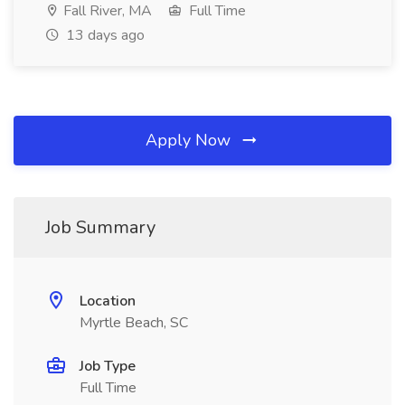
Fall River, MA
Full Time
13 days ago
Apply Now
Job Summary
Location
Myrtle Beach, SC
Job Type
Full Time