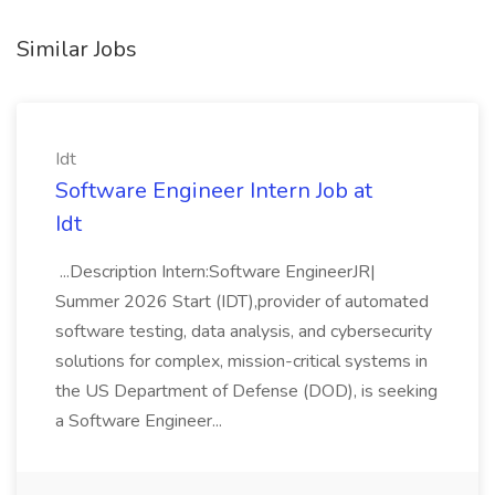
Similar Jobs
Idt
Software Engineer Intern Job at
Idt
...Description Intern:Software EngineerJR|
Summer 2026 Start (IDT),provider of automated
software testing, data analysis, and cybersecurity
solutions for complex, mission-critical systems in
the US Department of Defense (DOD), is seeking
a Software Engineer...