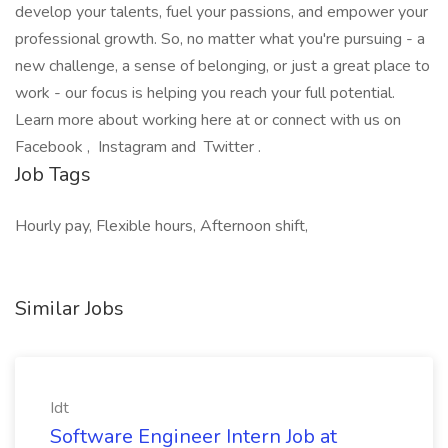
develop your talents, fuel your passions, and empower your
professional growth. So, no matter what you're pursuing - a
new challenge, a sense of belonging, or just a great place to
work - our focus is helping you reach your full potential.
Learn more about working here at or connect with us on
Facebook , Instagram and Twitter .
Job Tags
Hourly pay, Flexible hours, Afternoon shift,
Similar Jobs
Idt
Software Engineer Intern Job at