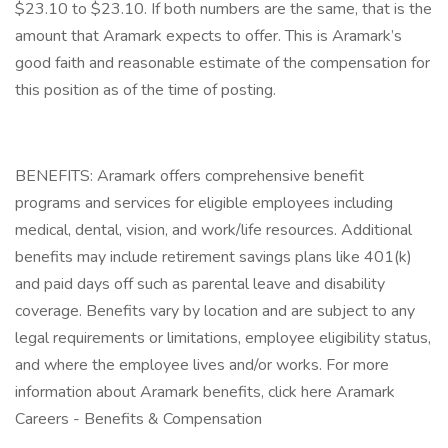
$23.10 to $23.10. If both numbers are the same, that is the
amount that Aramark expects to offer. This is Aramark’s
good faith and reasonable estimate of the compensation for
this position as of the time of posting.
BENEFITS: Aramark offers comprehensive benefit
programs and services for eligible employees including
medical, dental, vision, and work/life resources. Additional
benefits may include retirement savings plans like 401(k)
and paid days off such as parental leave and disability
coverage. Benefits vary by location and are subject to any
legal requirements or limitations, employee eligibility status,
and where the employee lives and/or works. For more
information about Aramark benefits, click here Aramark
Careers - Benefits & Compensation