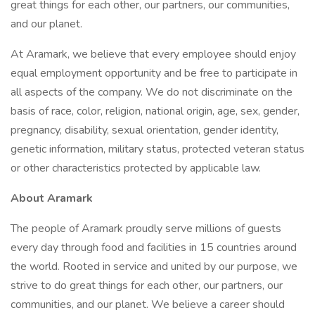
great things for each other, our partners, our communities,
and our planet.
At Aramark, we believe that every employee should enjoy
equal employment opportunity and be free to participate in
all aspects of the company. We do not discriminate on the
basis of race, color, religion, national origin, age, sex, gender,
pregnancy, disability, sexual orientation, gender identity,
genetic information, military status, protected veteran status
or other characteristics protected by applicable law.
About Aramark
The people of Aramark proudly serve millions of guests
every day through food and facilities in 15 countries around
the world. Rooted in service and united by our purpose, we
strive to do great things for each other, our partners, our
communities, and our planet. We believe a career should