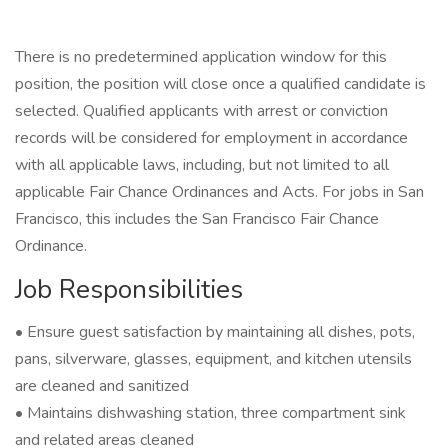
There is no predetermined application window for this
position, the position will close once a qualified candidate is
selected. Qualified applicants with arrest or conviction
records will be considered for employment in accordance
with all applicable laws, including, but not limited to all
applicable Fair Chance Ordinances and Acts. For jobs in San
Francisco, this includes the San Francisco Fair Chance
Ordinance.
Job Responsibilities
• Ensure guest satisfaction by maintaining all dishes, pots,
pans, silverware, glasses, equipment, and kitchen utensils
are cleaned and sanitized
• Maintains dishwashing station, three compartment sink
and related areas cleaned