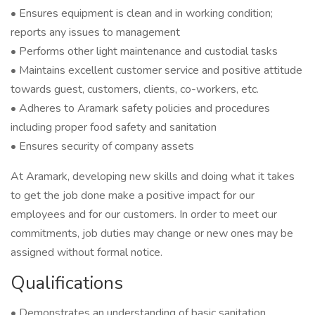
• Ensures equipment is clean and in working condition;
reports any issues to management
• Performs other light maintenance and custodial tasks
• Maintains excellent customer service and positive attitude
towards guest, customers, clients, co-workers, etc.
• Adheres to Aramark safety policies and procedures
including proper food safety and sanitation
• Ensures security of company assets
At Aramark, developing new skills and doing what it takes
to get the job done make a positive impact for our
employees and for our customers. In order to meet our
commitments, job duties may change or new ones may be
assigned without formal notice.
Qualifications
• Demonstrates an understanding of basic sanitation