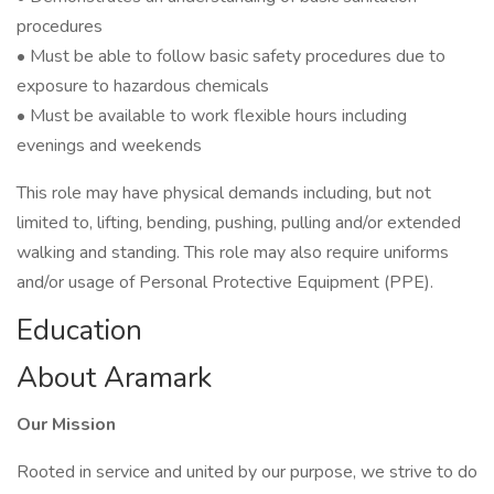
procedures
• Must be able to follow basic safety procedures due to
exposure to hazardous chemicals
• Must be available to work flexible hours including
evenings and weekends
This role may have physical demands including, but not
limited to, lifting, bending, pushing, pulling and/or extended
walking and standing. This role may also require uniforms
and/or usage of Personal Protective Equipment (PPE).
Education
About Aramark
Our Mission
Rooted in service and united by our purpose, we strive to do