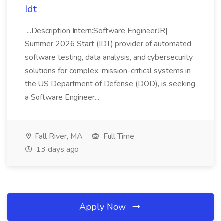
Idt
...Description Intern:Software EngineerJR|
Summer 2026 Start (IDT),provider of automated
software testing, data analysis, and cybersecurity
solutions for complex, mission-critical systems in
the US Department of Defense (DOD), is seeking
a Software Engineer...
Fall River, MA
Full Time
13 days ago
Apply Now