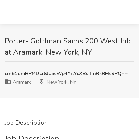
Porter- Goldman Sachs 200 West Job
at Aramark, New York, NY
cm51dmRPMDcrSlc5cWp4YitYcXBuTmRkRHc9PQ==
Aramark
New York, NY
Job Description
Job Description