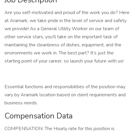
Are you self-motivated and proud of the work you do? Here
at Aramark, we take pride in the level of service and safety
we provide! As a General Utility Worker on our team of
other service stars, you’ll take on the important task of
maintaining the cleanliness of dishes, equipment, and the
environments we work in. The best part? It’s just the
starting point of your career, so launch your future with us!
Essential functions and responsibilities of the position may
vary by Aramark location based on client requirements and
business needs.
Compensation Data
COMPENSATION: The Hourly rate for this position is