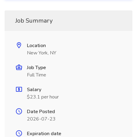
Job Summary
Location
New York, NY
Job Type
Full Time
Salary
$23.1 per hour
Date Posted
2026-07-23
Expiration date