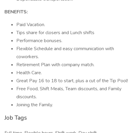
BENEFITS:
Paid Vacation.
Tips share for closers and Lunch shifts
Performance bonuses.
Flexible Schedule and easy communication with
coworkers.
Retirement Plan with company match.
Health Care.
Great Pay 16 to 18 to start, plus a cut of the Tip Pool!
Free Food, Shift Meals, Team discounts, and Family
discounts.
Joining the Family.
Job Tags