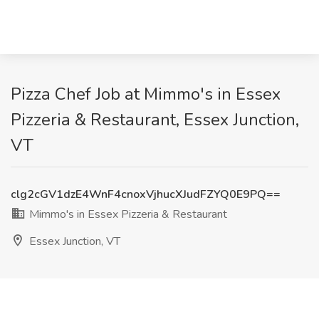
Pizza Chef Job at Mimmo's in Essex
Pizzeria & Restaurant, Essex Junction,
VT
clg2cGV1dzE4WnF4cnoxVjhucXJudFZYQ0E9PQ==
Mimmo's in Essex Pizzeria & Restaurant
Essex Junction, VT