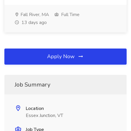
Fall River, MA
Full Time
13 days ago
Apply Now
Job Summary
Location
Essex Junction, VT
Job Type