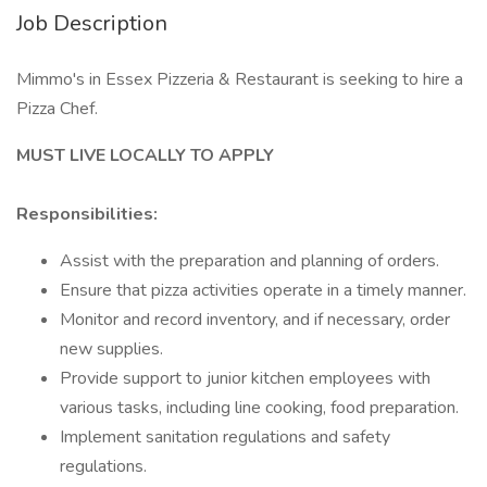
Job Description
Mimmo's in Essex Pizzeria & Restaurant is seeking to hire a
Pizza Chef.
MUST LIVE LOCALLY TO APPLY
Responsibilities:
Assist with the preparation and planning of orders.
Ensure that pizza activities operate in a timely manner.
Monitor and record inventory, and if necessary, order
new supplies.
Provide support to junior kitchen employees with
various tasks, including line cooking, food preparation.
Implement sanitation regulations and safety
regulations.