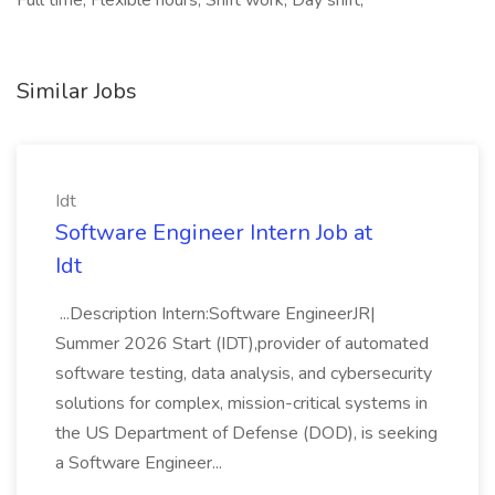
Full time, Flexible hours, Shift work, Day shift,
Similar Jobs
Idt
Software Engineer Intern Job at
Idt
...Description Intern:Software EngineerJR|
Summer 2026 Start (IDT),provider of automated
software testing, data analysis, and cybersecurity
solutions for complex, mission-critical systems in
the US Department of Defense (DOD), is seeking
a Software Engineer...