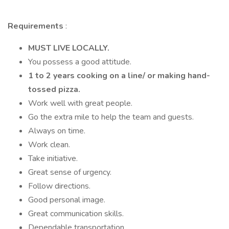
Requirements
:
MUST LIVE LOCALLY.
You possess a good attitude.
1 to 2 years cooking on a line/ or making hand-
tossed pizza.
Work well with great people.
Go the extra mile to help the team and guests.
Always on time.
Work clean.
Take initiative.
Great sense of urgency.
Follow directions.
Good personal image.
Great communication skills.
Dependable transportation.