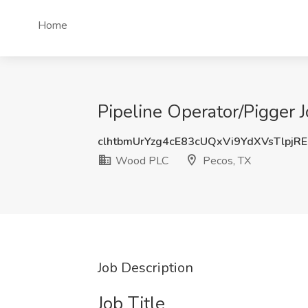
Home
Pipeline Operator/Pigger 
clhtbmUrYzg4cE83cUQxVi9YdXVsTlpjR
Wood PLC
Pecos, TX
Job Description
Job Title