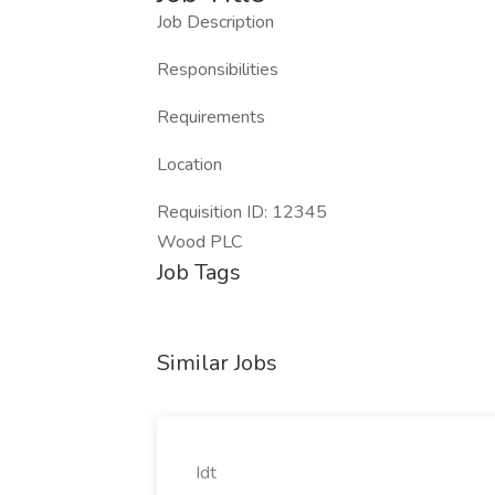
Job Description
Responsibilities
Requirements
Location
Requisition ID: 12345
Wood PLC
Job Tags
Similar Jobs
Idt