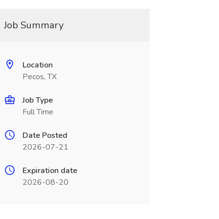
Job Summary
Location
Pecos, TX
Job Type
Full Time
Date Posted
2026-07-21
Expiration date
2026-08-20