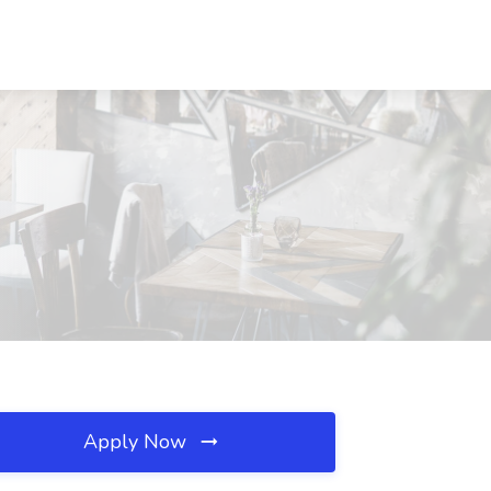
Apply Now