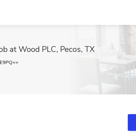
Job at Wood PLC, Pecos, TX
EE9PQ==