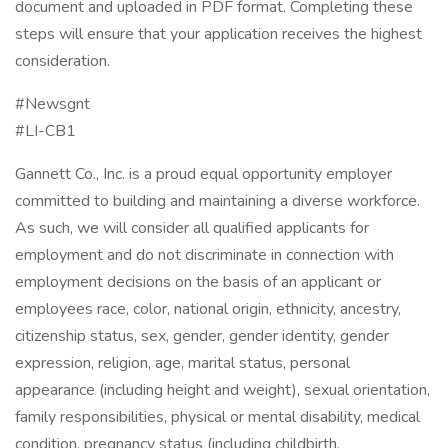
document and uploaded in PDF format. Completing these
steps will ensure that your application receives the highest
consideration.
#Newsgnt
#LI-CB1
Gannett Co., Inc. is a proud equal opportunity employer
committed to building and maintaining a diverse workforce.
As such, we will consider all qualified applicants for
employment and do not discriminate in connection with
employment decisions on the basis of an applicant or
employees race, color, national origin, ethnicity, ancestry,
citizenship status, sex, gender, gender identity, gender
expression, religion, age, marital status, personal
appearance (including height and weight), sexual orientation,
family responsibilities, physical or mental disability, medical
condition, pregnancy status (including childbirth,