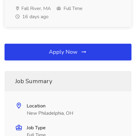
Fall River, MA
Full Time
16 days ago
Apply Now
Job Summary
Location
New Philadelphia, OH
Job Type
Full Time