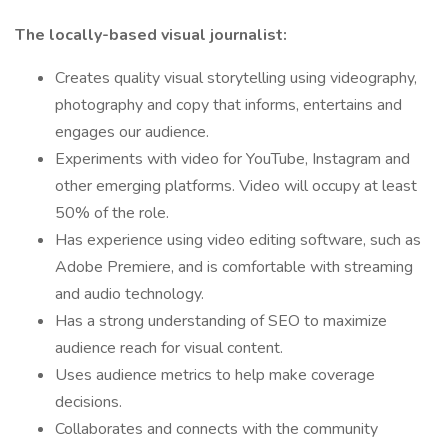
The locally-based visual journalist:
Creates quality visual storytelling using videography,
photography and copy that informs, entertains and
engages our audience.
Experiments with video for YouTube, Instagram and
other emerging platforms. Video will occupy at least
50% of the role.
Has experience using video editing software, such as
Adobe Premiere, and is comfortable with streaming
and audio technology.
Has a strong understanding of SEO to maximize
audience reach for visual content.
Uses audience metrics to help make coverage
decisions.
Collaborates and connects with the community