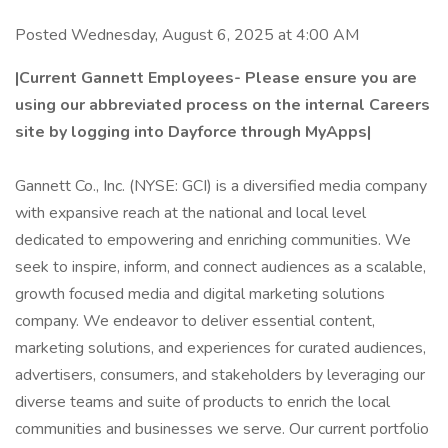
Posted Wednesday, August 6, 2025 at 4:00 AM
|Current Gannett Employees- Please ensure you are
using our abbreviated process on the internal Careers
site by logging into Dayforce through MyApps|
Gannett Co., Inc. (NYSE: GCI) is a diversified media company
with expansive reach at the national and local level
dedicated to empowering and enriching communities. We
seek to inspire, inform, and connect audiences as a scalable,
growth focused media and digital marketing solutions
company. We endeavor to deliver essential content,
marketing solutions, and experiences for curated audiences,
advertisers, consumers, and stakeholders by leveraging our
diverse teams and suite of products to enrich the local
communities and businesses we serve. Our current portfolio