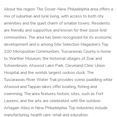
About the region: The Dover-New Philadelphia area offers a
mix of suburban and rural living, with access to both city
amenities and the quiet charm of smaller towns. Residents
are friendly and supportive and known for their close-knit
communities. The area has been recognized for its economic
development and is among Site Selection Magazine's Top
100 Micropolitan Communities. Tuscarawas County is home
to Warther Museum, the historical villages of Zoar and
Schoenbrunn, Atwood Lake Park, Cleveland Clinic Union
Hospital and the worlds largest cuckoo clock. The
Tuscarawas River Water Trail provides scenic paddling while
Atwood and Tappan lakes offer boating, fishing and
swimming. The area features historic sites, such as Fort
Laurens, and the arts are celebrated with the outdoor
Artagain Alley in New Philadelphia. Top industries include
manufacturing, health care, retail and education.