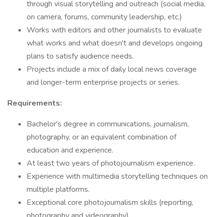
through visual storytelling and outreach (social media,
on camera, forums, community leadership, etc.)
Works with editors and other journalists to evaluate
what works and what doesn't and develops ongoing
plans to satisfy audience needs.
Projects include a mix of daily local news coverage
and longer-term enterprise projects or series.
Requirements:
Bachelor's degree in communications, journalism,
photography, or an equivalent combination of
education and experience.
At least two years of photojournalism experience.
Experience with multimedia storytelling techniques on
multiple platforms.
Exceptional core photojournalism skills (reporting,
photography and videography).