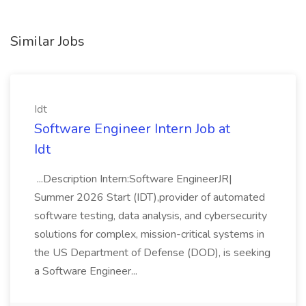
Similar Jobs
Idt
Software Engineer Intern Job at
Idt
...Description Intern:Software EngineerJR|
Summer 2026 Start (IDT),provider of automated
software testing, data analysis, and cybersecurity
solutions for complex, mission-critical systems in
the US Department of Defense (DOD), is seeking
a Software Engineer...