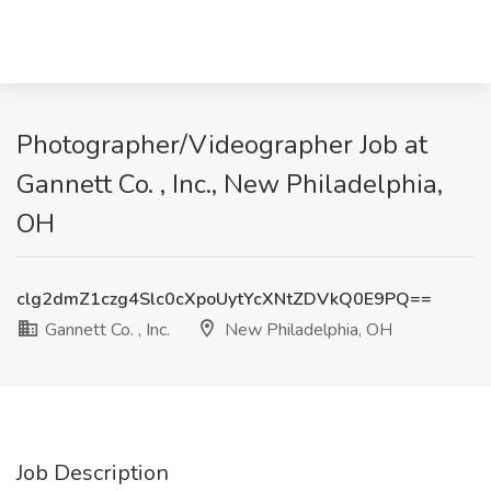
Photographer/Videographer Job at
Gannett Co. , Inc., New Philadelphia,
OH
clg2dmZ1czg4Slc0cXpoUytYcXNtZDVkQ0E9PQ==
Gannett Co. , Inc.
New Philadelphia, OH
Job Description