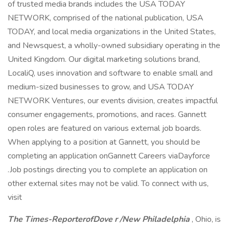
of trusted media brands includes the USA TODAY
NETWORK, comprised of the national publication, USA
TODAY, and local media organizations in the United States,
and Newsquest, a wholly-owned subsidiary operating in the
United Kingdom. Our digital marketing solutions brand,
LocaliQ, uses innovation and software to enable small and
medium-sized businesses to grow, and USA TODAY
NETWORK Ventures, our events division, creates impactful
consumer engagements, promotions, and races. Gannett
open roles are featured on various external job boards.
When applying to a position at Gannett, you should be
completing an application onGannett Careers viaDayforce
.Job postings directing you to complete an application on
other external sites may not be valid. To connect with us,
visit
The Times-ReporterofDove
r
/New Philadelphia
, Ohio, is