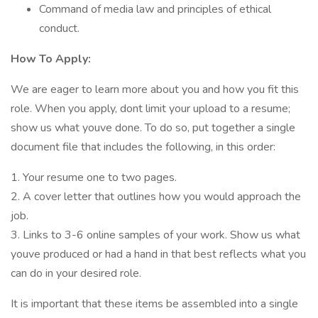
Command of media law and principles of ethical
conduct.
How To Apply:
We are eager to learn more about you and how you fit this
role. When you apply, dont limit your upload to a resume;
show us what youve done. To do so, put together a single
document file that includes the following, in this order:
1. Your resume one to two pages.
2. A cover letter that outlines how you would approach the
job.
3. Links to 3-6 online samples of your work. Show us what
youve produced or had a hand in that best reflects what you
can do in your desired role.
It is important that these items be assembled into a single