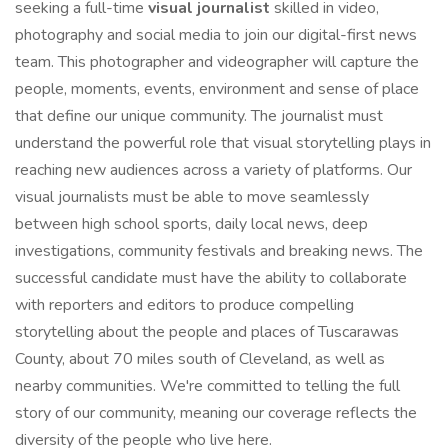
seeking a full-time
visual journalist
skilled in video,
photography and social media to join our digital-first news
team. This photographer and videographer will capture the
people, moments, events, environment and sense of place
that define our unique community. The journalist must
understand the powerful role that visual storytelling plays in
reaching new audiences across a variety of platforms. Our
visual journalists must be able to move seamlessly
between high school sports, daily local news, deep
investigations, community festivals and breaking news. The
successful candidate must have the ability to collaborate
with reporters and editors to produce compelling
storytelling about the people and places of Tuscarawas
County, about 70 miles south of Cleveland, as well as
nearby communities. We're committed to telling the full
story of our community, meaning our coverage reflects the
diversity of the people who live here.