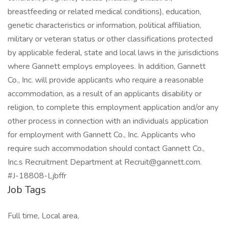
breastfeeding or related medical conditions), education,
genetic characteristics or information, political affiliation,
military or veteran status or other classifications protected
by applicable federal, state and local laws in the jurisdictions
where Gannett employs employees. In addition, Gannett
Co., Inc. will provide applicants who require a reasonable
accommodation, as a result of an applicants disability or
religion, to complete this employment application and/or any
other process in connection with an individuals application
for employment with Gannett Co., Inc. Applicants who
require such accommodation should contact Gannett Co.,
Inc.s Recruitment Department at Recruit@gannett.com.
#J-18808-Ljbffr
Job Tags
Full time, Local area,