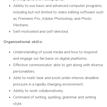
Ability to use basic and advanced computer programs,
including but not limited to video editing software such
as Premiere Pro, Adobe Photoshop, and Photo
Mechanic
Self-motivated and self-directed.
Organizational skills:
Understanding of social media and how to respond
and engage our fan base on digital platforms.
Effective communicator; able to get along with diverse
personalities.
Able to multi-task and excel under intense deadline
pressure in a rapidly changing environment.
Ability to work collaboratively.
Command of writing, spelling, grammar and writing
style.