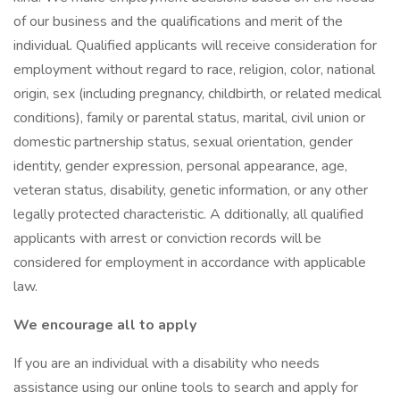
of our business and the qualifications and merit of the
individual. Qualified applicants will receive consideration for
employment without regard to race, religion, color, national
origin, sex (including pregnancy, childbirth, or related medical
conditions), family or parental status, marital, civil union or
domestic partnership status, sexual orientation, gender
identity, gender expression, personal appearance, age,
veteran status, disability, genetic information, or any other
legally protected characteristic. A dditionally, all qualified
applicants with arrest or conviction records will be
considered for employment in accordance with applicable
law.
We encourage all to apply
If you are an individual with a disability who needs
assistance using our online tools to search and apply for