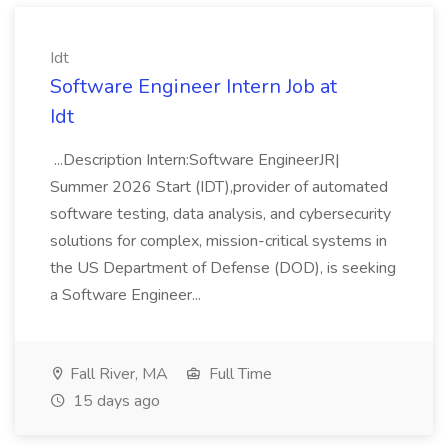
Idt
Software Engineer Intern Job at
Idt
...Description Intern:Software EngineerJR|
Summer 2026 Start (IDT),provider of automated
software testing, data analysis, and cybersecurity
solutions for complex, mission-critical systems in
the US Department of Defense (DOD), is seeking
a Software Engineer...
Fall River, MA
Full Time
15 days ago