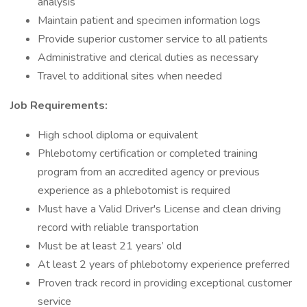
analysis
Maintain patient and specimen information logs
Provide superior customer service to all patients
Administrative and clerical duties as necessary
Travel to additional sites when needed
Job Requirements:
High school diploma or equivalent
Phlebotomy certification or completed training
program from an accredited agency or previous
experience as a phlebotomist is required
Must have a Valid Driver's License and clean driving
record with reliable transportation
Must be at least 21 years’ old
At least 2 years of phlebotomy experience preferred
Proven track record in providing exceptional customer
service