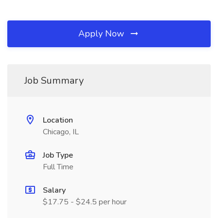
Apply Now
Job Summary
Location
Chicago, IL
Job Type
Full Time
Salary
$17.75 - $24.5 per hour