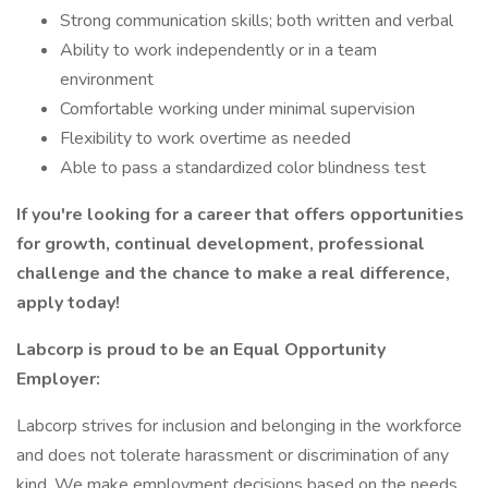
Strong communication skills; both written and verbal
Ability to work independently or in a team
environment
Comfortable working under minimal supervision
Flexibility to work overtime as needed
Able to pass a standardized color blindness test
If you're looking for a career that offers opportunities
for growth, continual development, professional
challenge and the chance to make a real difference,
apply today!
Labcorp is proud to be an Equal Opportunity
Employer:
Labcorp strives for inclusion and belonging in the workforce
and does not tolerate harassment or discrimination of any
kind. We make employment decisions based on the needs