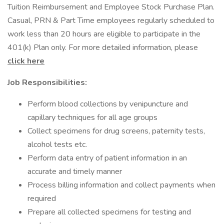
Tuition Reimbursement and Employee Stock Purchase Plan.
Casual, PRN & Part Time employees regularly scheduled to
work less than 20 hours are eligible to participate in the
401(k) Plan only. For more detailed information, please
click here
Job Responsibilities:
Perform blood collections by venipuncture and
capillary techniques for all age groups
Collect specimens for drug screens, paternity tests,
alcohol tests etc.
Perform data entry of patient information in an
accurate and timely manner
Process billing information and collect payments when
required
Prepare all collected specimens for testing and