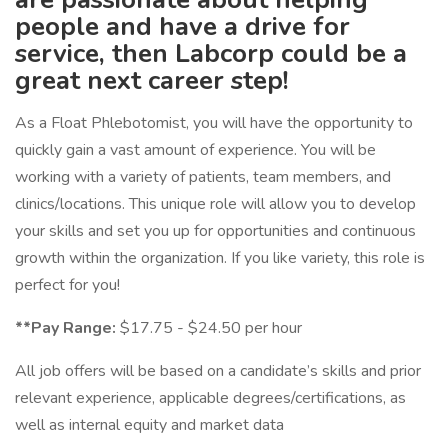
people and have a drive for
service, then Labcorp could be a
great next career step!
As a Float Phlebotomist, you will have the opportunity to
quickly gain a vast amount of experience. You will be
working with a variety of patients, team members, and
clinics/locations. This unique role will allow you to develop
your skills and set you up for opportunities and continuous
growth within the organization. If you like variety, this role is
perfect for you!
**Pay Range:
$17.75 - $24.50 per hour
All job offers will be based on a candidate’s skills and prior
relevant experience, applicable degrees/certifications, as
well as internal equity and market data