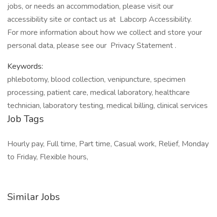
jobs, or needs an accommodation, please visit our
accessibility site or contact us at Labcorp Accessibility.
For more information about how we collect and store your
personal data, please see our Privacy Statement .
Keywords:
phlebotomy, blood collection, venipuncture, specimen
processing, patient care, medical laboratory, healthcare
technician, laboratory testing, medical billing, clinical services
Job Tags
Hourly pay, Full time, Part time, Casual work, Relief, Monday
to Friday, Flexible hours,
Similar Jobs