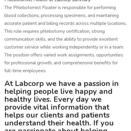
The Phlebotomist Floater is responsible for performing
blood collections, processing specimens, and maintaining
accurate patient and billing records across multiple locations.
This role requires phlebotomy certification, strong
communication skills, and the ability to provide excellent
customer service while working independently or in a team.
The position offers varied work assignments, opportunities
for professional growth, and comprehensive benefits for
full-time employees.
At Labcorp we have a passion in
helping people live happy and
healthy lives. Every day we
provide vital information that
helps our clients and patients
understand their health. If you
are passionate about helping