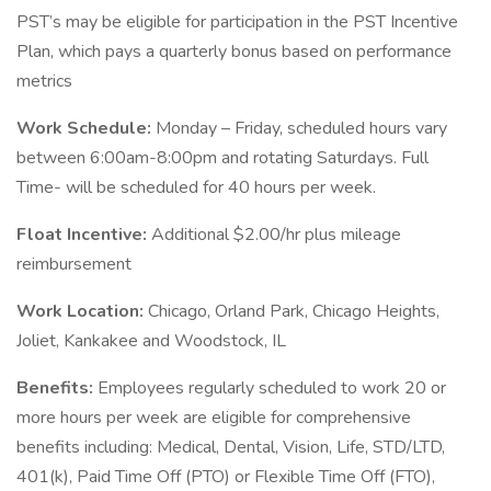
PST’s may be eligible for participation in the PST Incentive
Plan, which pays a quarterly bonus based on performance
metrics
Work Schedule:
Monday – Friday, scheduled hours vary
between 6:00am-8:00pm and rotating Saturdays. Full
Time- will be scheduled for 40 hours per week.
Float Incentive:
Additional $2.00/hr plus mileage
reimbursement
Work Location:
Chicago, Orland Park, Chicago Heights,
Joliet, Kankakee and Woodstock, IL
Benefits:
Employees regularly scheduled to work 20 or
more hours per week are eligible for comprehensive
benefits including: Medical, Dental, Vision, Life, STD/LTD,
401(k), Paid Time Off (PTO) or Flexible Time Off (FTO),