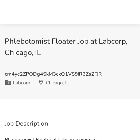
Phlebotomist Floater Job at Labcorp,
Chicago, IL
cm4yc2ZPODg4SkM3ckQ1VS9IR3ZsZFJR
Labcorp
Chicago, IL
Job Description
Phlebotomist Floater at Labcorp summary: