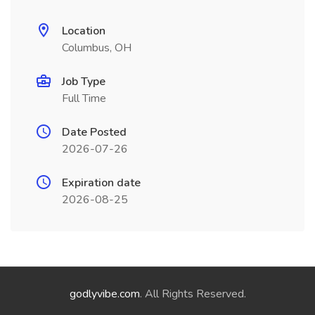
Location
Columbus, OH
Job Type
Full Time
Date Posted
2026-07-26
Expiration date
2026-08-25
godlyvibe.com
. All Rights Reserved.