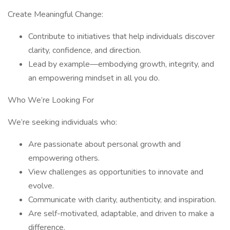
Create Meaningful Change:
Contribute to initiatives that help individuals discover
clarity, confidence, and direction.
Lead by example—embodying growth, integrity, and
an empowering mindset in all you do.
Who We’re Looking For
We’re seeking individuals who:
Are passionate about personal growth and
empowering others.
View challenges as opportunities to innovate and
evolve.
Communicate with clarity, authenticity, and inspiration.
Are self-motivated, adaptable, and driven to make a
difference.