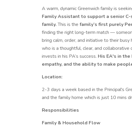
A warm, dynamic Greenwich family is seekin
Family Assistant to support a senior C-
family.
This is the
family’s first purely P
finding the right long-term match — someone 
bring calm, order, and initiative to their busy
who is a thoughtful, clear, and collaborati
invests in his PA’s success.
His EA's in the
empathy, and the ability to make peopl
Location:
2-3 days a week based in the Principal's Gr
and the family home which is just 10 mins d
Responsibilities
Family & Household Flow