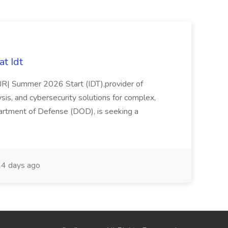
t Idt
rJR| Summer 2026 Start (IDT),provider of
sis, and cybersecurity solutions for complex,
partment of Defense (DOD), is seeking a
4 days ago