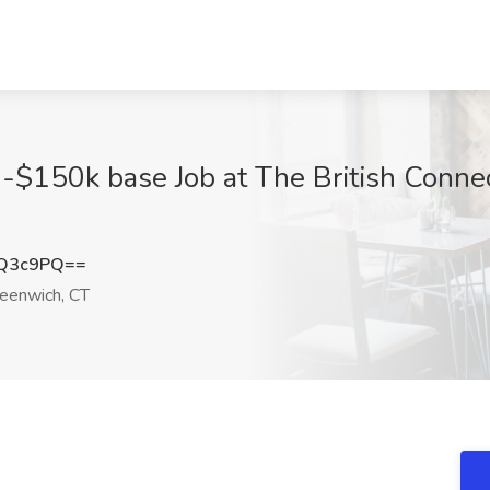
-$150k base Job at The British Connec
XQ3c9PQ==
eenwich, CT