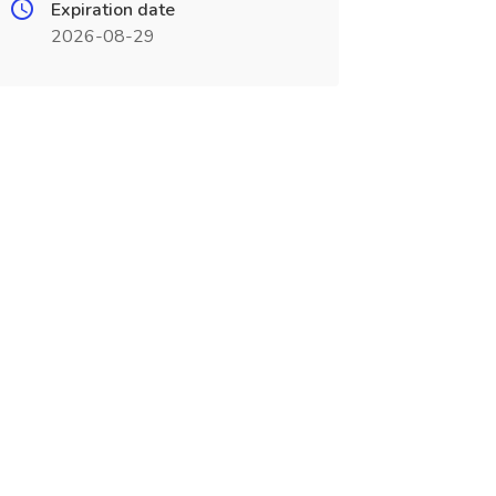
Expiration date
2026-08-29