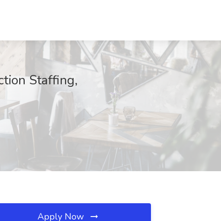
tion Staffing,
Apply Now