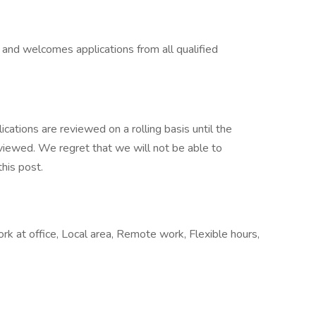
 and welcomes applications from all qualified
ications are reviewed on a rolling basis until the
 reviewed. We regret that we will not be able to
his post.
at office, Local area, Remote work, Flexible hours,