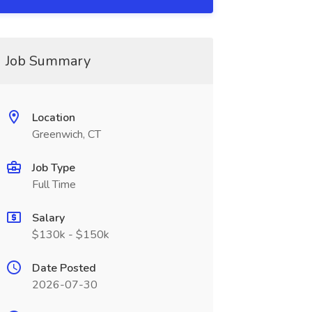
Job Summary
Location
Greenwich, CT
Job Type
Full Time
Salary
$130k - $150k
Date Posted
2026-07-30