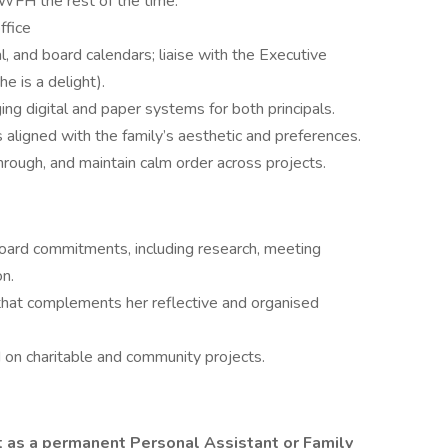
FH the rest of the time.
ffice
, and board calendars; liaise with the Executive
e is a delight).
ng digital and paper systems for both principals.
aligned with the family’s aesthetic and preferences.
through, and maintain calm order across projects.
board commitments, including research, meeting
on.
t that complements her reflective and organised
on charitable and community projects.
 as a permanent Personal Assistant or Family