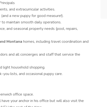
Principals
ts, and extracurricular activities.
d (and a new puppy for good measure!).
 to maintain smooth daily operations.
e, and seasonal property needs (pool, repairs,
and Montana
homes, including travel coordination and
dors and all concierges and staff that service the
nd light household shopping.
k-you lists, and occasional puppy care.
eenwich office space.
 have your anchor in his office but will also visit the