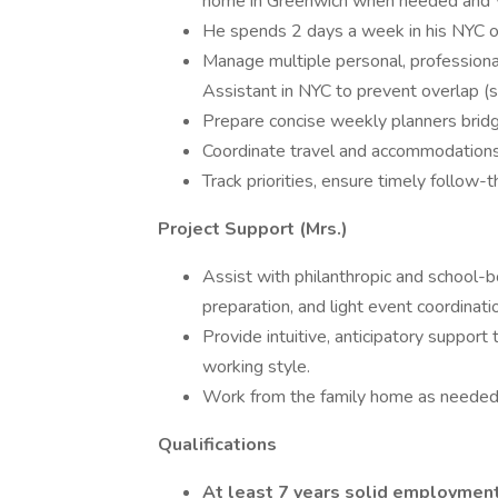
home in Greenwich when needed and W
He spends 2 days a week in his NYC o
Manage multiple personal, professional
Assistant in NYC to prevent overlap (sh
Prepare concise weekly planners bridgi
Coordinate travel and accommodations 
Track priorities, ensure timely follow-
Project Support (Mrs.)
Assist with philanthropic and school-
preparation, and light event coordinati
Provide intuitive, anticipatory suppor
working style.
Work from the family home as needed 
Qualifications
At least 7 years solid employment