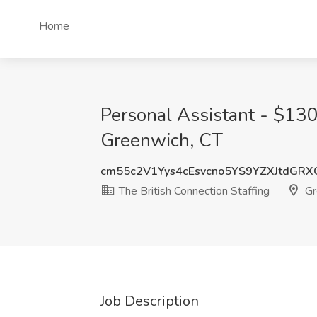
Home
Personal Assistant - $130
Greenwich, CT
cm55c2V1Yys4cEsvcno5YS9YZXJtdGR
The British Connection Staffing
Gr
Job Description