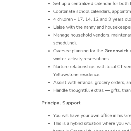
Set up a centralized calendar for both 
Coordinate school calendars, appointmen
4 children - 17, 14, 12 and 9 years ol
Liaise with the nanny and housekeeper
Manage household vendors, maintenanc
scheduling).
Oversee planning for the
Greenwich 
winter-activity reservations.
Nurture relationships with local CT ven
Yellowstone residence.
Assist with errands, grocery orders, a
Handle thoughtful extras — gifts, than
Principal Support
You will have your own office in his Gr
This is a hybrid situation where you will