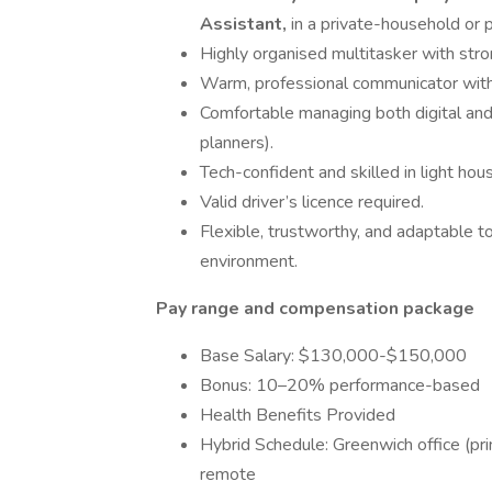
Assistant,
in a private-household or p
Highly organised multitasker with stro
Warm, professional communicator with 
Comfortable managing both digital an
planners).
Tech-confident and skilled in light hou
Valid driver’s licence required.
Flexible, trustworthy, and adaptable t
environment.
Pay range and compensation package
Base Salary: $130,000-$150,000
Bonus: 10–20% performance-based
Health Benefits Provided
Hybrid Schedule: Greenwich office (pr
remote