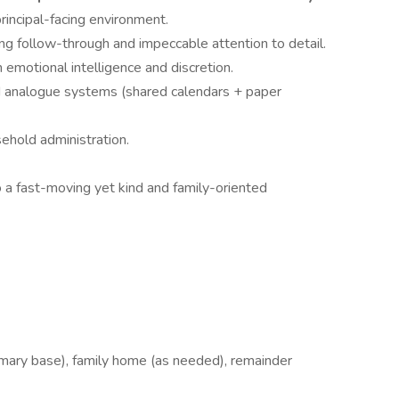
rincipal-facing environment.
ng follow-through and impeccable attention to detail.
emotional intelligence and discretion.
d analogue systems (shared calendars + paper
sehold administration.
o a fast-moving yet kind and family-oriented
imary base), family home (as needed), remainder