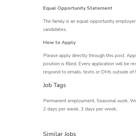
Equal Opportunity Statement
The family is an equal-opportunity employer
candidates.
How to Apply
Please apply directly through this post. Appl
position is filled. Every application will be
respond to emails, texts or DMs outside of t
Job Tags
Permanent employment, Seasonal work, Work 
2 days per week, 3 days per week,
Similar Jobs