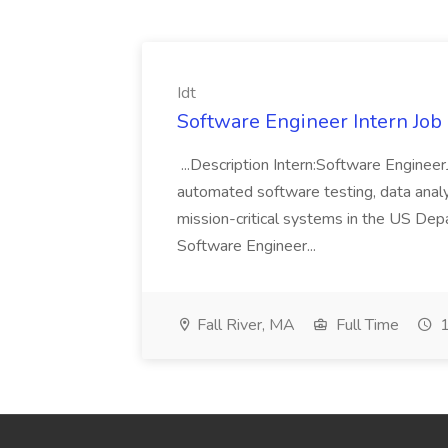
Idt
Software Engineer Intern Job a
...Description Intern:Software Enginee
automated software testing, data analy
mission-critical systems in the US De
Software Engineer...
Fall River, MA
Full Time
1