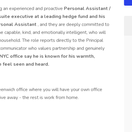
g an experienced and proactive
Personal Assistant /
suite executive at a leading hedge fund and his
ersonal Assistant
, and they are deeply committed to
capable, kind, and emotionally intelligent, who will
 household. The role reports directly to the Principal
ve communicator who values partnership and genuinely
 NYC office say he is known for his warmth,
e feel seen and heard.
eenwich office where you will have your own office
rive away - the rest is work from home.