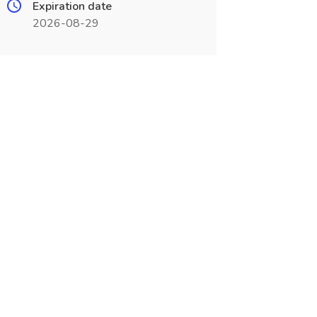
Expiration date
2026-08-29