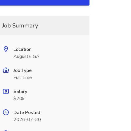
Job Summary
Location
Augusta, GA
Job Type
Full Time
Salary
$20k
Date Posted
2026-07-30