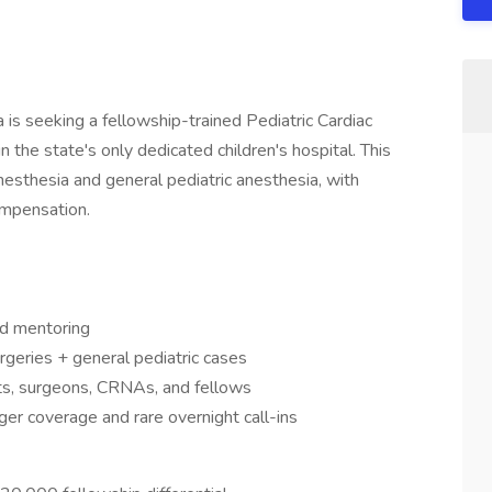
is seeking a fellowship-trained Pediatric Cardiac
 the state's only dedicated children's hospital. This
 anesthesia and general pediatric anesthesia, with
ompensation.
nd mentoring
rgeries + general pediatric cases
ts, surgeons, CRNAs, and fellows
er coverage and rare overnight call-ins