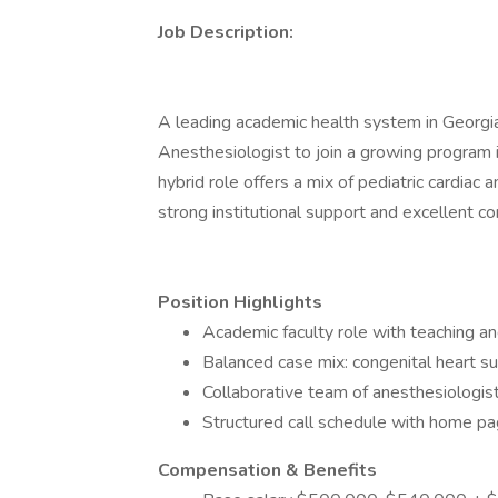
Job Description:
A leading academic health system in Georgia 
Anesthesiologist to join a growing program in
hybrid role offers a mix of pediatric cardiac
strong institutional support and excellent c
Position Highlights
Academic faculty role with teaching a
Balanced case mix: congenital heart su
Collaborative team of anesthesiologis
Structured call schedule with home pag
Compensation & Benefits