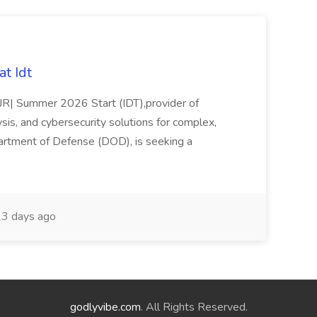
t Idt
rJR| Summer 2026 Start (IDT),provider of
sis, and cybersecurity solutions for complex,
partment of Defense (DOD), is seeking a
3 days ago
godlyvibe.com
. All Rights Reserved.