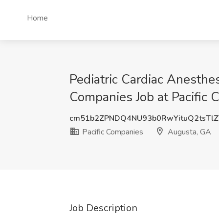
Home
Pediatric Cardiac Anesthesi
Companies Job at Pacific
cm51b2ZPNDQ4NU93b0RwYituQ2tsTl
Pacific Companies
Augusta, GA
Job Description