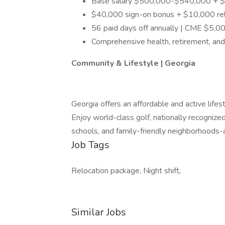
Base salary $500,000-$540,000 + $20
$40,000 sign-on bonus + $10,000 rel
56 paid days off annually | CME $5,0
Comprehensive health, retirement, an
Community & Lifestyle | Georgia
Georgia offers an affordable and active life
Enjoy world-class golf, nationally recognized
schools, and family-friendly neighborhoods-al
Job Tags
Relocation package, Night shift,
Similar Jobs