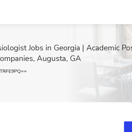
ologist Jobs in Georgia | Academic Posi
 Companies, Augusta, GA
ZTRFE9PQ==