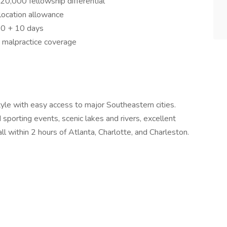
,000 fellowship differential
ocation allowance
00 + 10 days
d malpractice coverage
style with easy access to major Southeastern cities.
 sporting events, scenic lakes and rivers, excellent
l within 2 hours of Atlanta, Charlotte, and Charleston.