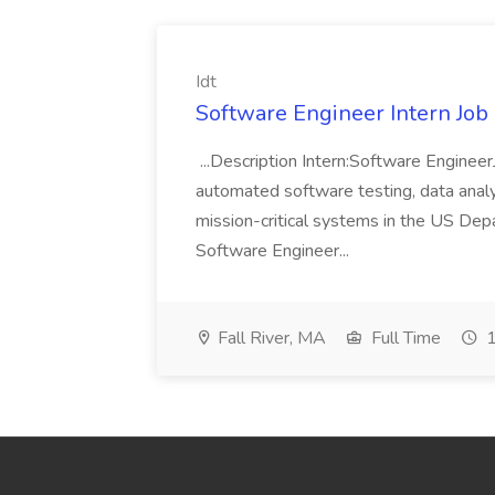
Idt
Software Engineer Intern Job a
...Description Intern:Software Enginee
automated software testing, data analy
mission-critical systems in the US De
Software Engineer...
Fall River, MA
Full Time
1