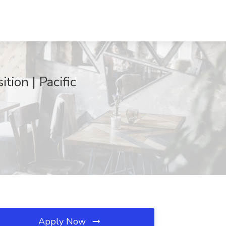
tion | Pacific
Apply Now