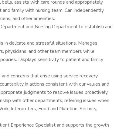
 bells, assists with care rounds and appropriately
 and family with nursing team. Can independently
inens, and other amenities.
 Department and Nursing Department to establish and
s in delicate and stressful situations. Manages
tors, physicians, and other team members while
olicies. Displays sensitivity to patient and family
and concerns that arise using service recovery
ountability in actions consistent with our values and
ppropriate judgments to resolve issues proactively.
onship with other departments, referring issues when
Work, Interpreters, Food and Nutrition, Security,
atient Experience Specialist and supports the growth