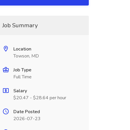
Job Summary
Location
Towson, MD
Job Type
Full Time
Salary
$20.47 - $28.64 per hour
Date Posted
2026-07-23