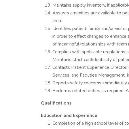
Maintains supply inventory, if applicab
Assures amenities are available to pati
area.
Identifies patient, family and/or visit
in order to effect changes to enhance
of meaningful relationships with team
Complies with applicable regulations 
Maintains strict confidentiality of pati
Contacts Patient Experience Director, 
Services, and Facilities Management, I
Reports safety concerns immediately 
Performs related duties as required. 
Qualifications
Education and Experience
Completion of a high school level of c