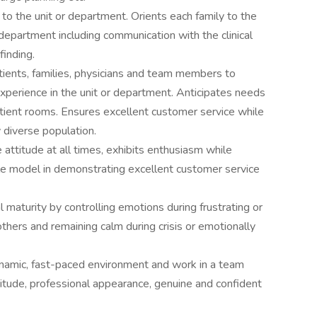
 to the unit or department. Orients each family to the
department including communication with the clinical
finding.
tients, families, physicians and team members to
xperience in the unit or department. Anticipates needs
atient rooms. Ensures excellent customer service while
y diverse population.
attitude at all times, exhibits enthusiasm while
le model in demonstrating excellent customer service
aturity by controlling emotions during frustrating or
thers and remaining calm during crisis or emotionally
dynamic, fast-paced environment and work in a team
itude, professional appearance, genuine and confident