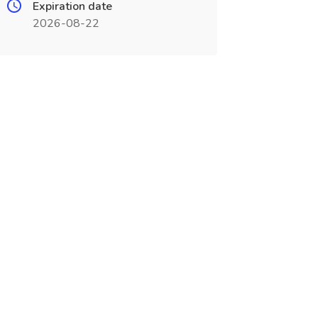
Expiration date
2026-08-22