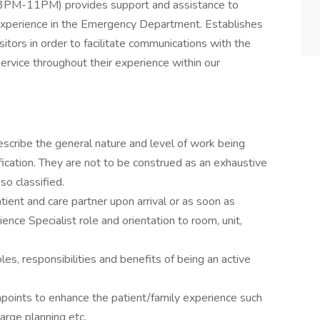
 (3PM-11PM) provides support and assistance to
r experience in the Emergency Department. Establishes
isitors in order to facilitate communications with the
ervice throughout their experience within our
scribe the general nature and level of work being
ication. They are not to be construed as an exhaustive
so classified.
tient and care partner upon arrival or as soon as
ence Specialist role and orientation to room, unit,
oles, responsibilities and benefits of being an active
points to enhance the patient/family experience such
harge planning etc.