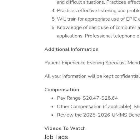
and difficult situations. Practices effec
Practices effective listening and probl
Will train for appropriate use of EPIC 
Knowledge of basic use of computer and
applications. Professional telephone e
Additional Information
Patient Experience Evening Specialist Mo
All your information will be kept confidentia
Compensation
Pay Range: $20.47-$28.64
Other Compensation (if applicable): Shi
Review the 2025-2026 UMMS Benef
Videos To Watch
Job Tags