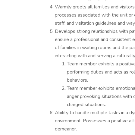
Warmly greets all families and visitors
processes associated with the unit or 
staff, and visitation guidelines and way
Develops strong relationships with pa
ensure a professional and consistent e
of families in waiting rooms and the p
interacting with and serving a culturall
Team member exhibits a positive 
performing duties and acts as ro
behaviors.
Team member exhibits emotional m
anger provoking situations with o
charged situations.
Ability to handle multiple tasks in a 
environment. Possesses a positive att
demeanor.