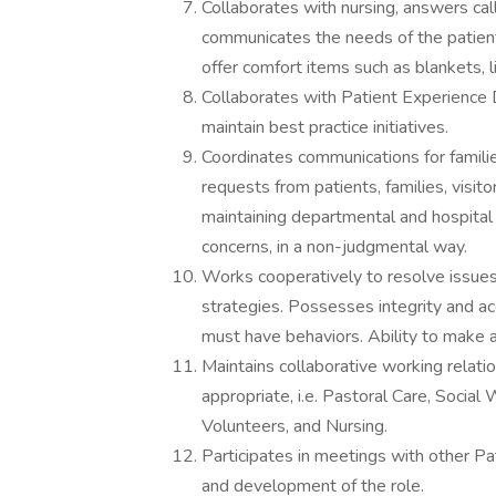
Collaborates with nursing, answers call
communicates the needs of the patient
offer comfort items such as blankets, l
Collaborates with Patient Experience
maintain best practice initiatives.
Coordinates communications for familie
requests from patients, families, visi
maintaining departmental and hospital p
concerns, in a non-judgmental way.
Works cooperatively to resolve issues 
strategies. Possesses integrity and acc
must have behaviors. Ability to make a
Maintains collaborative working relati
appropriate, i.e. Pastoral Care, Social 
Volunteers, and Nursing.
Participates in meetings with other P
and development of the role.