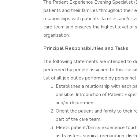
The Patient Experience Evening Specialist
patients and their families throughout thei
relationships with patients, families and/or v
care team and ensures the highest level of s
organization.
Principal Responsibilities and Tasks
The following statements are intended to de
performed by people assigned to this classif
list of all job duties performed by personnel 
Establishes a relationship with each pa
possible. Introduction of Patient Experi
and/or department
Orient the patient and family to their r
part of the care team.
Meets patient/family experience touch
as transfers, surgical preparation, disc