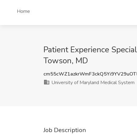
Home
Patient Experience Specia
Towson, MD
cm55cWZ1azkrWmF3ckQ5Yi9YV29uOT
University of Maryland Medical System
Job Description