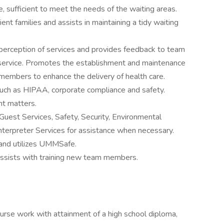
le, sufficient to meet the needs of the waiting areas.
ent families and assists in maintaining a tidy waiting
or perception of services and provides feedback to team
 service. Promotes the establishment and maintenance
 members to enhance the delivery of health care.
such as HIPAA, corporate compliance and safety.
ent matters.
Guest Services, Safety, Security, Environmental
nterpreter Services for assistance when necessary.
and utilizes UMMSafe.
Assists with training new team members.
ourse work with attainment of a high school diploma,