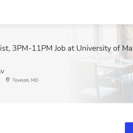
list, 3PM-11PM Job at University of M
lV
Towson, MD