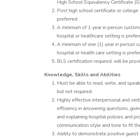
High School Equivalency Certificate (G
Post high school certificate or college
preferred
A minimum of 1 year in person customer
hospital or healthcare setting is prefer
A minimum of one (1) year in person cu
hospital or health care setting is prefe
BLS certification required, will be pro
Knowledge, Skills and Abilities
Must be able to read, write, and speak 
but not required.
Highly effective interpersonal and verb
efficiency in answering questions, givi
and explaining hospital policies and pr
communication style and tone to fit the
Ability to demonstrate positive guest 