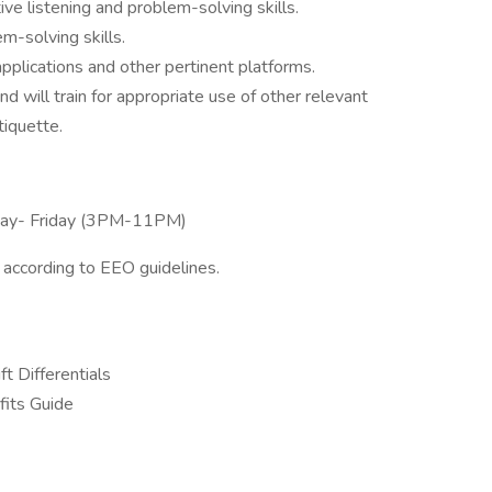
tive listening and problem-solving skills.
em-solving skills.
applications and other pertinent platforms.
 will train for appropriate use of other relevant
tiquette.
nday- Friday (3PM-11PM)
l according to EEO guidelines.
ft Differentials
its Guide