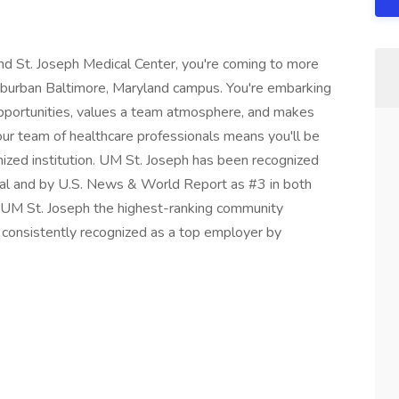
d St. Joseph Medical Center, you're coming to more
uburban Baltimore, Maryland campus. You're embarking
opportunities, values a team atmosphere, and makes
g our team of healthcare professionals means you'll be
gnized institution. UM St. Joseph has been recognized
tal and by U.S. News & World Report as #3 in both
 UM St. Joseph the highest-ranking community
n consistently recognized as a top employer by