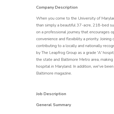
Company Description
When you come to the University of Marylan
than simply a beautiful 37-acre, 218-bed s
on a professional journey that encourages 
convenience and flexibility a priority. Joinin
contributing to a locally and nationally reco
by The Leapfrog Group as a grade 'A' hospi
the state and Baltimore Metro area, making
hospital in Maryland. In addition, we've bee
Baltimore magazine.
Job Description
General Summary