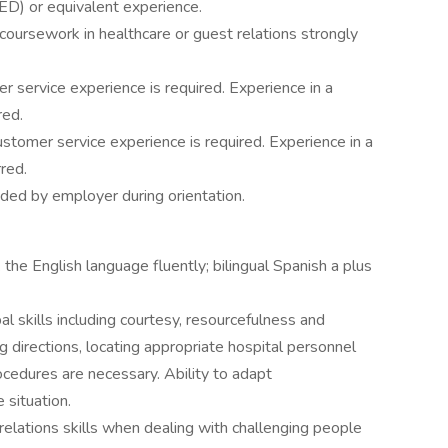
ED) or equivalent experience.
 coursework in healthcare or guest relations strongly
 service experience is required. Experience in a
red.
stomer service experience is required. Experience in a
rred.
vided by employer during orientation.
the English language fluently; bilingual Spanish a plus
al skills including courtesy, resourcefulness and
ng directions, locating appropriate hospital personnel
ocedures are necessary. Ability to adapt
 situation.
relations skills when dealing with challenging people