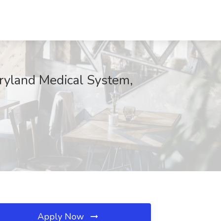
aryland Medical System,
Apply Now